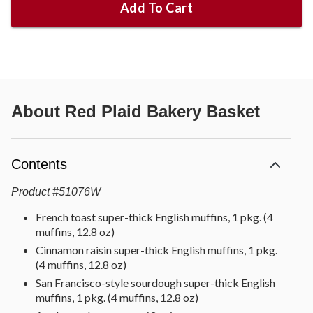
Add To Cart
About
Red Plaid Bakery Basket
Contents
Product
#
51076W
French toast super-thick English muffins, 1 pkg. (4
muffins, 12.8 oz)
Cinnamon raisin super-thick English muffins, 1 pkg.
(4 muffins, 12.8 oz)
San Francisco-style sourdough super-thick English
muffins, 1 pkg. (4 muffins, 12.8 oz)