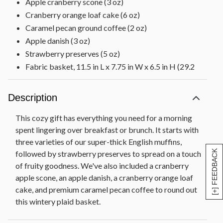
Apple cranberry scone (3 oz)
Cranberry orange loaf cake (6 oz)
Caramel pecan ground coffee (2 oz)
Apple danish (3 oz)
Strawberry preserves (5 oz)
Fabric basket, 11.5 in L x 7.75 in W x 6.5 in H (29.2
cm x 19.6 cm x 16.5 cm)
Net Weight: 3 lb 9 oz
Description
This cozy gift has everything you need for a morning
spent lingering over breakfast or brunch. It starts with
three varieties of our super-thick English muffins,
[+] FEEDBACK
followed by strawberry preserves to spread on a touch
of fruity goodness. We've also included a cranberry
apple scone, an apple danish, a cranberry orange loaf
cake, and premium caramel pecan coffee to round out
this wintery plaid basket.