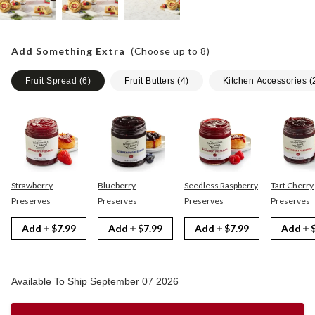
Add Something Extra
(Choose up to
8
)
Fruit Spread
(
6
)
Fruit Butters
(
4
)
Kitchen Accessories
(
Strawberry
Blueberry
Seedless Raspberry
Tart Cherry
Preserves
Preserves
Preserves
Preserves
Add
$7.99
Add
$7.99
Add
$7.99
Add
Available To Ship September 07 2026