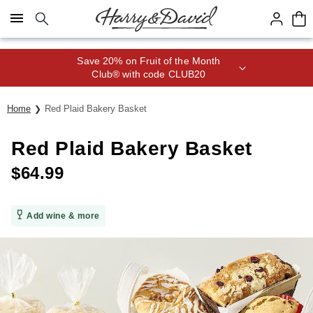
Click here to skip to main page content.
Save 20% on Fruit of the Month
Club® with code CLUB20
Home
Red Plaid Bakery Basket
Red Plaid Bakery Basket
$
64.99
Add wine & more