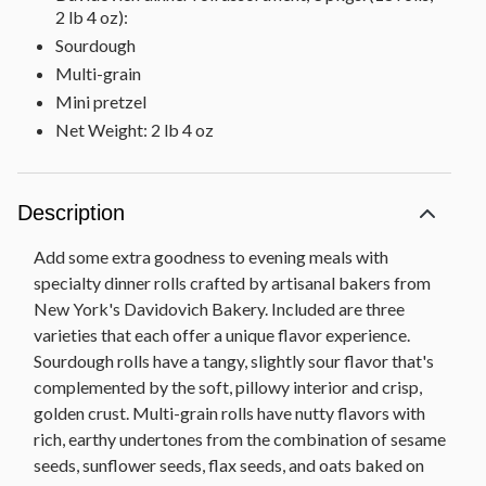
2 lb 4 oz):
Sourdough
Multi-grain
Mini pretzel
Net Weight: 2 lb 4 oz
Description
Add some extra goodness to evening meals with
specialty dinner rolls crafted by artisanal bakers from
New York's Davidovich Bakery. Included are three
varieties that each offer a unique flavor experience.
Sourdough rolls have a tangy, slightly sour flavor that's
complemented by the soft, pillowy interior and crisp,
golden crust. Multi-grain rolls have nutty flavors with
rich, earthy undertones from the combination of sesame
seeds, sunflower seeds, flax seeds, and oats baked on