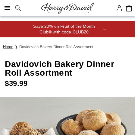
Click here to skip to main page content.
Save 20% on Fruit of the Month
Club® with code CLUB20
Home
Davidovich Bakery Dinner Roll Assortment
Davidovich Bakery Dinner
Roll Assortment
$
39.99