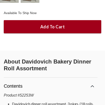
Available To Ship Now
Add To Cart
About
Davidovich Bakery Dinner
Roll Assortment
Contents
Product
#
52253W
Davidovich dinner roll assortment, 3 pkgs. (18 rolls,