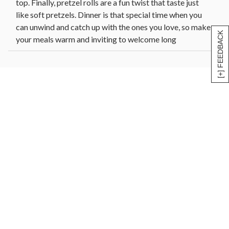
top. Finally, pretzel rolls are a fun twist that taste just
like soft pretzels. Dinner is that special time when you
can unwind and catch up with the ones you love, so make
[+] FEEDBACK
your meals warm and inviting to welcome long
conversations.