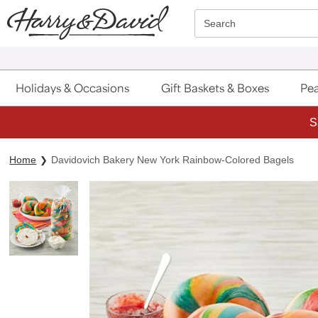
Click here to skip to main page content.
Search
Holidays & Occasions
Gift Baskets & Boxes
Pea
S
Home
Davidovich Bakery New York Rainbow-Colored Bagels