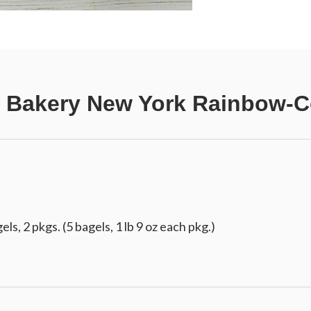
 Bakery New York Rainbow-C
s, 2 pkgs. (5 bagels, 1 lb 9 oz each pkg.)