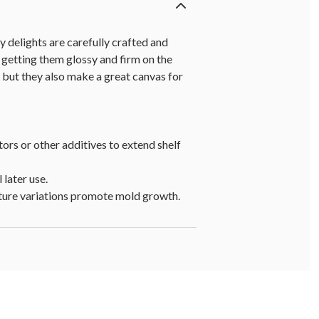
delights are carefully crafted and
 getting them glossy and firm on the
, but they also make a great canvas for
tors or other additives to extend shelf
 later use.
rature variations promote mold growth.