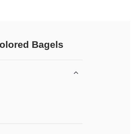
olored Bagels