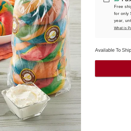
Free shi
for only
year, unt
What is P
Available To Sh