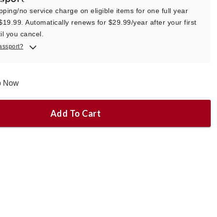
pping/no service charge on eligible items for one full year
 $19.99. Automatically renews for $29.99/year after your first
il you cancel.
assport?
ip Now
Add To Cart