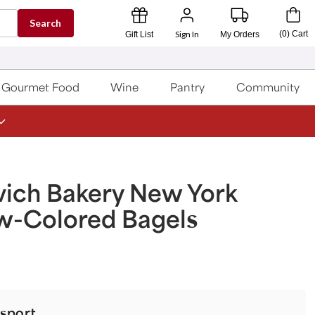
Search
Sign In
(
0
)
Cart
Gift List
My Orders
Gourmet Food
Wine
Pantry
Community
vich Bakery New York
w-Colored Bagels
sport