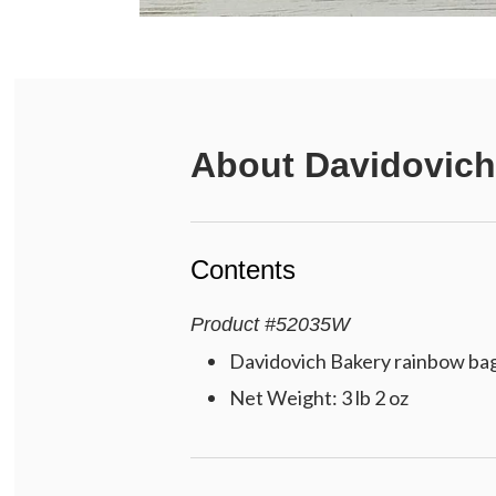
About
Davidovich
Contents
Product
#
52035W
Davidovich Bakery rainbow bagel
Net Weight: 3 lb 2 oz