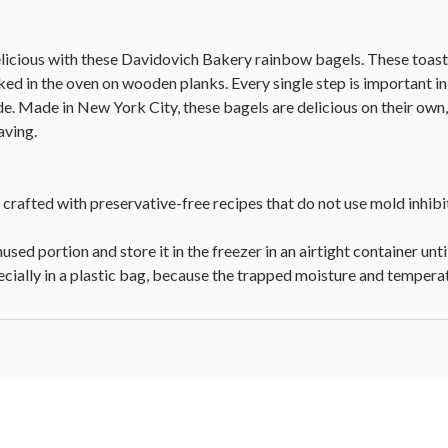
icious with these Davidovich Bakery rainbow bagels. These toasty 
ked in the oven on wooden planks. Every single step is important in
ide. Made in New York City, these bagels are delicious on their own
aving.
 crafted with preservative-free recipes that do not use mold inhibi
used portion and store it in the freezer in an airtight container until
pecially in a plastic bag, because the trapped moisture and tempe