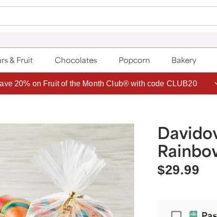
rs & Fruit
Chocolates
Popcorn
Bakery
ave 20% on Fruit of the Month Club® with code CLUB20
Davido
Rainbo
$29.99
Passport
Pas