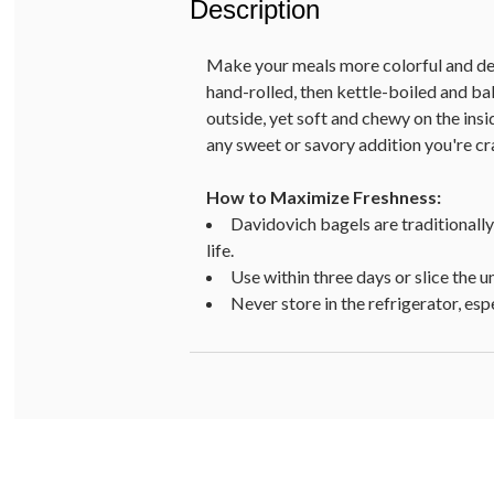
Description
Make your meals more colorful and del
hand-rolled, then kettle-boiled and ba
outside, yet soft and chewy on the ins
any sweet or savory addition you're cr
How to Maximize Freshness:
Davidovich bagels are traditionally
life.
Use within three days or slice the un
Never store in the refrigerator, es