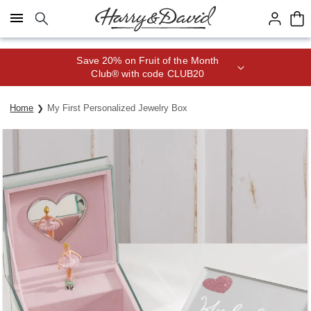
Click here to skip to main page content.
Save 20% on Fruit of the Month
Club® with code CLUB20
Home
My First Personalized Jewelry Box