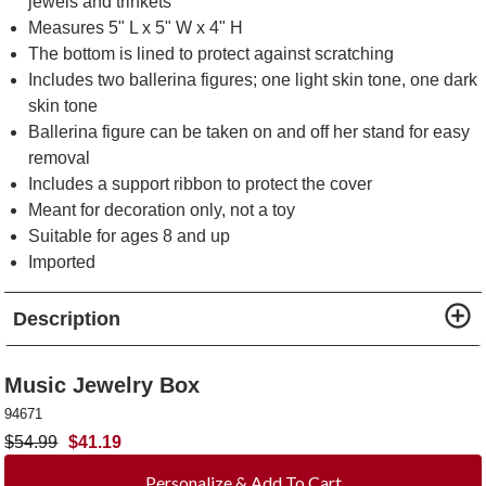
jewels and trinkets
Measures 5" L x 5" W x 4" H
The bottom is lined to protect against scratching
Includes two ballerina figures; one light skin tone, one dark
skin tone
Ballerina figure can be taken on and off her stand for easy
removal
Includes a support ribbon to protect the cover
Meant for decoration only, not a toy
Suitable for ages 8 and up
Imported
Description
Music Jewelry Box
94671
$
54.99
$
41.19
Personalize & Add To Cart