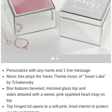
Personalize with any name and 1 line message
Music box plays the Swan Theme music of "Swan Lake"
by Tchaikovsky
Box features beveled, mirrored glass top and
sides detailed with a sweet, pink sparkled heart inlay on
top
Top hinged lid opens to a soft pink, lined interior to protect