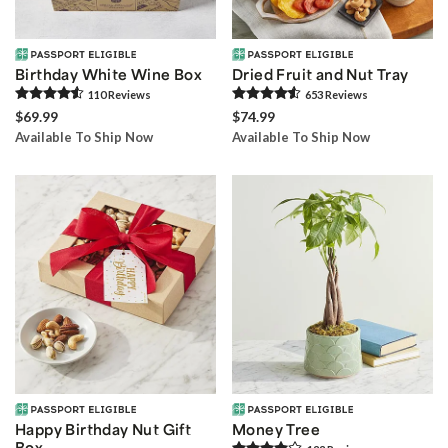
Birthday White Wine Box
Dried Fruit and Nut Tray
110
Review
s
653
Review
s
$69.99
$74.99
Available To Ship Now
Available To Ship Now
Happy Birthday Nut Gift
Money Tree
Box