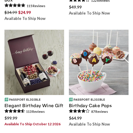
122
Review
s
115
Review
s
$49.99
$34.99
$24.99
Available To Ship Now
Available To Ship Now
Elegant Birthday Wine Gift
Birthday Cake Pops
113
Review
s
87
Review
s
$99.99
$64.99
Available To Ship October 12 2026
Available To Ship Now