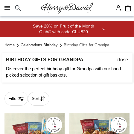
Click here to skip to main page content.
Save 20% on Fruit of the Month
Club® with code CLUB20
Home
Celebrations Birthday
Birthday Gifts for Grandpa
BIRTHDAY GIFTS FOR GRANDPA
close
Discover the perfect birthday gift for Grandpa with our hand-
picked selection of gift baskets.
Filter
Sort
Skip collection filters and go to products