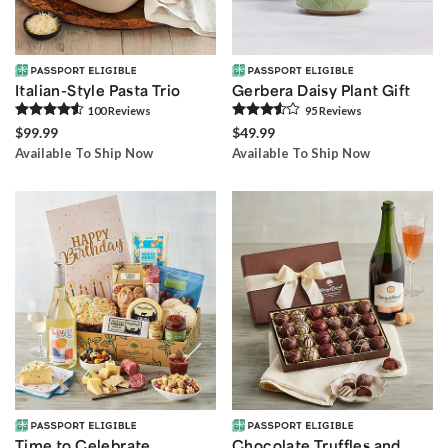
Italian-Style Pasta Trio
Gerbera Daisy Plant Gift
100
Review
s
95
Review
s
$99.99
$49.99
Available To Ship Now
Available To Ship Now
Time to Celebrate
Chocolate Truffles and