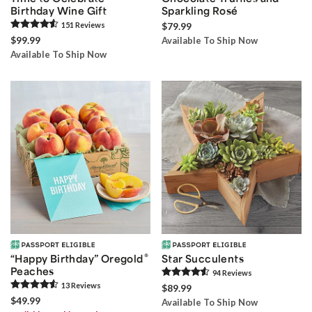
Birthday Wine Gift
Sparkling Rosé
151
Review
s
$79.99
$99.99
Available To Ship Now
Available To Ship Now
®
“Happy Birthday” Oregold
Star Succulents
Peaches
94
Review
s
13
Review
s
$89.99
$49.99
Available To Ship Now