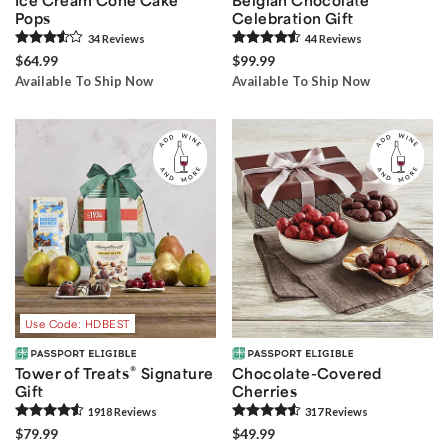
Pops
Celebration Gift
34
Review
s
44
Review
s
$64.99
$99.99
Available To Ship Now
Available To Ship Now
Use Code: HDBEST
®
Tower of Treats
Signature
Chocolate-Covered
Gift
Cherries
1918
Review
s
317
Review
s
$79.99
$49.99