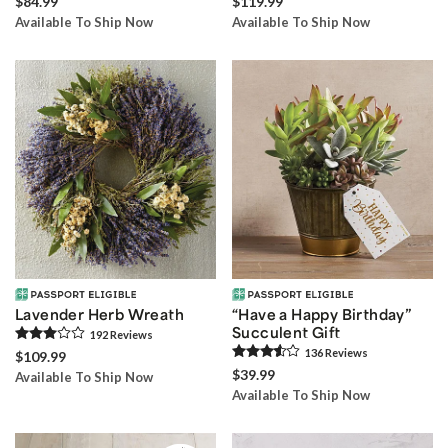
$84.99
$119.99
Available To Ship Now
Available To Ship Now
Lavender Herb Wreath
“Have a Happy Birthday”
Succulent Gift
192
Review
s
136
Review
s
$109.99
$39.99
Available To Ship Now
Available To Ship Now