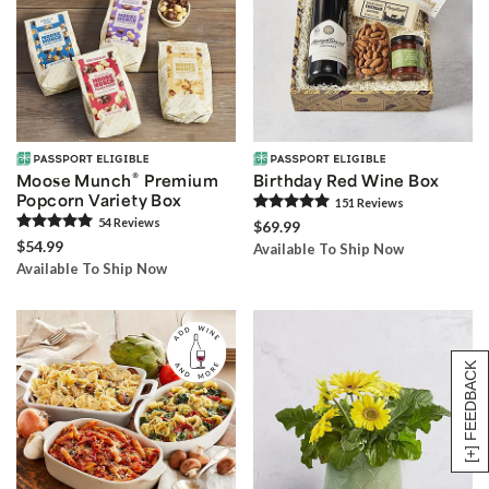
®
Moose Munch
Premium
Birthday Red Wine Box
Popcorn Variety Box
151
Review
s
54
Review
s
$69.99
$54.99
Available To Ship Now
Available To Ship Now
[+] FEEDBACK