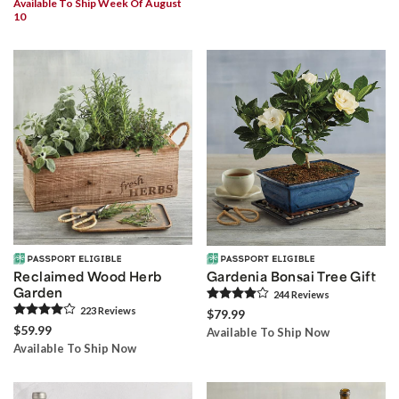
Available To Ship Week Of August
10
Reclaimed Wood Herb
Gardenia Bonsai Tree Gift
Garden
244
Review
s
223
Review
s
$79.99
$59.99
Available To Ship Now
Available To Ship Now