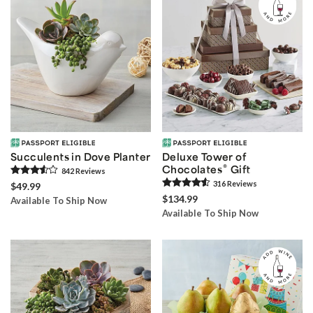
Succulents in Dove Planter
Deluxe Tower of
®
Chocolates
Gift
842
Review
s
316
Review
s
$49.99
$134.99
Available To Ship Now
Available To Ship Now