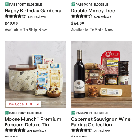
Happy Birthday Gardenia
Double Money Tree
141
Review
s
67
Review
s
$49.99
$64.99
Available To Ship Now
Available To Ship Now
Use Code: HDBEST
®
Moose Munch
Premium
Cabernet Sauvignon Wine
Popcorn Deluxe Tin
Pairing Collection
391
Review
s
61
Review
s