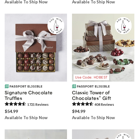
Available To Ship Now
Available To Ship Now
Use Code: HDBEST
Signature Chocolate
Classic Tower of
®
Truffles
Chocolates
Gift
1721
Review
s
404
Review
s
$54.99
$94.99
Available To Ship Now
Available To Ship Now