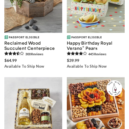
Reclaimed Wood
Happy Birthday Royal
®
Succulent Centerpiece
Verano
Pears
300
Review
s
445
Review
s
$64.99
$39.99
Available To Ship Now
Available To Ship Now