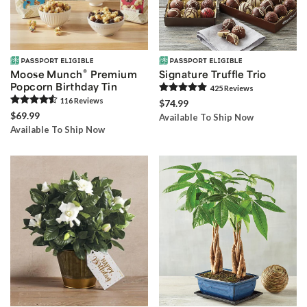
®
Moose Munch
Premium
Signature Truffle Trio
Popcorn Birthday Tin
425
Review
s
116
Review
s
$74.99
$69.99
Available To Ship Now
Available To Ship Now