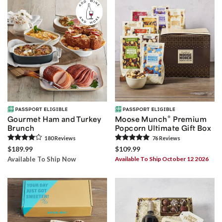
®
Gourmet Ham and Turkey
Moose Munch
Premium
Brunch
Popcorn Ultimate Gift Box
180
Review
s
76
Review
s
$189.99
$109.99
Available To Ship Now
Available To Ship October 12 2026