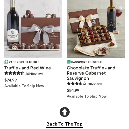
Truffles and Red Wine
Chocolate Truffles and
Reserve Cabernet
269
Review
s
Sauvignon
$74.99
3
Review
s
Available To Ship Now
$84.99
Available To Ship Now
Back To The Top