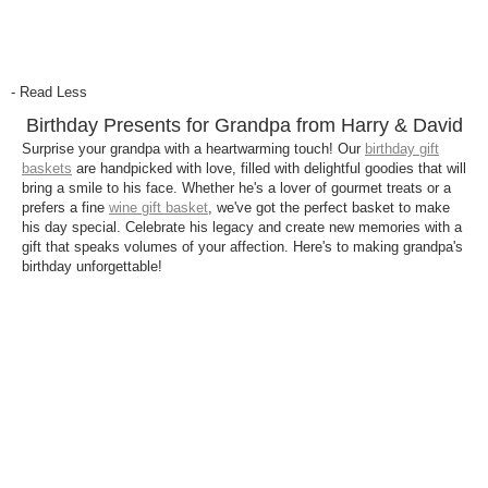
- Read Less
Birthday Presents for Grandpa from Harry & David
Surprise your grandpa with a heartwarming touch! Our
birthday gift
baskets
are handpicked with love, filled with delightful goodies that will
bring a smile to his face. Whether he's a lover of gourmet treats or a
prefers a fine
wine gift basket
, we've got the perfect basket to make
his day special. Celebrate his legacy and create new memories with a
gift that speaks volumes of your affection. Here's to making grandpa's
birthday unforgettable!