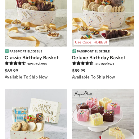
Use Code: HDBEST
Classic Birthday Basket
Deluxe Birthday Basket
189
Review
s
382
Review
s
$69.99
$89.99
Available To Ship Now
Available To Ship Now