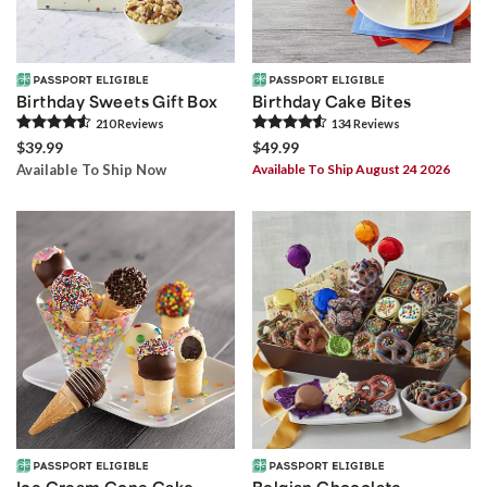
Birthday Sweets Gift Box
Birthday Cake Bites
210
Review
s
134
Review
s
$39.99
$49.99
Available To Ship Now
Available To Ship August 24 2026
Ice Cream Cone Cake
Belgian Chocolate