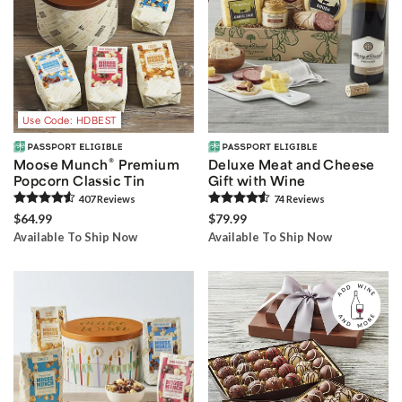
Use Code: HDBEST
®
Moose Munch
Premium
Deluxe Meat and Cheese
Popcorn Classic Tin
Gift with Wine
407
Review
s
74
Review
s
$64.99
$79.99
Available To Ship Now
Available To Ship Now