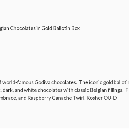
gian Chocolates in Gold Ballotin Box
colates in Gold Ballotin Box
f world-famous Godiva chocolates. The iconic gold ballotin
lk, dark, and white chocolates with classic Belgian fillings
Embrace, and Raspberry Ganache Twirl. Kosher OU-D