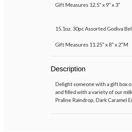
Gift Measures 12.5" x 9" x 3"
15.1oz. 30pc Assorted Godiva Bel
Gift Measures 11.25" x 8" x 2"M
Description
15pc Assorted Godiva Belgian Cho
Delight someone with a gift box o
Gift Measures 7.5" x 6.5" x 2"
and filled with a variety of our mi
Praline Raindrop, Dark Caramel 