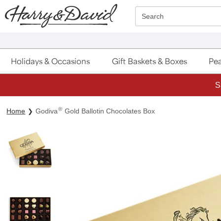
Click here to skip to main page content.
Search
Holidays & Occasions
Gift Baskets & Boxes
Pea
S
®
Home
Godiva
Gold Ballotin Chocolates Box