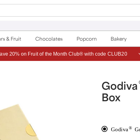
rs & Fruit
Chocolates
Popcorn
Bakery
ave 20% on Fruit of the Month Club® with code CLUB20
Godiva
Box
®
Godiva
Go