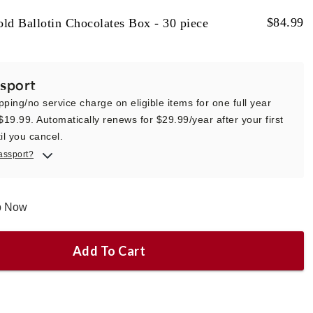
$
84.99
ld Ballotin Chocolates Box - 30 piece
sport
pping/no service charge on eligible items for one full year
 $19.99. Automatically renews for $29.99/year after your first
il you cancel.
assport?
ip Now
Add To Cart