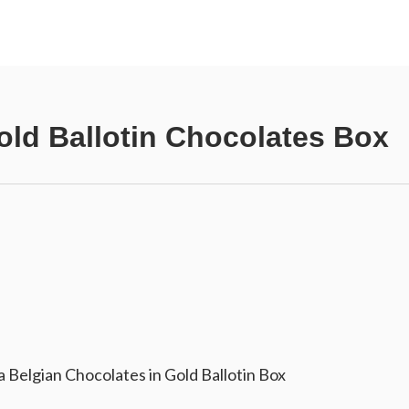
ld Ballotin Chocolates Box
 Belgian Chocolates in Gold Ballotin Box