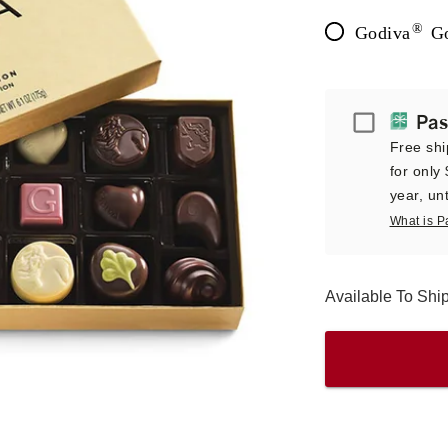
®
Godiva
Go
Passport
Pas
Free shi
for only
year, unt
What is P
Available To Sh