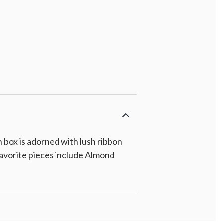
 box is adorned with lush ribbon
. Favorite pieces include Almond