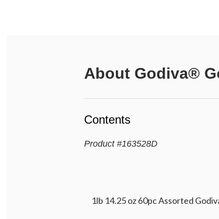
About
Godiva® Go
Contents
Product
#
163528D
1lb 14.25 oz 60pc Assorted Godiva