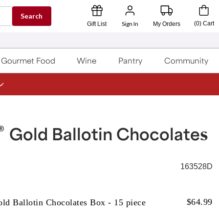
Search
Sign In
(
0
)
Cart
Gift List
My Orders
Gourmet Food
Wine
Pantry
Community
®
Gold Ballotin Chocolates
163528D
$
64.99
ld Ballotin Chocolates Box - 15 piece