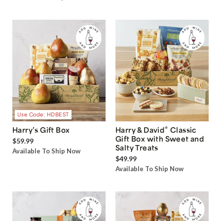
Use Code: HDBEST
®
Harry’s Gift Box
Harry & David
Classic
Gift Box with Sweet and
$59.99
Salty Treats
Available To Ship Now
$49.99
Available To Ship Now