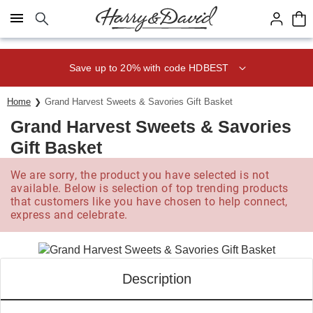
Click here to skip to main page content.
Save up to 20% with code HDBEST
Home
Grand Harvest Sweets & Savories Gift Basket
Grand Harvest Sweets & Savories
Gift Basket
We are sorry, the product you have selected is not
available. Below is selection of top trending products
that customers like you have chosen to help connect,
express and celebrate.
Description