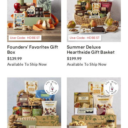
Use Code: HDBEST
Use Code: HDBEST
Founders' Favorites Gift
Summer Deluxe
Box
Hearthside Gift Basket
$139.99
$199.99
Available To Ship Now
Available To Ship Now