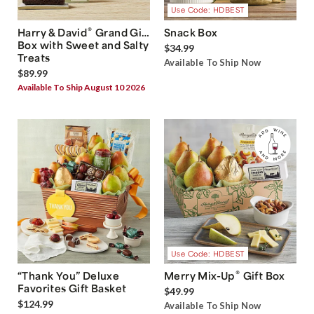
Use Code: HDBEST
®
Harry & David
Grand Gift
Snack Box
Box with Sweet and Salty
$34.99
Treats
Available To Ship Now
$89.99
Available To Ship August 10 2026
Use Code: HDBEST
®
“Thank You” Deluxe
Merry Mix-Up
Gift Box
Favorites Gift Basket
$49.99
$124.99
Available To Ship Now