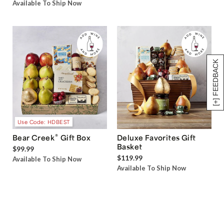
Available To Ship Now
[+] FEEDBACK
Use Code: HDBEST
®
Bear Creek
Gift Box
Deluxe Favorites Gift
Basket
$99.99
$119.99
Available To Ship Now
Available To Ship Now