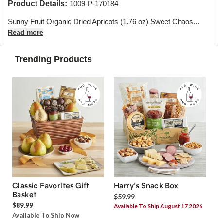
Product Details:
1009-P-170184
Sunny Fruit Organic Dried Apricots (1.76 oz) Sweet Chaos...
Read more
Trending Products
Classic Favorites Gift
Harry’s Snack Box
Basket
$59.99
$89.99
Available To Ship August 17 2026
Available To Ship Now