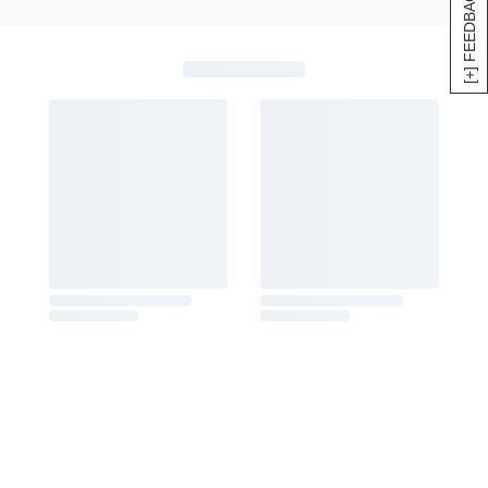
[+] FEEDBACK