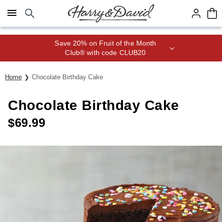
Click here to skip to main page content.
Save 20% on Fruit of the Month
Club® with code CLUB20
Home
Chocolate Birthday Cake
Chocolate Birthday Cake
$
69.99