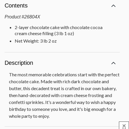
Contents
Product
#
26804X
2-layer chocolate cake with chocolate cocoa
cream cheese filling (3 lb 1 oz)
Net Weight: 3 lb 2 oz
Description
The most memorable celebrations start with the perfect
chocolate cake. Made with rich dark chocolate and
butter, this decadent treat is crafted in our own bakery,
then hand-decorated with cream cheese frosting and
confetti sprinkles. It's a wonderful way to wish a happy
birthday to someone you love, and it's big enough for a
whole party to enjoy.