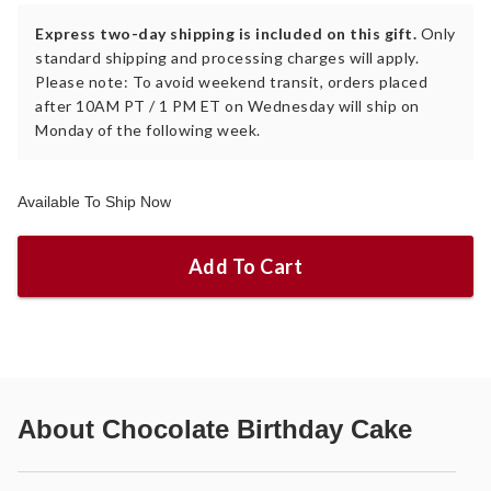
Express two-day shipping is included on this gift.
Only
standard shipping and processing charges will apply.
Please note: To avoid weekend transit, orders placed
after 10AM PT / 1 PM ET on Wednesday will ship on
Monday of the following week.
Available To Ship Now
Add To Cart
About
Chocolate Birthday Cake