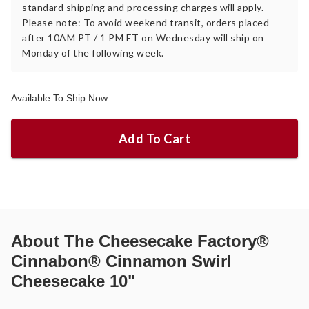
standard shipping and processing charges will apply.
Please note: To avoid weekend transit, orders placed
after 10AM PT / 1 PM ET on Wednesday will ship on
Monday of the following week.
Available To Ship Now
Add To Cart
About
The Cheesecake Factory®
Cinnabon® Cinnamon Swirl
Cheesecake 10"