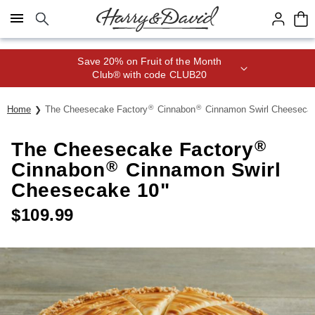
Click here to skip to main page content.
Save 20% on Fruit of the Month
Club® with code CLUB20
®
®
Home
The Cheesecake Factory
Cinnabon
Cinnamon Swirl Cheesecak
®
The Cheesecake Factory
®
Cinnabon
Cinnamon Swirl
Cheesecake 10"
$
109.99