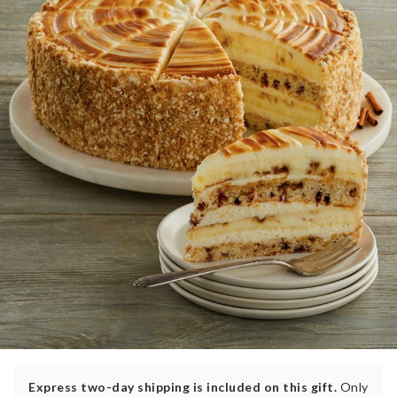
Express two-day shipping is included on this gift.
Only