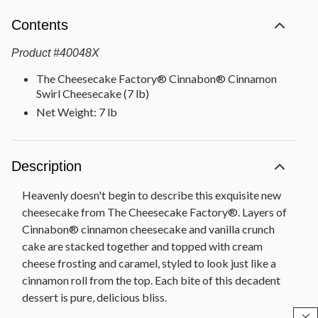
Contents
Product
#
40048X
The Cheesecake Factory® Cinnabon® Cinnamon
Swirl Cheesecake (7 lb)
Net Weight: 7 lb
Description
Heavenly doesn't begin to describe this exquisite new
cheesecake from The Cheesecake Factory®. Layers of
Cinnabon® cinnamon cheesecake and vanilla crunch
cake are stacked together and topped with cream
cheese frosting and caramel, styled to look just like a
cinnamon roll from the top. Each bite of this decadent
dessert is pure, delicious bliss.