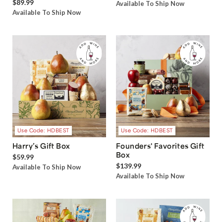
$89.99
Available To Ship Now
Available To Ship Now
Use Code: HDBEST
Use Code: HDBEST
Harry’s Gift Box
Founders' Favorites Gift
Box
$59.99
$139.99
Available To Ship Now
Available To Ship Now