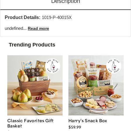
Description
Product Details:
1019-P-40015X
undefined...
Read more
Trending Products
Classic Favorites Gift
Harry’s Snack Box
Basket
$59.99