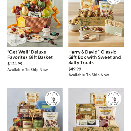
®
“Get Well” Deluxe
Harry & David
Classic
Favorites Gift Basket
Gift Box with Sweet and
Salty Treats
$124.99
$49.99
Available To Ship Now
Available To Ship Now