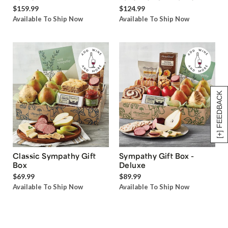
$159.99
$124.99
Available To Ship Now
Available To Ship Now
[+] FEEDBACK
Classic Sympathy Gift
Sympathy Gift Box -
Box
Deluxe
$69.99
$89.99
Available To Ship Now
Available To Ship Now