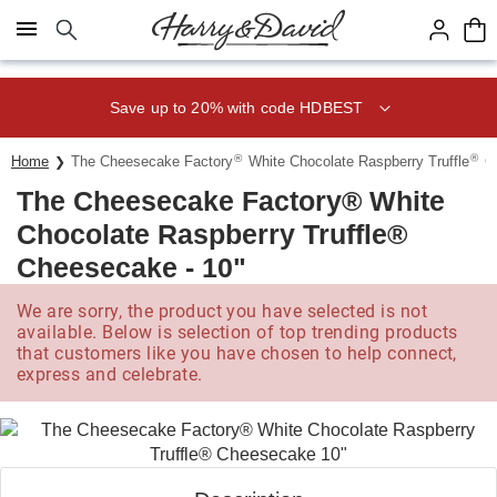
Click here to skip to main page content.
Save up to 20% with code HDBEST
®
®
Home
The Cheesecake Factory
White Chocolate Raspberry Truffle
Ch
The Cheesecake Factory® White
Chocolate Raspberry Truffle®
Cheesecake - 10"
We are sorry, the product you have selected is not
available. Below is selection of top trending products
that customers like you have chosen to help connect,
express and celebrate.