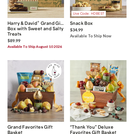
Use Code: HDBEST
®
Harry & David
Grand Gift
Snack Box
Box with Sweet and Salty
$34.99
Treats
Available To Ship Now
$89.99
Available To Ship August 10 2026
Grand Favorites Gift
“Thank You” Deluxe
Basket
Favorites Gift Basket