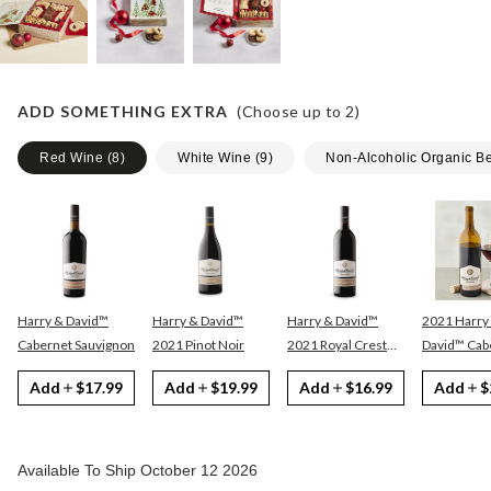
ADD SOMETHING EXTRA
(Choose up to
2
)
Red Wine
(
8
)
White Wine
(
9
)
Non-Alcoholic Organic B
Harry & David™
Harry & David™
Harry & David™
2021 Harry
Cabernet Sauvignon
2021 Pinot Noir
2021 Royal Crest
David™ Cabernet
Red
Sauvignon
Add
$17.99
Add
$19.99
Add
$16.99
Add
$
Available To Ship October 12 2026