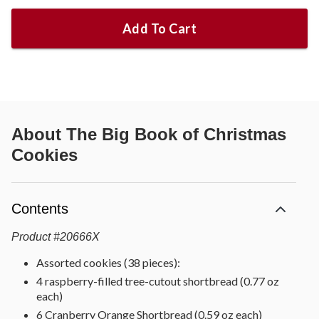
Add To Cart
About
The Big Book of Christmas
Cookies
Contents
Product
#
20666X
Assorted cookies (38 pieces):
4 raspberry-filled tree-cutout shortbread (0.77 oz
each)
6 Cranberry Orange Shortbread (0.59 oz each)