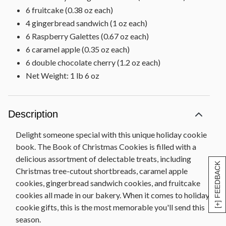
6 fruitcake (0.38 oz each)
4 gingerbread sandwich (1 oz each)
6 Raspberry Galettes (0.67 oz each)
6 caramel apple (0.35 oz each)
6 double chocolate cherry (1.2 oz each)
Net Weight: 1 lb 6 oz
Description
Delight someone special with this unique holiday cookie
book. The Book of Christmas Cookies is filled with a
delicious assortment of delectable treats, including
[+] FEEDBACK
Christmas tree-cutout shortbreads, caramel apple
cookies, gingerbread sandwich cookies, and fruitcake
cookies all made in our bakery. When it comes to holiday
cookie gifts, this is the most memorable you'll send this
season.