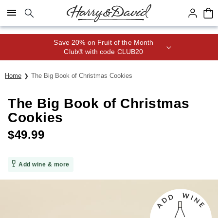
Click here to skip to main page content.
Save 20% on Fruit of the Month
Club® with code CLUB20
Home
The Big Book of Christmas Cookies
The Big Book of Christmas
Cookies
$
49.99
Add wine & more