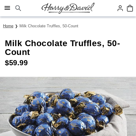
Click here to skip to main page content.
Home
Milk Chocolate Truffles, 50-Count
Milk Chocolate Truffles, 50-
Count
$
59.99