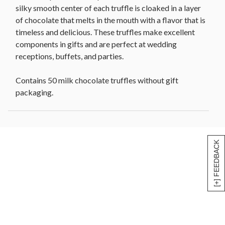
silky smooth center of each truffle is cloaked in a layer
of chocolate that melts in the mouth with a flavor that is
timeless and delicious. These truffles make excellent
components in gifts and are perfect at wedding
receptions, buffets, and parties.
Contains 50 milk chocolate truffles without gift
packaging.
[+] FEEDBACK