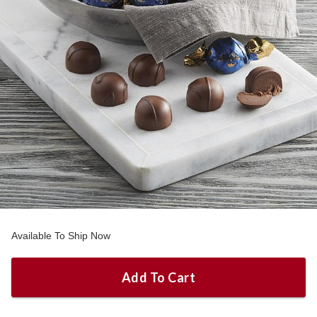
Available To Ship Now
Add To Cart