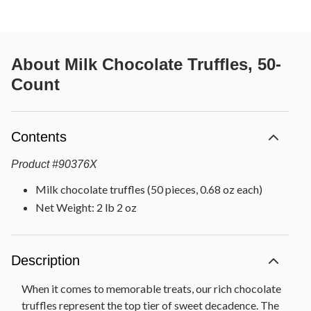
About
Milk Chocolate Truffles, 50-
Count
Contents
Product
#
90376X
Milk chocolate truffles (50 pieces, 0.68 oz each)
Net Weight: 2 lb 2 oz
Description
When it comes to memorable treats, our rich chocolate
truffles represent the top tier of sweet decadence. The