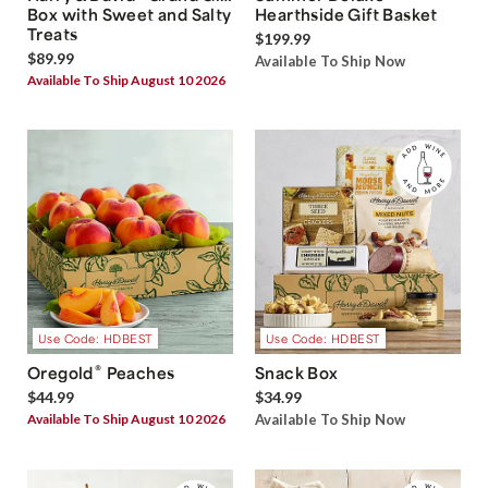
Box with Sweet and Salty
Hearthside Gift Basket
Treats
$199.99
$89.99
Available To Ship Now
Available To Ship August 10 2026
Use Code: HDBEST
Use Code: HDBEST
®
Oregold
Peaches
Snack Box
$44.99
$34.99
Available To Ship August 10 2026
Available To Ship Now