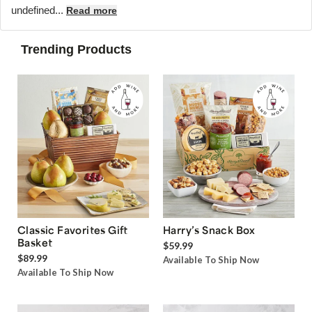
undefined...
Read more
Trending Products
Classic Favorites Gift
Harry’s Snack Box
Basket
$59.99
$89.99
Available To Ship Now
Available To Ship Now