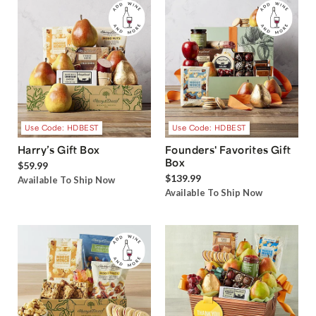
Use Code: HDBEST
Use Code: HDBEST
Harry’s Gift Box
Founders' Favorites Gift
Box
$59.99
$139.99
Available To Ship Now
Available To Ship Now