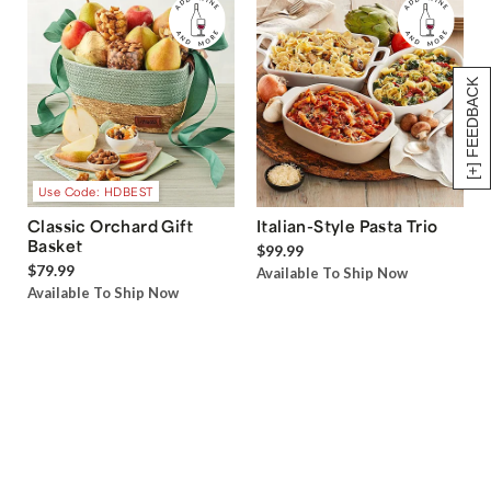
[+] FEEDBACK
Use Code: HDBEST
Classic Orchard Gift
Italian-Style Pasta Trio
Basket
$99.99
$79.99
Available To Ship Now
Available To Ship Now