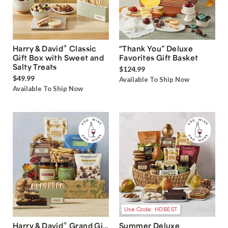
®
Harry & David
Classic
“Thank You” Deluxe
Gift Box with Sweet and
Favorites Gift Basket
Salty Treats
$124.99
$49.99
Available To Ship Now
Available To Ship Now
Use Code: HDBEST
®
Harry & David
Grand Gift
Summer Deluxe