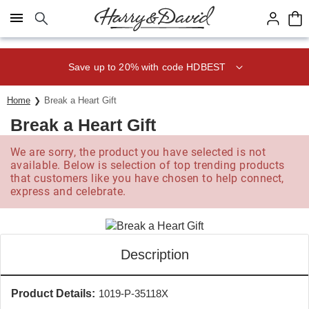
Click here to skip to main page content.
Save up to 20% with code HDBEST
Home
Break a Heart Gift
Break a Heart Gift
We are sorry, the product you have selected is not
available. Below is selection of top trending products
that customers like you have chosen to help connect,
express and celebrate.
Description
Product Details:
1019-P-35118X