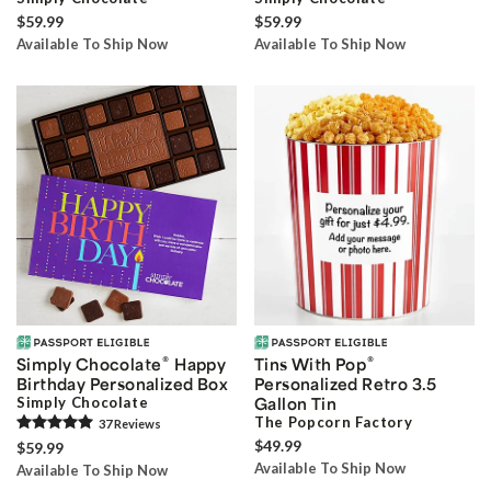
$59.99
$59.99
Available To Ship Now
Available To Ship Now
®
®
Simply Chocolate
Happy
Tins With Pop
Birthday Personalized Box
Personalized Retro 3.5
Simply Chocolate
Gallon Tin
The Popcorn Factory
37
Review
s
$49.99
$59.99
Available To Ship Now
Available To Ship Now