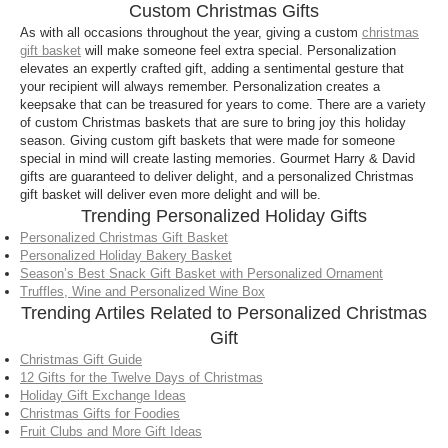
Custom Christmas Gifts
As with all occasions throughout the year, giving a custom
christmas
gift basket
will make someone feel extra special. Personalization
elevates an expertly crafted gift, adding a sentimental gesture that
your recipient will always remember. Personalization creates a
keepsake that can be treasured for years to come. There are a variety
of custom Christmas baskets that are sure to bring joy this holiday
season. Giving custom gift baskets that were made for someone
special in mind will create lasting memories. Gourmet Harry & David
gifts are guaranteed to deliver delight, and a personalized Christmas
gift basket will deliver even more delight and will be.
Trending Personalized Holiday Gifts
Personalized Christmas Gift Basket
Personalized Holiday Bakery Basket
Season’s Best Snack Gift Basket with Personalized Ornament
Truffles, Wine and Personalized Wine Box
Trending Artiles Related to Personalized Christmas
Gift
Christmas Gift Guide
12 Gifts for the Twelve Days of Christmas
Holiday Gift Exchange Ideas
Christmas Gifts for Foodies
Fruit Clubs and More Gift Ideas