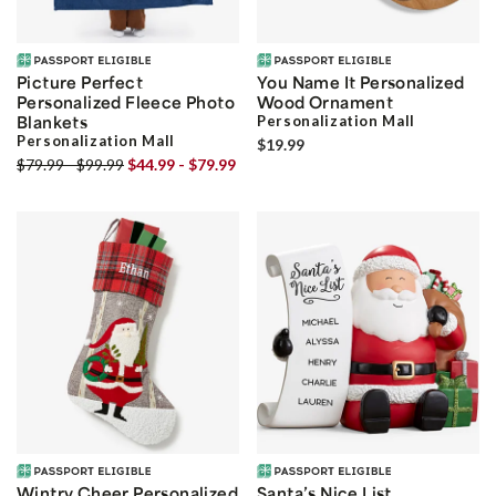
Picture Perfect
You Name It Personalized
Personalized Fleece Photo
Wood Ornament
Blankets
Personalization Mall
Personalization Mall
$19.99
$79.99 - $99.99
$44.99 - $79.99
Wintry Cheer Personalized
Santa’s Nice List