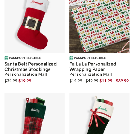
Santa Belt Personalized
Fa La La Personalized
Christmas Stockings
Wrapping Paper
Personalization Mall
Personalization Mall
$34.99
$19.99
$14.99 - $49.99
$11.99 - $39.99