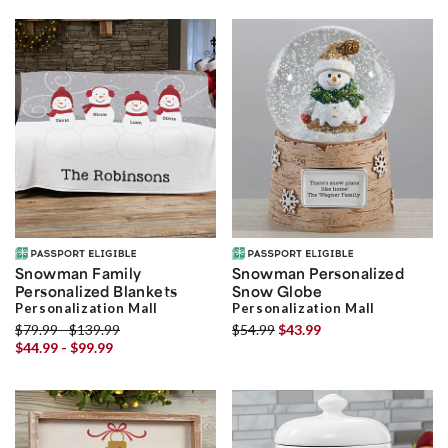
Snowman Family
Snowman Personalized
Personalized Blankets
Snow Globe
Personalization Mall
Personalization Mall
$79.99 - $139.99
$54.99
$43.99
$44.99 - $99.99