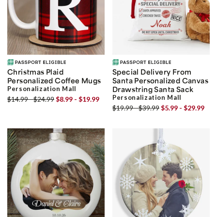
Christmas Plaid
Special Delivery From
Personalized Coffee Mugs
Santa Personalized Canvas
Personalization Mall
Drawstring Santa Sack
Personalization Mall
$14.99 - $24.99
$8.99 - $19.99
$19.99 - $39.99
$5.99 - $29.99