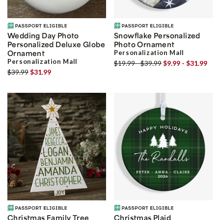
Wedding Day Photo
Snowflake Personalized
Personalized Deluxe Globe
Photo Ornament
Ornament
Personalization Mall
Personalization Mall
$19.99 - $39.99
$9.99 - $31.99
$39.99
$31.99
Christmas Family Tree
Christmas Plaid