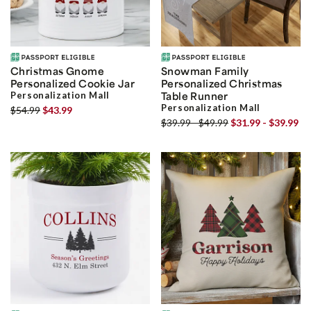
Christmas Gnome
Snowman Family
Personalized Cookie Jar
Personalized Christmas
Personalization Mall
Table Runner
Personalization Mall
$54.99
$43.99
$39.99 - $49.99
$31.99 - $39.99