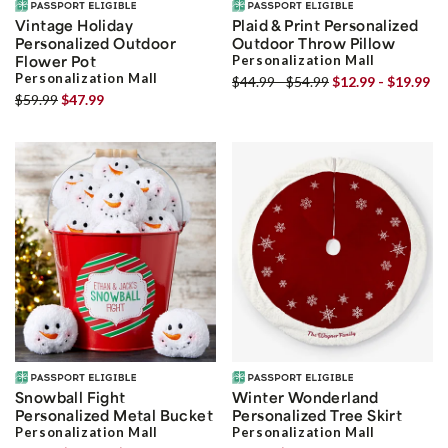
Vintage Holiday
Plaid & Print Personalized
Personalized Outdoor
Outdoor Throw Pillow
Flower Pot
Personalization Mall
Personalization Mall
$44.99 - $54.99
$12.99 - $19.99
$59.99
$47.99
Snowball Fight
Winter Wonderland
Personalized Metal Bucket
Personalized Tree Skirt
Personalization Mall
Personalization Mall