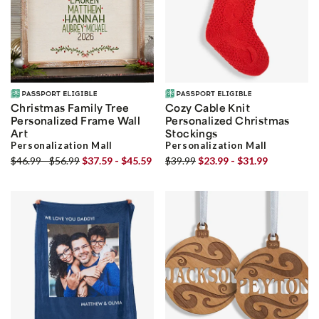
Christmas Family Tree
Cozy Cable Knit
Personalized Frame Wall
Personalized Christmas
Art
Stockings
Personalization Mall
Personalization Mall
$46.99 - $56.99
$37.59 - $45.59
$39.99
$23.99 - $31.99