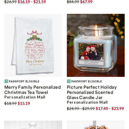
$26.99
$16.19 - $21.59
$84.99
$67.99
Merry Family Personalized
Picture Perfect Holiday
Christmas Tea Towel
Personalized Scented
Personalization Mall
Glass Candle Jar
Personalization Mall
$18.99
$15.19
$24.99 - $29.99
$17.49 - $23.99