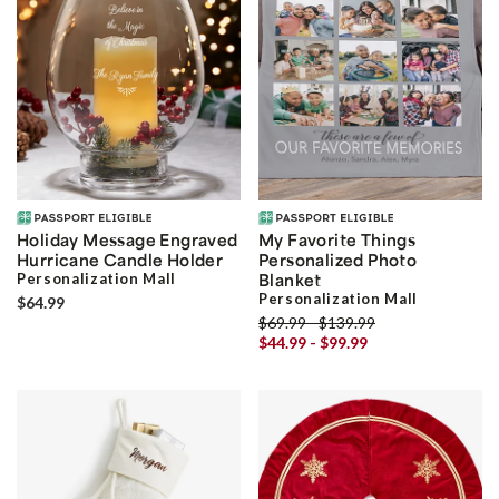
Holiday Message Engraved
My Favorite Things
Hurricane Candle Holder
Personalized Photo
Personalization Mall
Blanket
Personalization Mall
$64.99
$69.99 - $139.99
$44.99 - $99.99