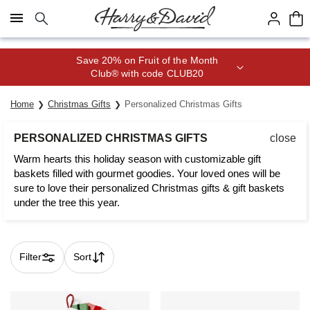
Click here to skip to main page content.
Join Celebrations Passport® for 1
year of Free Shipping
Home
Christmas Gifts
Personalized Christmas Gifts
PERSONALIZED CHRISTMAS GIFTS
close
Warm hearts this holiday season with customizable gift
baskets filled with gourmet goodies. Your loved ones will be
sure to love their personalized Christmas gifts & gift baskets
under the tree this year.
Filter
Sort
Skip collection filters and go to products