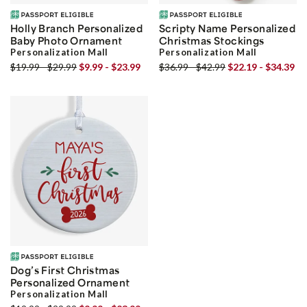
Holly Branch Personalized
Scripty Name Personalized
Baby Photo Ornament
Christmas Stockings
Personalization Mall
Personalization Mall
$19.99 - $29.99
$9.99 - $23.99
$36.99 - $42.99
$22.19 - $34.39
Dog’s First Christmas
Personalized Ornament
Personalization Mall