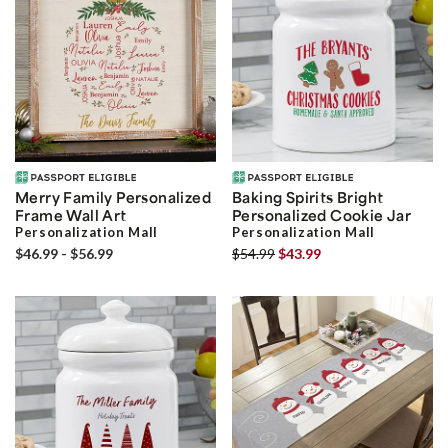
Merry Family Personalized
Baking Spirits Bright
Frame Wall Art
Personalized Cookie Jar
Personalization Mall
Personalization Mall
$46.99 - $56.99
$54.99
$43.99