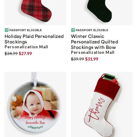
Holiday Plaid Personalized
Winter Classic
Stockings
Personalized Quilted
Personalization Mall
Stockings with Bow
Personalization Mall
$34.99
$27.99
$39.99
$31.99