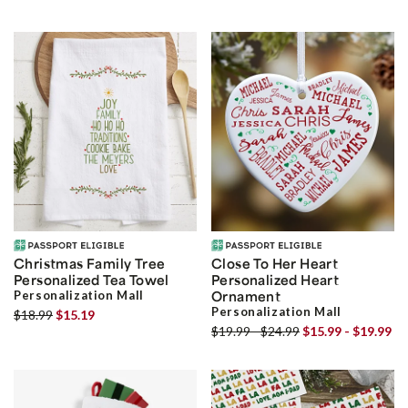
Christmas Family Tree
Close To Her Heart
Personalized Tea Towel
Personalized Heart
Personalization Mall
Ornament
Personalization Mall
$18.99
$15.19
$19.99 - $24.99
$15.99 - $19.99