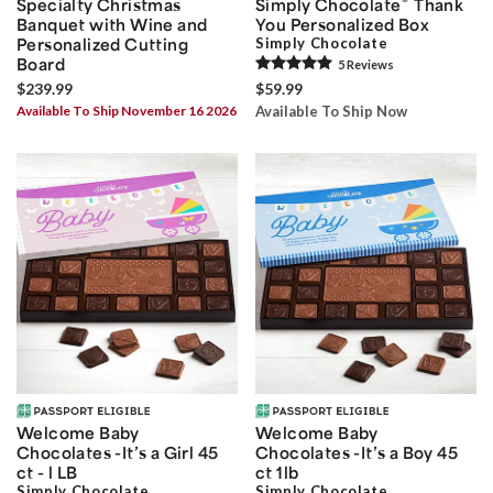
®
Specialty Christmas
Simply Chocolate
Thank
Banquet with Wine and
You Personalized Box
Personalized Cutting
Simply Chocolate
Board
5
Review
s
$239.99
$59.99
Available To Ship November 16 2026
Available To Ship Now
Welcome Baby
Welcome Baby
Chocolates -It’s a Girl 45
Chocolates -It’s a Boy 45
ct - l LB
ct 1lb
Simply Chocolate
Simply Chocolate