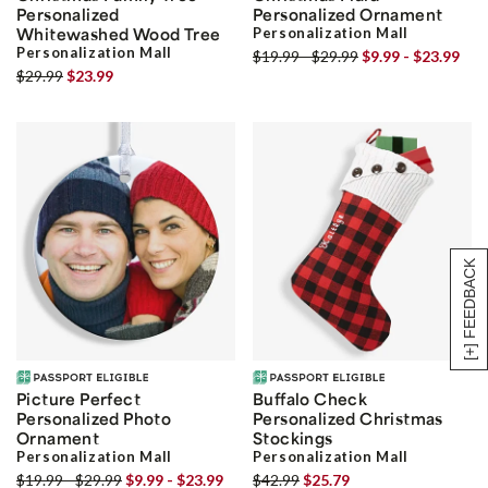
Personalized
Personalized Ornament
Whitewashed Wood Tree
Personalization Mall
Personalization Mall
$19.99 - $29.99
$9.99 - $23.99
$29.99
$23.99
[+] FEEDBACK
Picture Perfect
Buffalo Check
Personalized Photo
Personalized Christmas
Ornament
Stockings
Personalization Mall
Personalization Mall
$19.99 - $29.99
$9.99 - $23.99
$42.99
$25.79