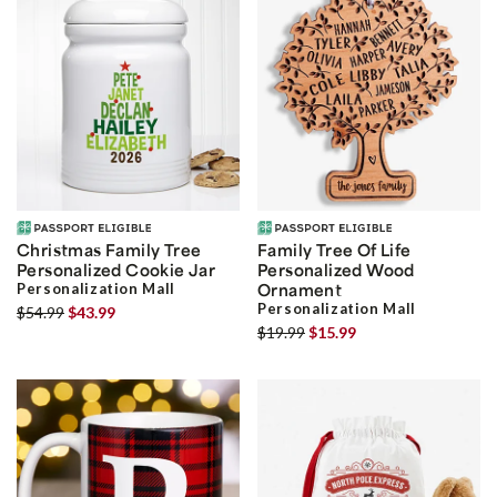
Christmas Family Tree
Family Tree Of Life
Personalized Cookie Jar
Personalized Wood
Personalization Mall
Ornament
Personalization Mall
$54.99
$43.99
$19.99
$15.99