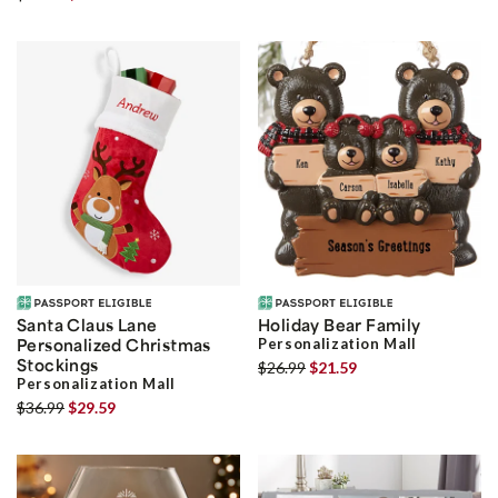
Santa Claus Lane
Holiday Bear Family
Personalized Christmas
Personalization Mall
Stockings
$26.99
$21.59
Personalization Mall
$36.99
$29.59