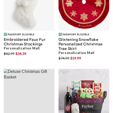
Embroidered Faux Fur
Glistening Snowflake
Christmas Stockings
Personalized Christmas
Personalization Mall
Tree Skirt
Personalization Mall
$42.99
$34.39
$74.99
$59.99