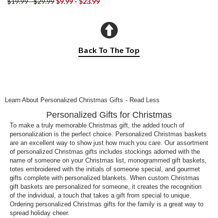
$19.99 - $29.99
$9.99 - $23.99
Back To The Top
Learn About Personalized Christmas Gifts
- Read Less
Personalized Gifts for Christmas
To make a truly memorable Christmas gift, the added touch of
personalization is the perfect choice. Personalized Christmas baskets
are an excellent way to show just how much you care. Our assortment
of personalized Christmas gifts includes stockings adorned with the
name of someone on your Christmas list, monogrammed gift baskets,
totes embroidered with the initials of someone special, and gourmet
gifts complete with personalized blankets. When custom Christmas
gift baskets are personalized for someone, it creates the recognition
of the individual, a touch that takes a gift from special to unique.
Ordering personalized Christmas gifts for the family is a great way to
spread holiday cheer.