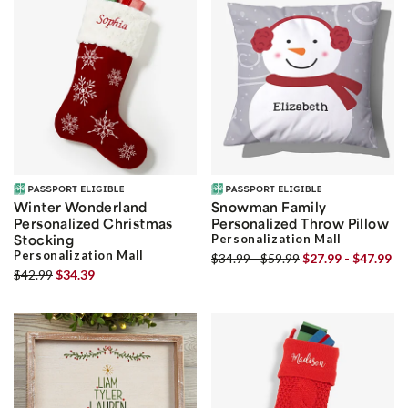
Winter Wonderland
Snowman Family
Personalized Christmas
Personalized Throw Pillow
Stocking
Personalization Mall
Personalization Mall
$34.99 - $59.99
$27.99 - $47.99
$42.99
$34.39