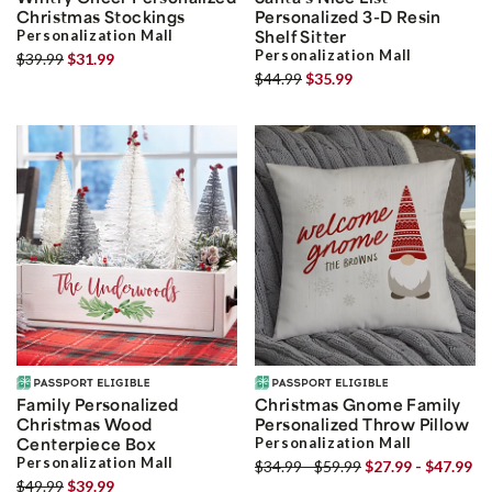
Christmas Stockings
Personalized 3-D Resin
Personalization Mall
Shelf Sitter
Personalization Mall
$39.99
$31.99
$44.99
$35.99
Family Personalized
Christmas Gnome Family
Christmas Wood
Personalized Throw Pillow
Centerpiece Box
Personalization Mall
Personalization Mall
$34.99 - $59.99
$27.99 - $47.99
$49.99
$39.99