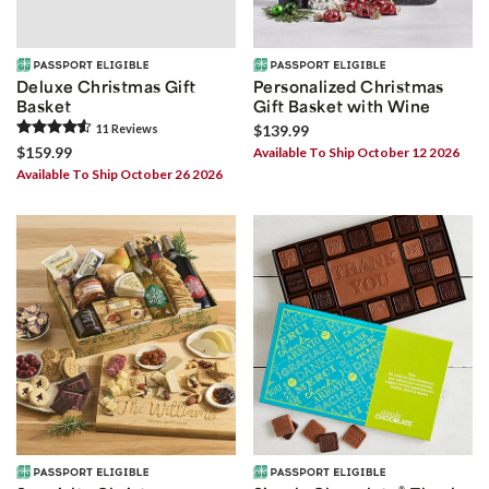
Deluxe Christmas Gift
Personalized Christmas
Basket
Gift Basket with Wine
11
Review
s
$139.99
$159.99
Available To Ship October 12 2026
Available To Ship October 26 2026