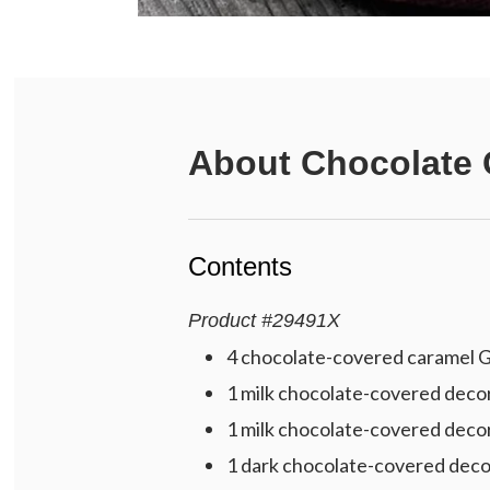
About
Chocolate 
Contents
Product
#
29491X
4 chocolate-covered caramel Gr
1 milk chocolate-covered decora
1 milk chocolate-covered deco
1 dark chocolate-covered deco