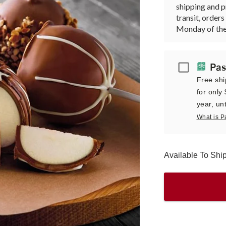
shipping and p
transit, orde
Monday of the
Passport
Pas
Free shi
for only
year, unt
What is P
Available To Sh