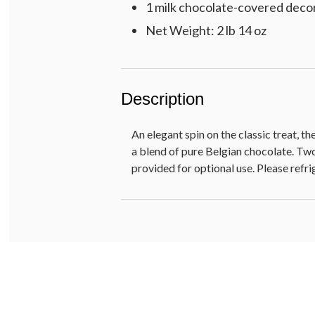
1 milk chocolate-covered decor
Net Weight: 2 lb 14 oz
Description
An elegant spin on the classic treat, 
a blend of pure Belgian chocolate. Two
provided for optional use. Please refri