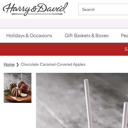
Click here to skip to main page content.
Search
Holidays & Occasions
Gift Baskets & Boxes
Pea
S
Home
Chocolate Caramel-Covered Apples