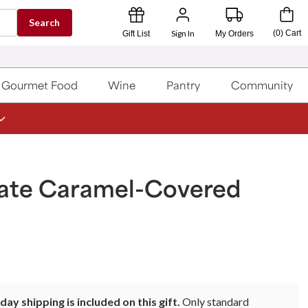
Search
Sign In
(
0
)
Cart
Gift List
My Orders
Gourmet Food
Wine
Pantry
Community
ate Caramel-Covered
ay shipping is included on this gift.
Only standard