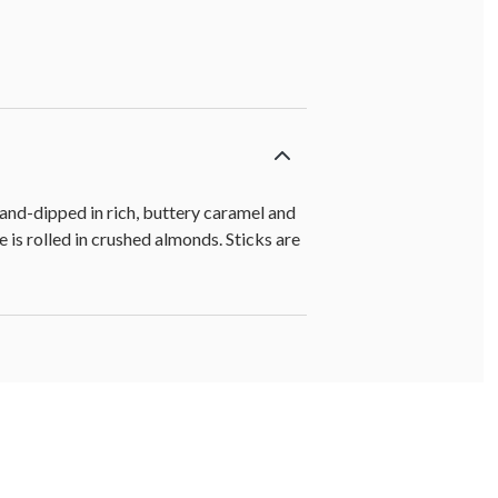
and-dipped in rich, buttery caramel and
 is rolled in crushed almonds. Sticks are