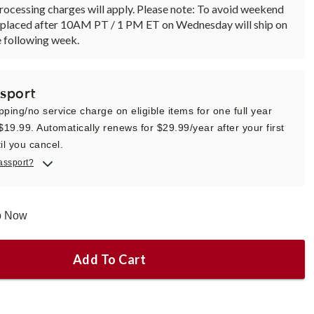
rocessing charges will apply. Please note: To avoid weekend
rs placed after 10AM PT / 1 PM ET on Wednesday will ship on
 following week.
sport
pping/no service charge on eligible items for one full year
 $19.99. Automatically renews for $29.99/year after your first
il you cancel.
assport?
ip Now
Add To Cart