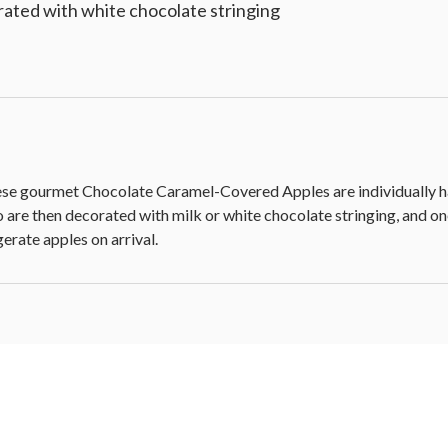
ated with white chocolate stringing
these gourmet Chocolate Caramel-Covered Apples are individually h
 are then decorated with milk or white chocolate stringing, and one
gerate apples on arrival.