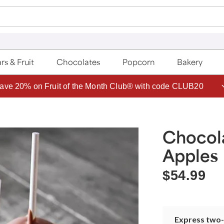
rs & Fruit
Chocolates
Popcorn
Bakery
ave 20% on Fruit of the Month Club® with code CLUB20
Chocol
Apples
$54.99
Express two-d