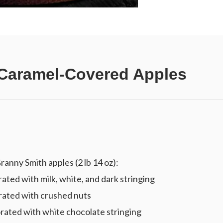
Caramel-Covered Apples
anny Smith apples (2 lb 14 oz):
ted with milk, white, and dark stringing
rated with crushed nuts
rated with white chocolate stringing