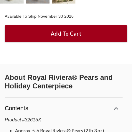
Available To Ship November 30 2026
Add To Cart
About
Royal Riviera® Pears and
Holiday Centerpiece
Contents
Product
#
32615X
Approx. 5-6 Royal Riviera® Pears (2 lb 3 oz)