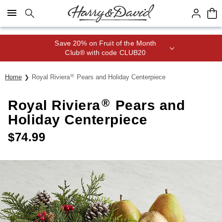
Click here to skip to main page content.
Save 20% on Fruit of the Month
Club® with code CLUB20
®
Home
Royal Riviera
Pears and Holiday Centerpiece
®
Royal Riviera
Pears and
Holiday Centerpiece
$
74.99