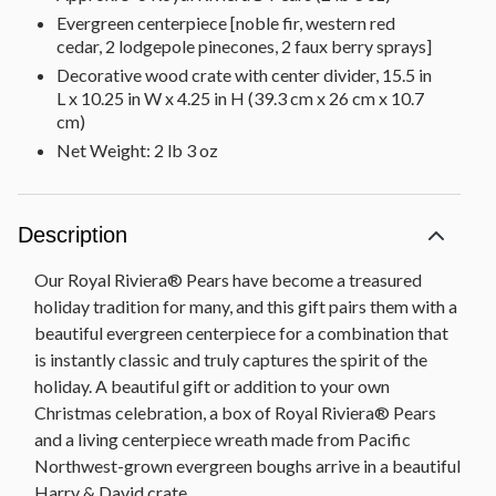
Evergreen centerpiece [noble fir, western red
cedar, 2 lodgepole pinecones, 2 faux berry sprays]
Decorative wood crate with center divider, 15.5 in
L x 10.25 in W x 4.25 in H (39.3 cm x 26 cm x 10.7
cm)
Net Weight: 2 lb 3 oz
Description
Our Royal Riviera® Pears have become a treasured
holiday tradition for many, and this gift pairs them with a
beautiful evergreen centerpiece for a combination that
is instantly classic and truly captures the spirit of the
holiday. A beautiful gift or addition to your own
Christmas celebration, a box of Royal Riviera® Pears
and a living centerpiece wreath made from Pacific
Northwest-grown evergreen boughs arrive in a beautiful
Harry & David crate.