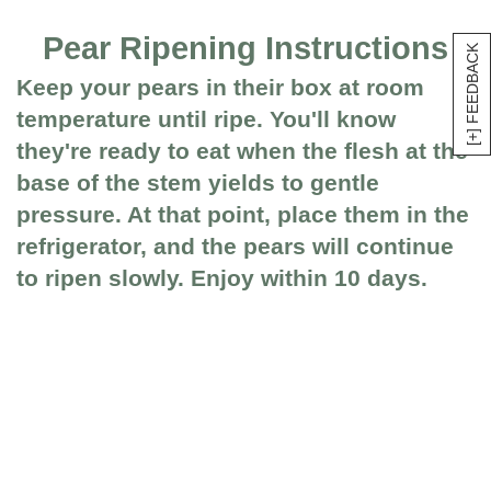
Pear Ripening Instructions
[+] FEEDBACK
Keep your pears in their box at room
temperature until ripe. You'll know
they're ready to eat when the flesh at the
base of the stem yields to gentle
pressure. At that point, place them in the
refrigerator, and the pears will continue
to ripen slowly. Enjoy within 10 days.