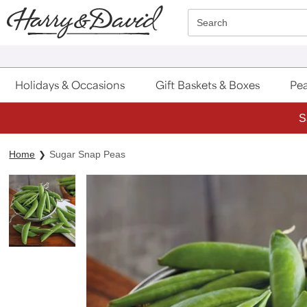
Click here to skip to main page content.
Search
Holidays & Occasions
Gift Baskets & Boxes
Pea
S
Home
Sugar Snap Peas