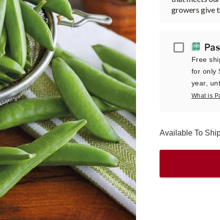
growers give 
Passport
Pas
Free shi
for only
year, unt
What is P
Available To Sh