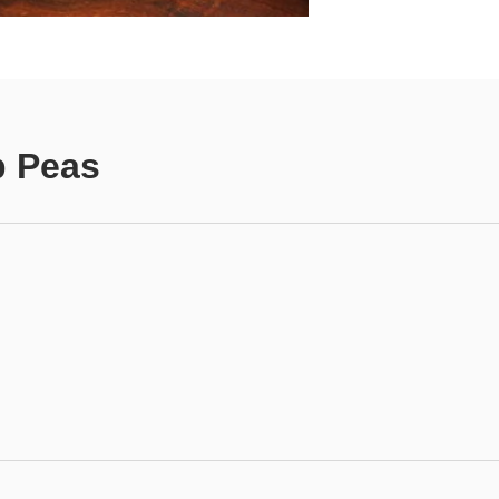
p Peas