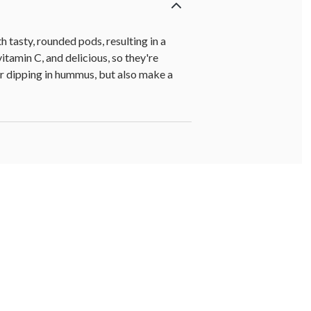
h tasty, rounded pods, resulting in a
itamin C, and delicious, so they're
or dipping in hummus, but also make a