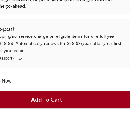
the go-ahead.
sport
pping/no service charge on eligible items for one full year
 $19.99. Automatically renews for $29.99/year after your first
il you cancel.
assport?
ip Now
Add To Cart