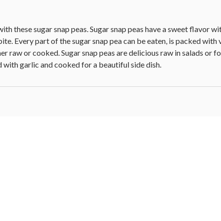
with these sugar snap peas. Sugar snap peas have a sweet flavor wit
ite. Every part of the sugar snap pea can be eaten, is packed with v
r raw or cooked. Sugar snap peas are delicious raw in salads or f
d with garlic and cooked for a beautiful side dish.