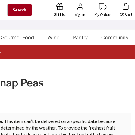
Search
Sign In
(
0
)
Cart
Gift List
My Orders
Gourmet Food
Wine
Pantry
Community
Snap Peas
e:
This item can’t be delivered on a specific date because
s determined by the weather. To provide the freshest fruit
 high standards, we pack and ship this fruit gift when our