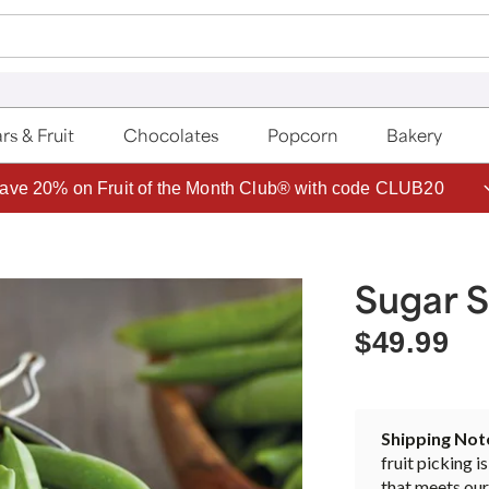
rs & Fruit
Chocolates
Popcorn
Bakery
ave 20% on Fruit of the Month Club® with code CLUB20
Sugar 
$49.99
Shipping Not
fruit picking i
that meets our