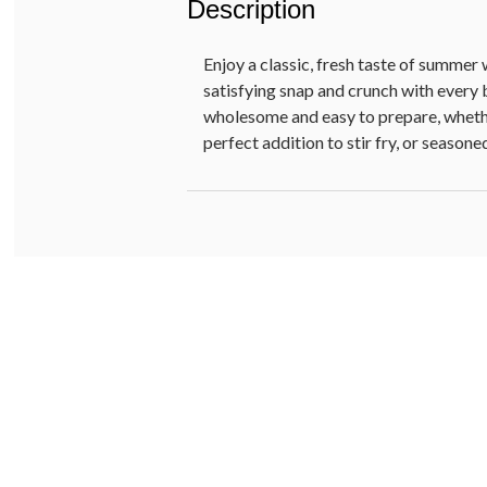
Description
Enjoy a classic, fresh taste of summer 
satisfying snap and crunch with every b
wholesome and easy to prepare, whethe
perfect addition to stir fry, or seasone