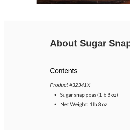
About
Sugar Sna
Contents
Product
#
32341X
Sugar snap peas (1 lb 8 oz)
Net Weight: 1 lb 8 oz