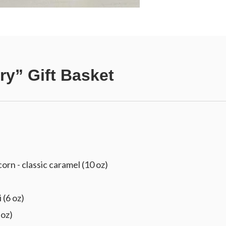
ry” Gift Basket
 - classic caramel (10 oz)
 (6 oz)
 oz)