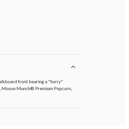
anana chips] (6 oz)
halkboard front bearing a "Sorry"
lava, Moose Munch® Premium Popcorn,