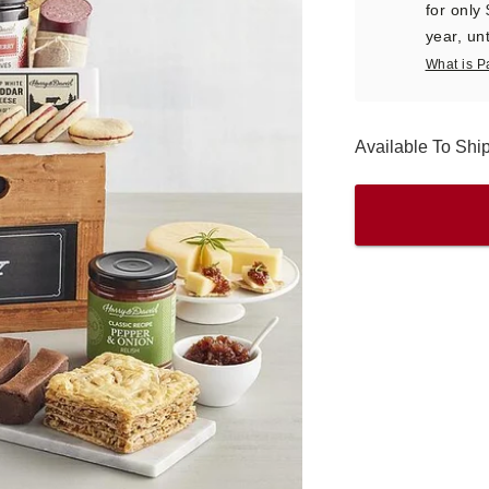
for only
year, unt
What is P
Available To Sh