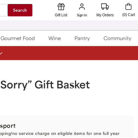
Search
Sign In
(
0
)
Cart
Gift List
My Orders
Gourmet Food
Wine
Pantry
Community
Sorry” Gift Basket
sport
pping/no service charge on eligible items for one full year