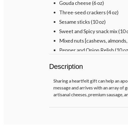
Gouda cheese (6 oz)
Three-seed crackers (4 oz)
Sesame sticks (10 oz)
Sweet and Spicy snack mix (10 
Mixed nuts [cashews, almonds, 
Pepper and Onion Relish (10 oz
Paradise dried fruit mix [raisin
Description
Chocolate Decadence Cake (12
Baklava (5 oz)
Sharing a heartfelt gift can help an ap
Raspberry galettes (5.25 oz)
message and arrives with an array o
artisanal cheeses, premium sausage, an
Rainbow berry gummies (6 oz)
Fig preserves (11.5 oz)
Pre-printed SO SORRY removab
Fir wood crate with chalkboard, 