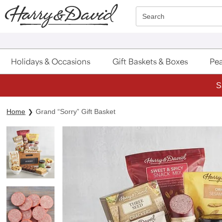
Click here to skip to main page content.
Search
Holidays & Occasions
Gift Baskets & Boxes
Pea
S
Home
Grand “Sorry” Gift Basket