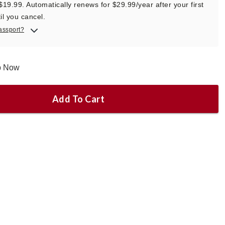
 $19.99. Automatically renews for $29.99/year after your first
il you cancel.
assport?
ip Now
Add To Cart