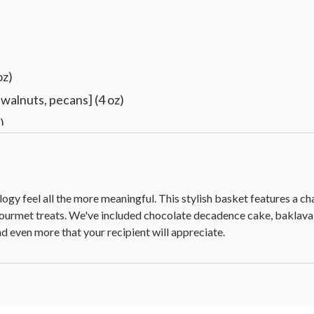
oz)
walnuts, pecans] (4 oz)
)
s, golden raisins, apricots, cranberries, pineapple, papaya, b
.5 oz)
ology feel all the more meaningful. This stylish basket features a c
f gourmet treats. We've included chocolate decadence cake, bak
d even more that your recipient will appreciate.
le sticker
10 in Sq x 6.5 in H (25.4 cm x 15.7 cm)