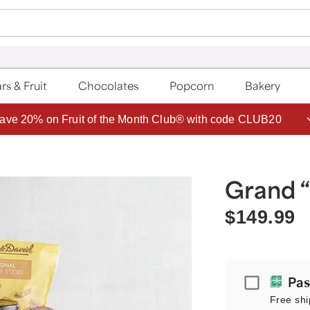
rs & Fruit
Chocolates
Popcorn
Bakery
ave 20% on Fruit of the Month Club® with code CLUB20
Grand “
$149.99
Passport
Pas
Free shi