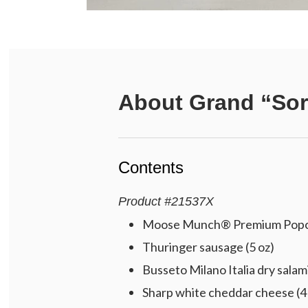
About
Grand “Sor
Contents
Product
#
21537X
Moose Munch® Premium Popcorn
Thuringer sausage (5 oz)
Busseto Milano Italia dry salami
Sharp white cheddar cheese (4