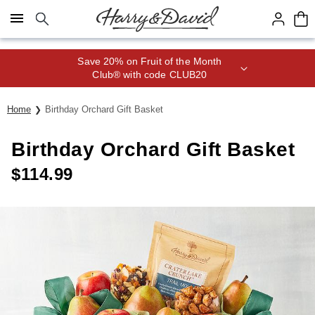
Click here to skip to main page content.
Save 20% on Fruit of the Month
Club® with code CLUB20
Home
Birthday Orchard Gift Basket
Birthday Orchard Gift Basket
$
114.99