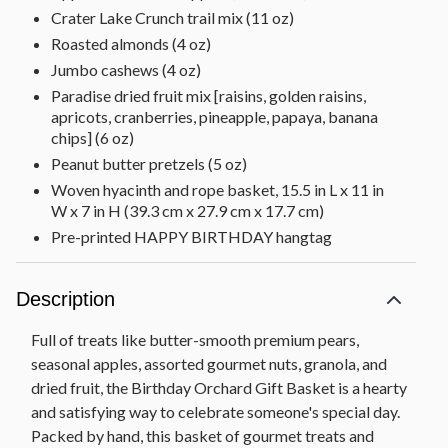
Crater Lake Crunch trail mix (11 oz)
Roasted almonds (4 oz)
Jumbo cashews (4 oz)
Paradise dried fruit mix [raisins, golden raisins,
apricots, cranberries, pineapple, papaya, banana
chips] (6 oz)
Peanut butter pretzels (5 oz)
Woven hyacinth and rope basket, 15.5 in L x 11 in
W x 7 in H (39.3 cm x 27.9 cm x 17.7 cm)
Pre-printed HAPPY BIRTHDAY hangtag
Description
Full of treats like butter-smooth premium pears,
seasonal apples, assorted gourmet nuts, granola, and
dried fruit, the Birthday Orchard Gift Basket is a hearty
and satisfying way to celebrate someone's special day.
Packed by hand, this basket of gourmet treats and