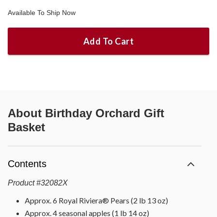
Available To Ship Now
Add To Cart
About
Birthday Orchard Gift
Basket
Contents
Product
#
32082X
Approx. 6 Royal Riviera® Pears (2 lb 13 oz)
Approx. 4 seasonal apples (1 lb 14 oz)