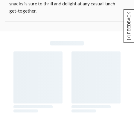
snacks is sure to thrill and delight at any casual lunch
get-together.
[+] FEEDBACK