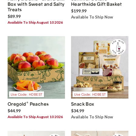
Box with Sweet and Salty
Hearthside Gift Basket
Treats
$199.99
$89.99
Available To Ship Now
Available To Ship August 10 2026
Use Code: HDBEST
Use Code: HDBEST
®
Oregold
Peaches
Snack Box
$44.99
$34.99
Available To Ship August 10 2026
Available To Ship Now