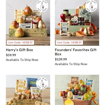
Use Code: HDBEST
Use Code: HDBEST
Harry’s Gift Box
Founders' Favorites Gift
Box
$59.99
$139.99
Available To Ship Now
Available To Ship Now