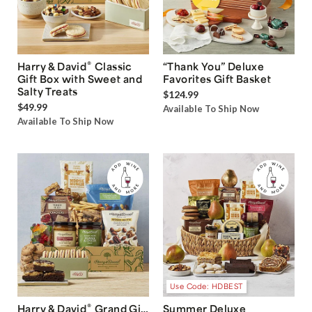
®
Harry & David
Classic
“Thank You” Deluxe
Gift Box with Sweet and
Favorites Gift Basket
Salty Treats
$124.99
$49.99
Available To Ship Now
Available To Ship Now
Use Code: HDBEST
®
Harry & David
Grand Gift
Summer Deluxe