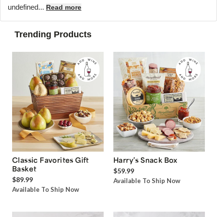
undefined...
Read more
Trending Products
Classic Favorites Gift
Harry’s Snack Box
Basket
$59.99
$89.99
Available To Ship Now
Available To Ship Now