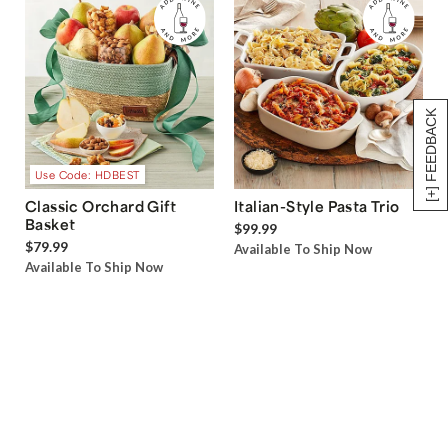
[+] FEEDBACK
Use Code: HDBEST
Classic Orchard Gift
Italian-Style Pasta Trio
Basket
$99.99
$79.99
Available To Ship Now
Available To Ship Now