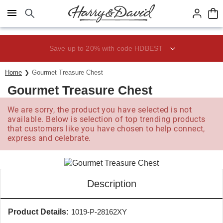
Click here to skip to main page content.
Save up to 20% with code HDBEST
Home
Gourmet Treasure Chest
Gourmet Treasure Chest
We are sorry, the product you have selected is not
available. Below is selection of top trending products
that customers like you have chosen to help connect,
express and celebrate.
Description
Product Details:
1019-P-28162XY