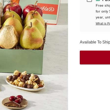
Free shi
for only
year, unt
What is P
Available To Sh