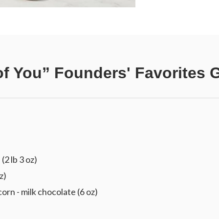
of You” Founders' Favorites G
(2 lb 3 oz)
z)
 - milk chocolate (6 oz)