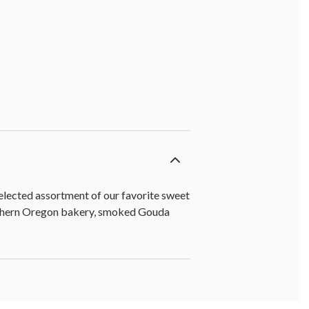
 milk chocolate] (4 oz)
 selected assortment of our favorite sweet
Southern Oregon bakery, smoked Gouda