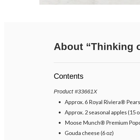
About
“Thinking 
Contents
Product
#
33661X
Approx. 6 Royal Riviera® Pears 
Approx. 2 seasonal apples (15 o
Moose Munch® Premium Popcorn
Gouda cheese (6 oz)