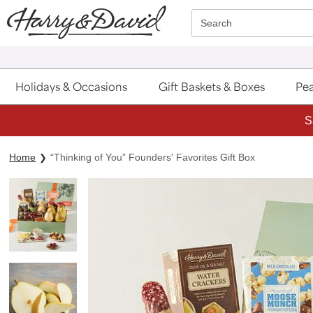
Click here to skip to main page content.
Search
Holidays & Occasions
Gift Baskets & Boxes
Pea
S
Home
“Thinking of You” Founders' Favorites Gift Box