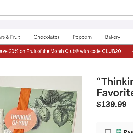
rs & Fruit
Chocolates
Popcorn
Bakery
ave 20% on Fruit of the Month Club® with code CLUB20
“Thinki
Favorit
$139.99
Passport
Pas