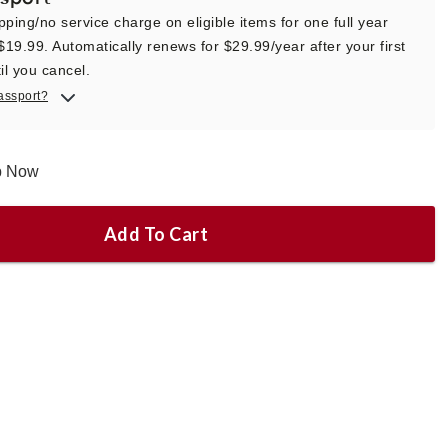
pping/no service charge on eligible items for one full year
 $19.99. Automatically renews for $29.99/year after your first
il you cancel.
assport?
ip Now
Add To Cart