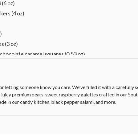
 (6 oz)
kers (4 oz)
)
s (3 oz)
chocolate caramel squares (0.53 oz)
e, dark cherry, dark raspberry, milk almond, dark chocolate,
U placard
for letting someone know you care. We've filled it with a carefully
g juicy premium pears, sweet raspberry galettes crafted in our 
de in our candy kitchen, black pepper salami, and more.