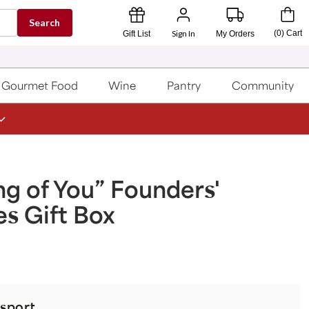
Search
Sign In
(
0
)
Cart
Gift List
My Orders
Gourmet Food
Wine
Pantry
Community
ng of You” Founders'
es Gift Box
sport