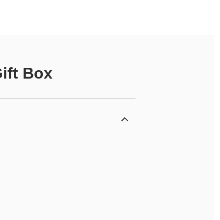
ift Box