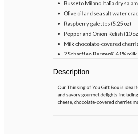
Busseto Milano Italia dry salami
Olive oil and sea salt water crac
Raspberry galettes (5.25 oz)
Pepper and Onion Relish (10 oz
Milk chocolate-covered cherrie
2 Scharffen Berger® 41% milk 
Chocolate truffles [white coffe
Description
Pre-printed THINKING OF YO
Our Thinking of You Gift Box is ideal 
and savory gourmet delights, includin
cheese, chocolate-covered cherries ma