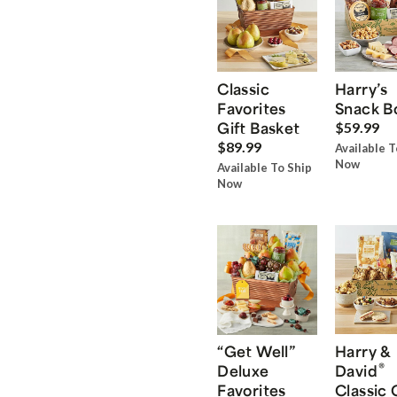
Classic
Harry’s
Favorites
Snack B
Gift Basket
$59.99
$89.99
Available T
Now
Available To Ship
Now
“Get Well”
Harry &
®
Deluxe
David
Favorites
Classic 