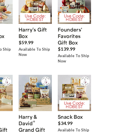
Use Code:
Use Code:
HDBEST
HDBEST
Harry’s Gift
Founders'
ox
Box
Favorites
Gift Box
$59.99
$139.99
o Ship
Available To Ship
Now
Available To Ship
Now
Use Code:
HDBEST
Harry &
Snack Box
®
David
$34.99
Gift
Grand Gift
Available To Ship