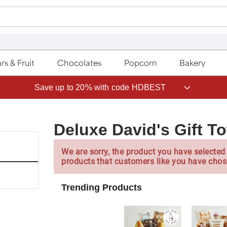
rs & Fruit
Chocolates
Popcorn
Bakery
Save up to 20% with code HDBEST
Deluxe David's Gift T
We are sorry, the product you have selected 
products that customers like you have chos
Trending Products