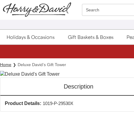
Click here to skip to main page content.
Search
Holidays & Occasions
Gift Baskets & Boxes
Pea
Home
Deluxe David’s Gift Tower
Description
Product Details:
1019-P-29530X