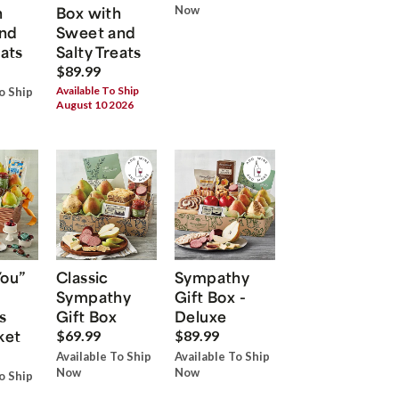
h
Box with
Now
nd
Sweet and
eats
Salty Treats
$89.99
Available To Ship
o Ship
August 10 2026
You”
Classic
Sympathy
Sympathy
Gift Box -
s
Gift Box
Deluxe
ket
$69.99
$89.99
Available To Ship
Available To Ship
Now
Now
o Ship