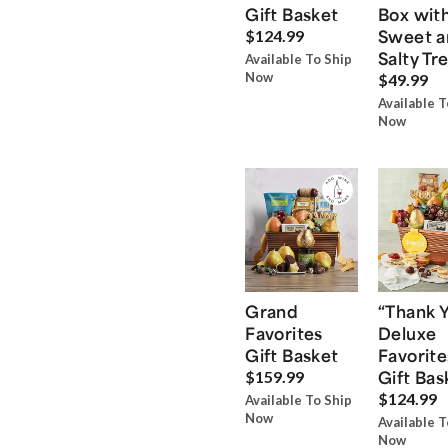
Gift Basket
Box wit
Sweet a
$124.99
Salty Tr
Available To Ship
Now
$49.99
Available T
Now
Grand
“Thank 
Favorites
Deluxe
Gift Basket
Favorite
Gift Bas
$159.99
$124.99
Available To Ship
Now
Available T
Now