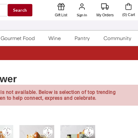
Search
Sign In
(
0
)
Cart
Gift List
My Orders
Gourmet Food
Wine
Pantry
Community
ower
is not available. Below is selection of top trending
en to help connect, express and celebrate.