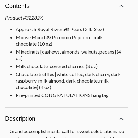
Contents
Product
#
32282X
Approx. 5 Royal Riviera® Pears (2 lb 3 oz)
Moose Munch® Premium Popcorn - milk
chocolate (10 oz)
Mixed nuts [cashews, almonds, walnuts, pecans] (4
oz)
Milk chocolate-covered cherries (3 oz)
Chocolate truffles [white coffee, dark cherry, dark
raspberry, milk almond, dark chocolate, milk
chocolate] (4 oz)
Pre-printed CONGRATULATIONS hangtag
Description
Grand accomplishments call for sweet celebrations, so