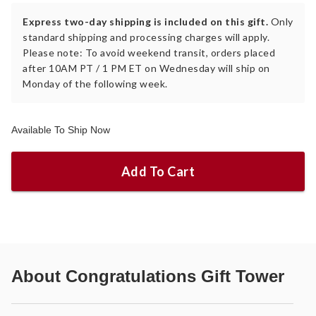
Express two-day shipping is included on this gift.
Only
standard shipping and processing charges will apply.
Please note: To avoid weekend transit, orders placed
after 10AM PT / 1 PM ET on Wednesday will ship on
Monday of the following week.
Available To Ship Now
Add To Cart
About
Congratulations Gift Tower