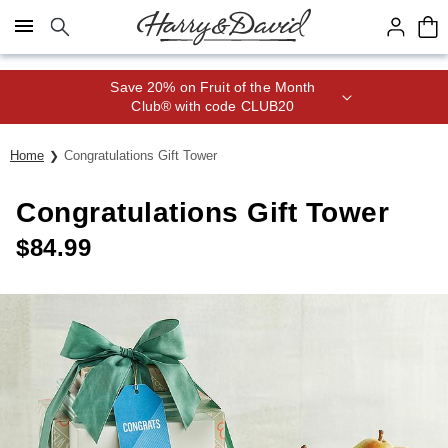
Click here to skip to main page content.
Save 20% on Fruit of the Month
Club® with code CLUB20
Home
Congratulations Gift Tower
Congratulations Gift Tower
$
84.99