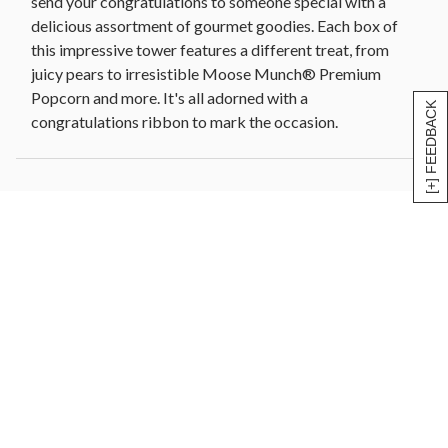
send your congratulations to someone special with a
delicious assortment of gourmet goodies. Each box of
this impressive tower features a different treat, from
juicy pears to irresistible Moose Munch® Premium
Popcorn and more. It's all adorned with a
[+] FEEDBACK
congratulations ribbon to mark the occasion.