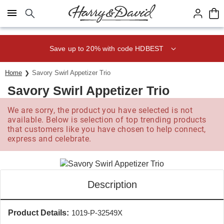
Click here to skip to main page content.
Save up to 20% with code HDBEST
Home
Savory Swirl Appetizer Trio
Savory Swirl Appetizer Trio
We are sorry, the product you have selected is not
available. Below is selection of top trending products
that customers like you have chosen to help connect,
express and celebrate.
Description
Product Details:
1019-P-32549X