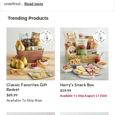
undefined...
Read more
Trending Products
Classic Favorites Gift
Harry’s Snack Box
Basket
$59.99
$89.99
Available To Ship August 17 2026
Available To Ship Now