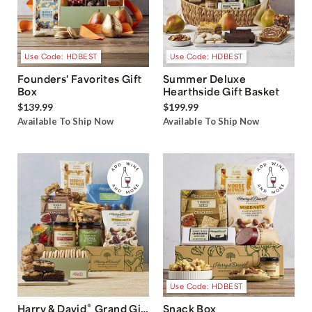
Use Code: HDBEST
Use Code: HDBEST
Founders' Favorites Gift
Summer Deluxe
Box
Hearthside Gift Basket
$139.99
$199.99
Available To Ship Now
Available To Ship Now
Use Code: HDBEST
®
Harry & David
Grand Gift
Snack Box