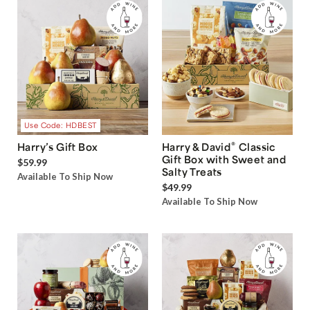
Use Code: HDBEST
®
Harry’s Gift Box
Harry & David
Classic
Gift Box with Sweet and
$59.99
Salty Treats
Available To Ship Now
$49.99
Available To Ship Now