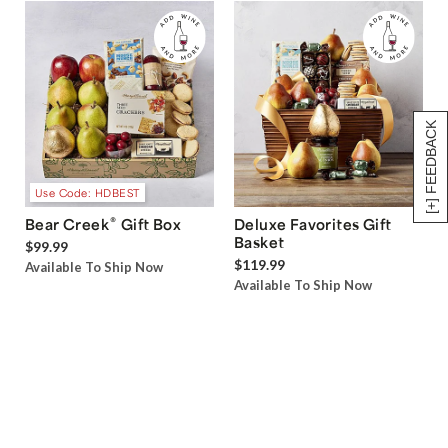
[+] FEEDBACK
Use Code: HDBEST
®
Bear Creek
Gift Box
Deluxe Favorites Gift
Basket
$99.99
$119.99
Available To Ship Now
Available To Ship Now