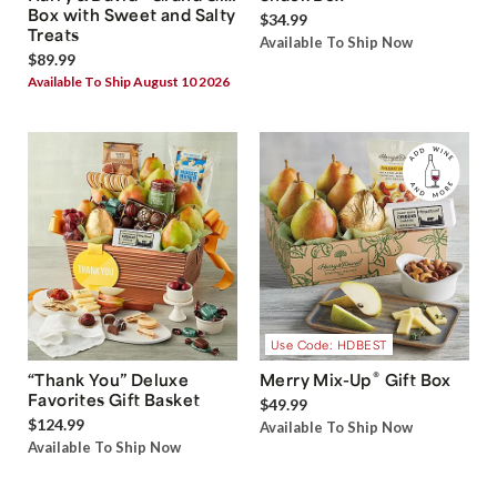
Box with Sweet and Salty
$34.99
Treats
Available To Ship Now
$89.99
Available To Ship August 10 2026
Use Code: HDBEST
®
“Thank You” Deluxe
Merry Mix-Up
Gift Box
Favorites Gift Basket
$49.99
$124.99
Available To Ship Now
Available To Ship Now