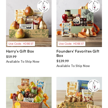
Use Code: HDBEST
Use Code: HDBEST
Harry’s Gift Box
Founders' Favorites Gift
Box
$59.99
$139.99
Available To Ship Now
Available To Ship Now