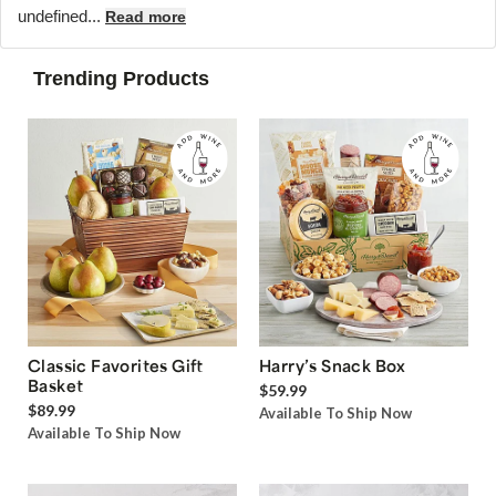
undefined...
Read more
Trending Products
Classic Favorites Gift
Harry’s Snack Box
Basket
$59.99
$89.99
Available To Ship Now
Available To Ship Now