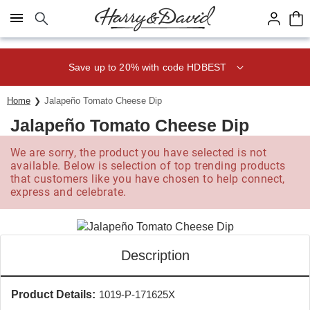
Click here to skip to main page content.
Save up to 20% with code HDBEST
Home
Jalapeño Tomato Cheese Dip
Jalapeño Tomato Cheese Dip
We are sorry, the product you have selected is not
available. Below is selection of top trending products
that customers like you have chosen to help connect,
express and celebrate.
Description
Product Details:
1019-P-171625X