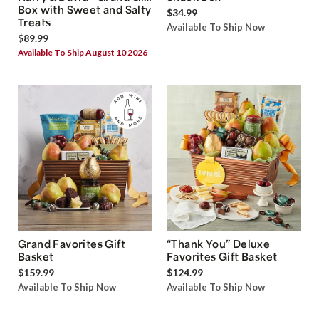
Box with Sweet and Salty
$34.99
Treats
Available To Ship Now
$89.99
Available To Ship August 10 2026
Grand Favorites Gift
“Thank You” Deluxe
Basket
Favorites Gift Basket
$159.99
$124.99
Available To Ship Now
Available To Ship Now