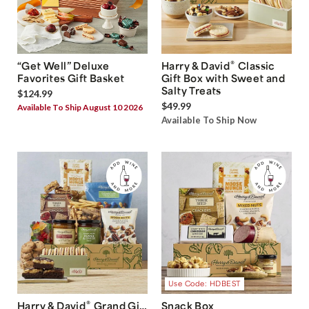
®
“Get Well” Deluxe
Harry & David
Classic
Favorites Gift Basket
Gift Box with Sweet and
Salty Treats
$124.99
$49.99
Available To Ship August 10 2026
Available To Ship Now
Use Code: HDBEST
®
Harry & David
Grand Gift
Snack Box