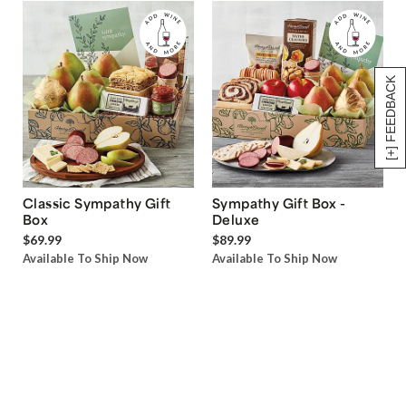
[+] FEEDBACK
Classic Sympathy Gift
Sympathy Gift Box -
Box
Deluxe
$69.99
$89.99
Available To Ship Now
Available To Ship Now