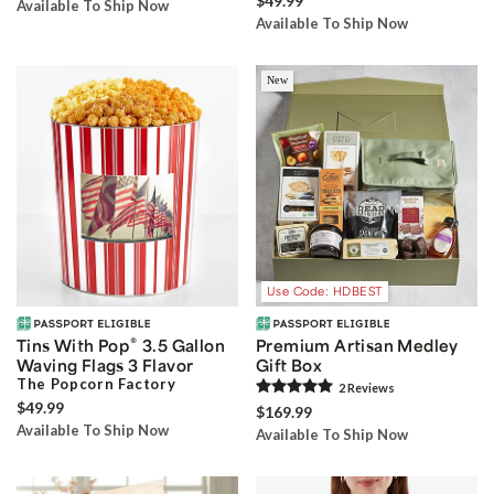
$49.99
Available To Ship Now
Available To Ship Now
New
Use Code: HDBEST
®
Tins With Pop
3.5 Gallon
Premium Artisan Medley
Waving Flags 3 Flavor
Gift Box
The Popcorn Factory
2
Review
s
$49.99
$169.99
Available To Ship Now
Available To Ship Now