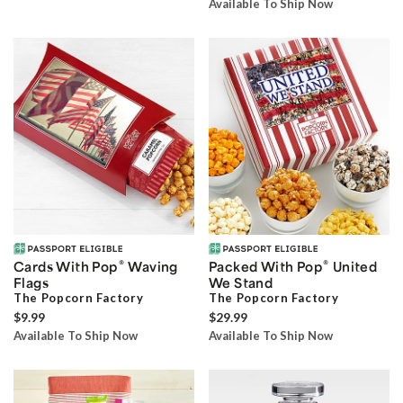
Available To Ship Now
®
®
Cards With Pop
Waving
Packed With Pop
United
Flags
We Stand
The Popcorn Factory
The Popcorn Factory
$9.99
$29.99
Available To Ship Now
Available To Ship Now