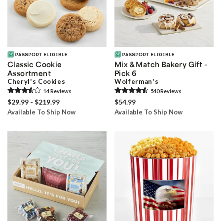
Classic Cookie
Mix & Match Bakery Gift -
Assortment
Pick 6
Cheryl's Cookies
Wolferman's
14
Review
s
540
Review
s
$29.99 - $219.99
$54.99
Available To Ship Now
Available To Ship Now