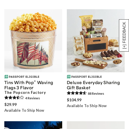
[+] FEEDBACK
®
Tins With Pop
Waving
Deluxe Everyday Sharing
Flags 3 Flavor
Gift Basket
The Popcorn Factory
88
Review
s
4
Review
s
$104.99
$29.99
Available To Ship Now
Available To Ship Now