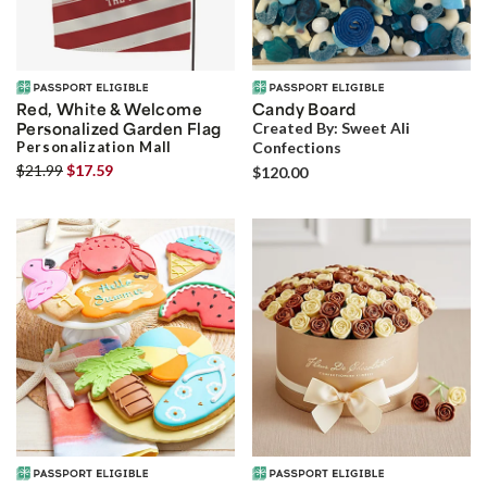
Red, White & Welcome
Candy Board
Personalized Garden Flag
Created By:
Sweet Ali
Personalization Mall
Confections
$21.99
$17.59
$120.00