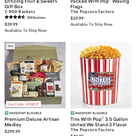
Enticing Fruit & Sweets
Packed With Pop
Waving
Gift Box
Flags
1-800-Baskets
The Popcorn Factory
298
Review
s
$29.99
$39.99
Available To Ship Now
Available To Ship Now
New
Use Code: HDBEST
®
Premium Deluxe Artisan
Tins With Pop
3.5 Gallon
Medley
United We Stand 3 Flavor
The Popcorn Factory
$299.99