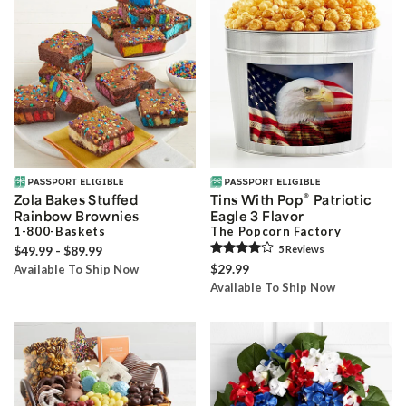
®
Zola Bakes Stuffed
Tins With Pop
Patriotic
Rainbow Brownies
Eagle 3 Flavor
1-800-Baskets
The Popcorn Factory
$49.99 - $89.99
5
Review
s
$29.99
Available To Ship Now
Available To Ship Now