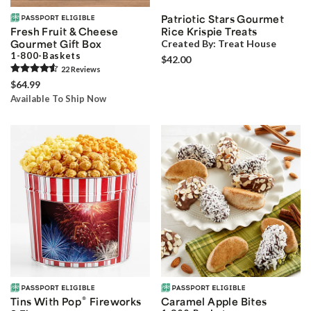
Patriotic Stars Gourmet
Fresh Fruit & Cheese
Rice Krispie Treats
Gourmet Gift Box
Created By:
Treat House
1-800-Baskets
$42.00
22
Review
s
$64.99
Available To Ship Now
®
Tins With Pop
Fireworks
Caramel Apple Bites