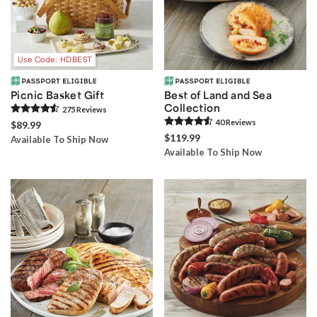
Use Code: HDBEST
Picnic Basket Gift
Best of Land and Sea
Collection
275
Review
s
40
Review
s
$89.99
$119.99
Available To Ship Now
Available To Ship Now