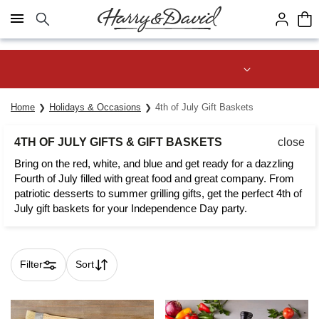
Click here to skip to main page content.
Join Celebrations Passport® for 1
year of Free Shipping
Home
Holidays & Occasions
4th of July Gift Baskets
4TH OF JULY GIFTS & GIFT BASKETS
close
Bring on the red, white, and blue and get ready for a dazzling
Fourth of July filled with great food and great company. From
patriotic desserts to summer grilling gifts, get the perfect 4th of
July gift baskets for your Independence Day party.
Filter
Sort
Skip collection filters and go to products