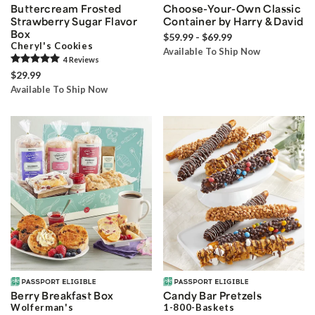
Buttercream Frosted
Choose-Your-Own Classic
Strawberry Sugar Flavor
Container by Harry & David
Box
$59.99 - $69.99
Cheryl's Cookies
Available To Ship Now
4
Review
s
$29.99
Available To Ship Now
Berry Breakfast Box
Candy Bar Pretzels
Wolferman's
1-800-Baskets