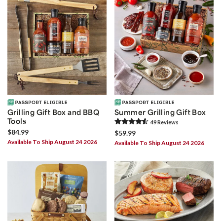
Grilling Gift Box and BBQ
Summer Grilling Gift Box
Tools
49
Review
s
$84.99
$59.99
Available To Ship August 24 2026
Available To Ship August 24 2026