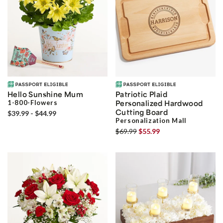
Hello Sunshine Mum
Patriotic Plaid
1-800-Flowers
Personalized Hardwood
Cutting Board
$39.99 - $44.99
Personalization Mall
$69.99
$55.99