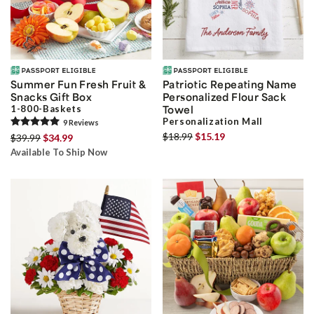
Summer Fun Fresh Fruit &
Patriotic Repeating Name
Snacks Gift Box
Personalized Flour Sack
1-800-Baskets
Towel
Personalization Mall
9
Review
s
$18.99
$15.19
$39.99
$34.99
Available To Ship Now