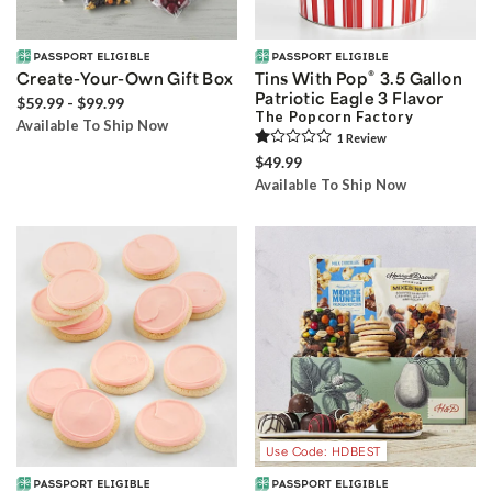
®
Create-Your-Own Gift Box
Tins With Pop
3.5 Gallon
Patriotic Eagle 3 Flavor
$59.99 - $99.99
The Popcorn Factory
Available To Ship Now
1
Review
$49.99
Available To Ship Now
Use Code: HDBEST