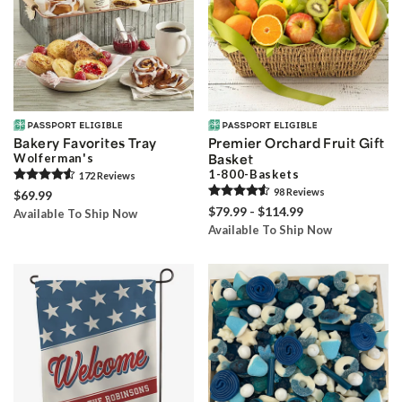
Bakery Favorites Tray
Premier Orchard Fruit Gift
Wolferman's
Basket
1-800-Baskets
172
Review
s
98
Review
s
$69.99
$79.99 - $114.99
Available To Ship Now
Available To Ship Now