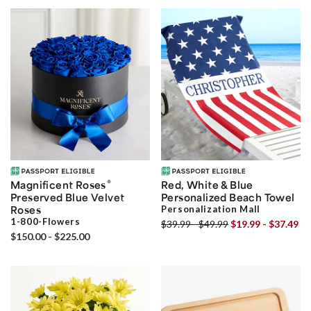
®
Magnificent Roses
Red, White & Blue
Preserved Blue Velvet
Personalized Beach Towel
Roses
Personalization Mall
1-800-Flowers
$39.99 - $49.99
$19.99 - $37.49
$150.00 - $225.00