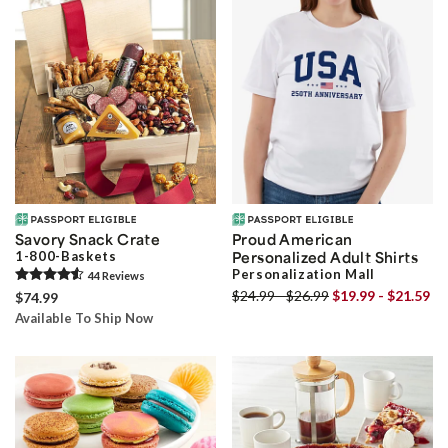
Savory Snack Crate
Proud American
1-800-Baskets
Personalized Adult Shirts
Personalization Mall
44
Review
s
$24.99 - $26.99
$19.99 - $21.59
$74.99
Available To Ship Now