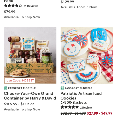
Pack
$129.99
51
Review
s
Available To Ship Now
$79.99
Available To Ship Now
Use Code: HDBEST
Choose-Your-Own Grand
Patriotic Artisan Iced
Container by Harry & David
Cookies
1-800-Baskets
$109.99 - $119.99
1
Review
Available To Ship Now
$32.99 - $54.99
$27.99 - $49.99