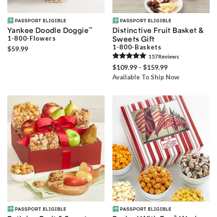
Yankee Doodle Doggie
™
Distinctive Fruit Basket &
1-800-Flowers
Sweets Gift
1-800-Baskets
$59.99
157
Review
s
$109.99 - $159.99
Available To Ship Now
®