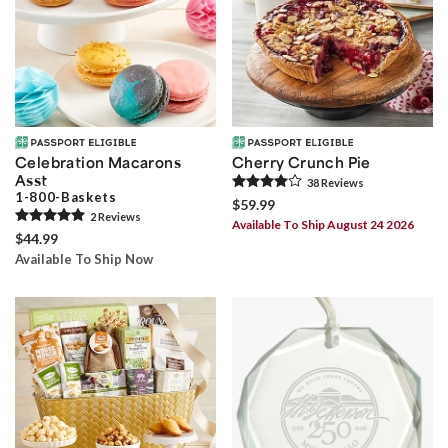
Celebration Macarons
Cherry Crunch Pie
Asst
38
Review
s
1-800-Baskets
$59.99
2
Review
s
Available To Ship August 24 2026
$44.99
Available To Ship Now