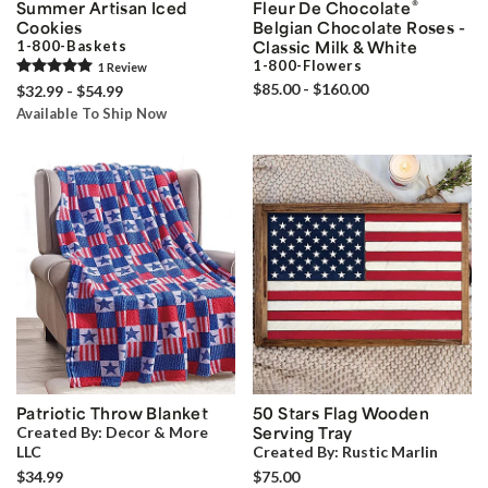
®
Summer Artisan Iced
Fleur De Chocolate
Cookies
Belgian Chocolate Roses -
1-800-Baskets
Classic Milk & White
1-800-Flowers
1
Review
$85.00 - $160.00
$32.99 - $54.99
Available To Ship Now
Patriotic Throw Blanket
50 Stars Flag Wooden
Created By:
Decor & More
Serving Tray
LLC
Created By:
Rustic Marlin
$34.99
$75.00