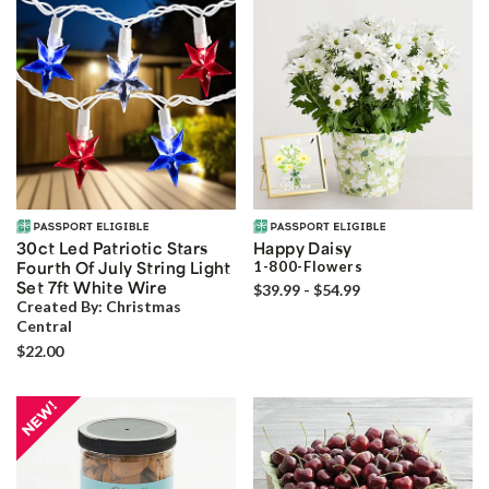
30ct Led Patriotic Stars
Happy Daisy
Fourth Of July String Light
1-800-Flowers
Set 7ft White Wire
$39.99 - $54.99
Created By:
Christmas
Central
$22.00