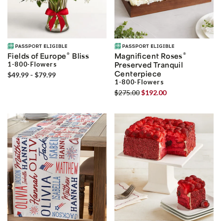
®
®
Fields of Europe
Bliss
Magnificent Roses
1-800-Flowers
Preserved Tranquil
Centerpiece
$49.99 - $79.99
1-800-Flowers
$275.00
$192.00