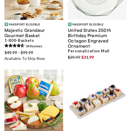
Majestic Grandeur
United States 250th
Gourmet Basket
Birthday Premium
1-800-Baskets
Octagon Engraved
Ornament
54
Review
s
Personalization Mall
$49.99 - $99.99
$39.99
$31.99
Available To Ship Now