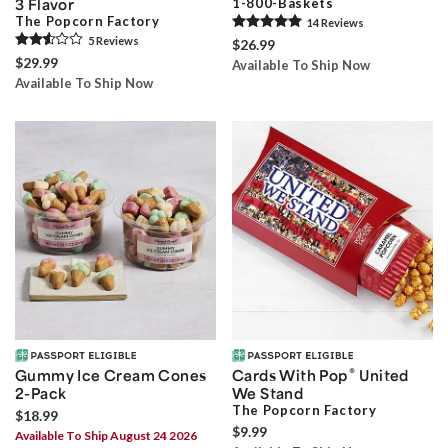
3 Flavor
1-800-Baskets
The Popcorn Factory
14
Review
s
5
Review
s
$26.99
$29.99
Available To Ship Now
Available To Ship Now
®
Gummy Ice Cream Cones
Cards With Pop
United
2-Pack
We Stand
The Popcorn Factory
$18.99
$9.99
Available To Ship August 24 2026