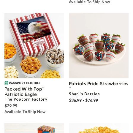
Available To Ship Now
Patriots Pride Strawberries
®
Packed With Pop
™
Patriotic Eagle
Shari's Berries
The Popcorn Factory
$36.99 - $76.99
$29.99
Available To Ship Now