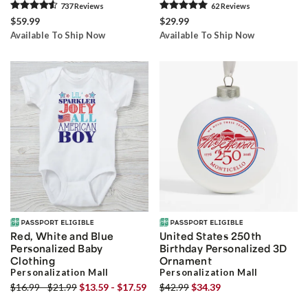
737
Review
s
62
Review
s
$59.99
$29.99
Available To Ship Now
Available To Ship Now
Red, White and Blue
United States 250th
Personalized Baby
Birthday Personalized 3D
Clothing
Ornament
Personalization Mall
Personalization Mall
$16.99 - $21.99
$13.59 - $17.59
$42.99
$34.39