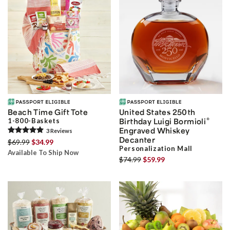
Beach Time Gift Tote
United States 250th
®
1-800-Baskets
Birthday Luigi Bormioli
Engraved Whiskey
3
Review
s
Decanter
$69.99
$34.99
Personalization Mall
Available To Ship Now
$74.99
$59.99