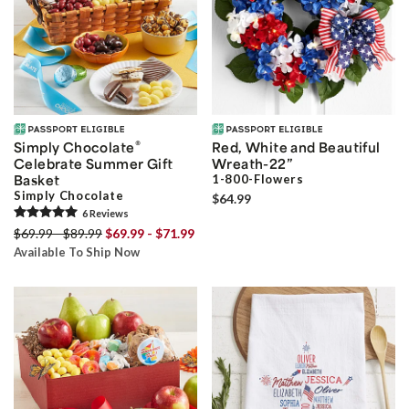
®
Simply Chocolate
Red, White and Beautiful
Celebrate Summer Gift
Wreath-22”
Basket
1-800-Flowers
Simply Chocolate
$64.99
6
Review
s
$69.99 - $89.99
$69.99 - $71.99
Available To Ship Now