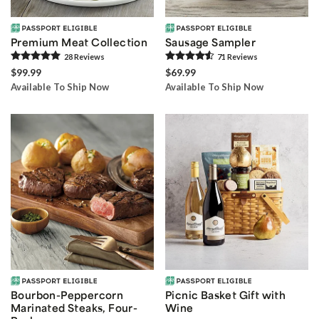
Premium Meat Collection
Sausage Sampler
28
Review
s
71
Review
s
$99.99
$69.99
Available To Ship Now
Available To Ship Now
Bourbon-Peppercorn
Picnic Basket Gift with
Marinated Steaks, Four-
Wine