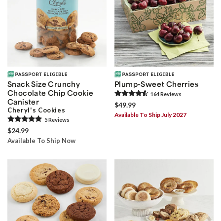
Snack Size Crunchy
Plump-Sweet Cherries
Chocolate Chip Cookie
164
Review
s
Canister
$49.99
Cheryl's Cookies
Available To Ship July 2027
5
Review
s
$24.99
Available To Ship Now