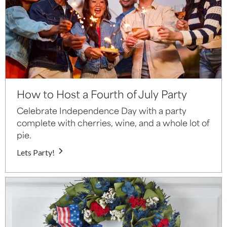
How to Host a Fourth of July Party
Celebrate Independence Day with a party
complete with cherries, wine, and a whole lot of
pie.
Lets Party!