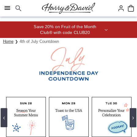
Click here to skip to main page content.
Save 20% on Fruit of the Month
Club® with code CLUB20
Home
4th of July Countdown