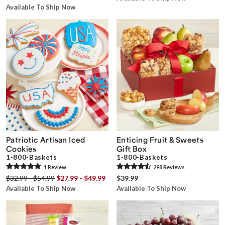
Available To Ship Now
Patriotic Artisan Iced
Enticing Fruit & Sweets
Cookies
Gift Box
1-800-Baskets
1-800-Baskets
1
Review
298
Review
s
$32.99 - $54.99
$27.99 - $49.99
$39.99
Available To Ship Now
Available To Ship Now