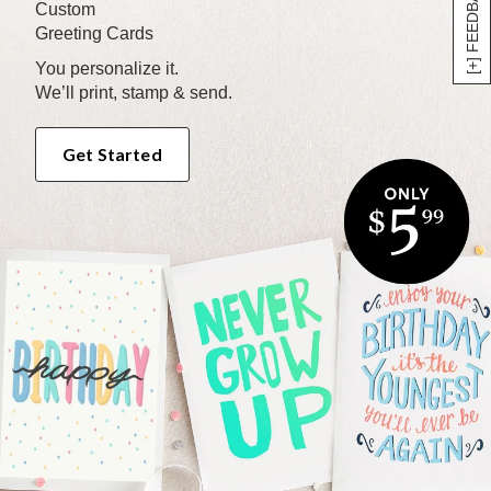
[+] FEEDBACK
Custom
Greeting Cards
You personalize it.
We’ll print, stamp & send.
Get Started