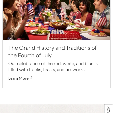
The Grand History and Traditions of
the Fourth of July
Our celebration of the red, white, and blue is
filled with franks, feasts, and fireworks.
Learn More