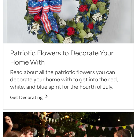
Patriotic Flowers to Decorate Your
Home With
Read about all the patriotic flowers you can
decorate your home with to get into the red,
white, and blue spirit for the Fourth of July.
Get Decorating