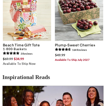
Beach Time Gift Tote
Plump-Sweet Cherries
1-800-Baskets
164
Review
s
3
Review
s
$49.99
$69.99
$34.99
Available To Ship July 2027
Available To Ship Now
Inspirational Reads