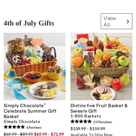
View
4th of July Gifts
All
®
Simply Chocolate
Distinctive Fruit Basket &
Celebrate Summer Gift
Sweets Gift
Basket
1-800-Baskets
Simply Chocolate
157
Review
s
6
Review
s
$109.99 - $159.99
$69.99 - $89.99
$69.99 - $71.99
Available To Ship Now