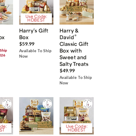
Use Code:
HDBEST
Harry’s Gift
Harry &
®
ox
Box
David
Classic Gift
$59.99
Box with
 Ship
Available To Ship
026
Now
Sweet and
Salty Treats
$49.99
Available To Ship
Now
de:
Use Code:
ST
HDBEST