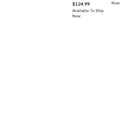
Now
$124.99
Available To Ship
Now