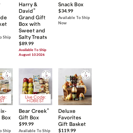
r
Harry &
Snack Box
®
David
$34.99
ide
Grand Gift
Available To Ship
ket
Box with
Now
Sweet and
Salty Treats
o Ship
$89.99
Available To Ship
August 10 2026
de:
Use Code:
ST
HDBEST
®
ix-
Bear Creek
Deluxe
 Box
Gift Box
Favorites
Gift Basket
$99.99
$119.99
o Ship
Available To Ship