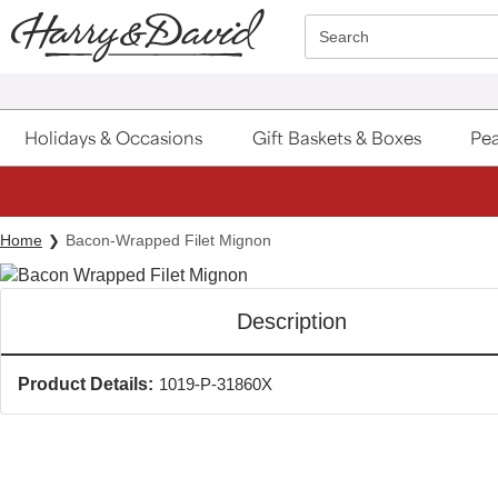
Click here to skip to main page content.
Search
Holidays & Occasions
Gift Baskets & Boxes
Pea
Home
Bacon-Wrapped Filet Mignon
Description
Product Details:
1019-P-31860X