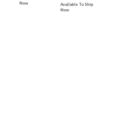
Now
Available To Ship
Now