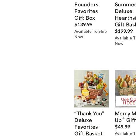
Founders'
Summe
Favorites
Deluxe
Gift Box
Hearths
Gift Bas
$139.99
$199.99
Available To Ship
Now
Available T
Now
Use Co
HDBE
“Thank You”
Merry M
®
Deluxe
Up
Gift
Favorites
$49.99
Gift Basket
Available T