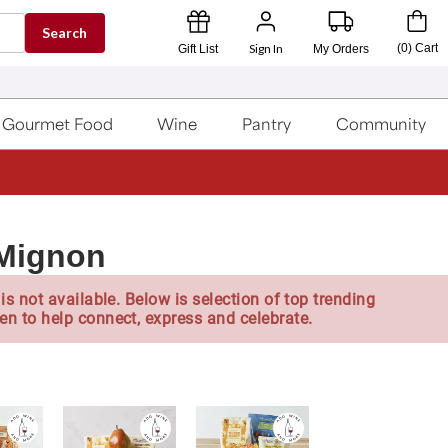
Search
Sign In
(
0
)
Cart
Gift List
My Orders
Gourmet Food
Wine
Pantry
Community
 Mignon
is not available. Below is selection of top trending
en to help connect, express and celebrate.