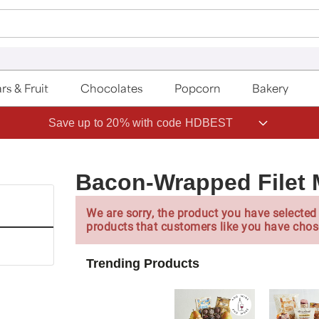
rs & Fruit
Chocolates
Popcorn
Bakery
Save up to 20% with code HDBEST
Bacon-Wrapped Filet
We are sorry, the product you have selected 
products that customers like you have chos
Trending Products