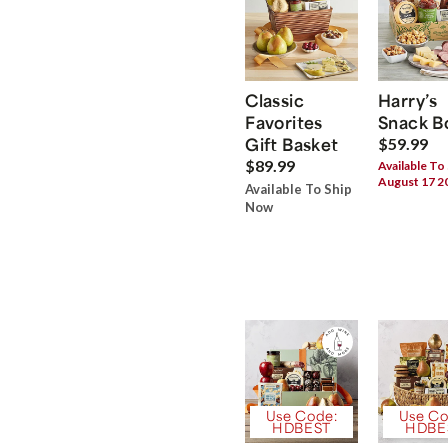
Classic
Harry’s
Favorites
Snack B
Gift Basket
$59.99
$89.99
Available To
August 17 2
Available To Ship
Now
Use Code:
Use Co
HDBEST
HDBE