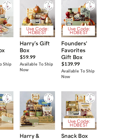
Use Code:
Use Code:
HDBEST
HDBEST
Harry’s Gift
Founders'
ox
Box
Favorites
Gift Box
$59.99
$139.99
o Ship
Available To Ship
Now
Available To Ship
Now
Use Code:
HDBEST
Harry &
Snack Box