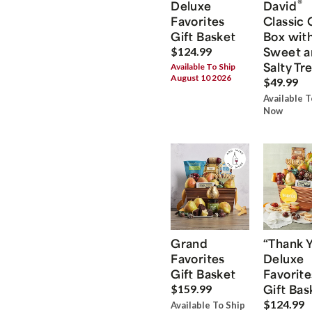
®
Deluxe
David
Favorites
Classic 
Gift Basket
Box wit
Sweet a
$124.99
Salty Tr
Available To Ship
August 10 2026
$49.99
Available T
Now
Grand
“Thank 
Favorites
Deluxe
Gift Basket
Favorite
Gift Bas
$159.99
$124.99
Available To Ship