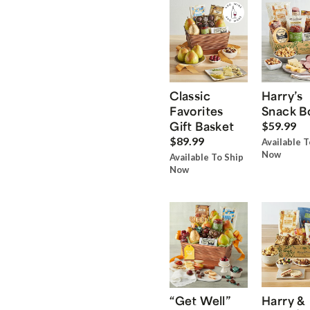
Classic
Harry’s
Favorites
Snack B
Gift Basket
$59.99
$89.99
Available T
Now
Available To Ship
Now
“Get Well”
Harry &