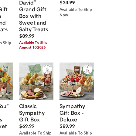
®
David
$34.99
Gift
Grand Gift
Available To Ship
h
Box with
Now
nd
Sweet and
eats
Salty Treats
$89.99
Available To Ship
o Ship
August 10 2026
You”
Classic
Sympathy
Sympathy
Gift Box -
s
Gift Box
Deluxe
ket
$69.99
$89.99
Available To Ship
Available To Ship