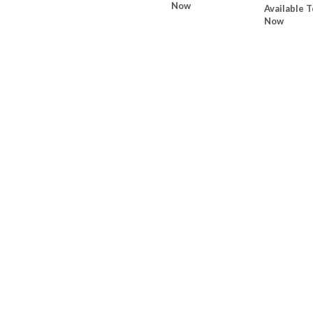
Now
Available T
Now