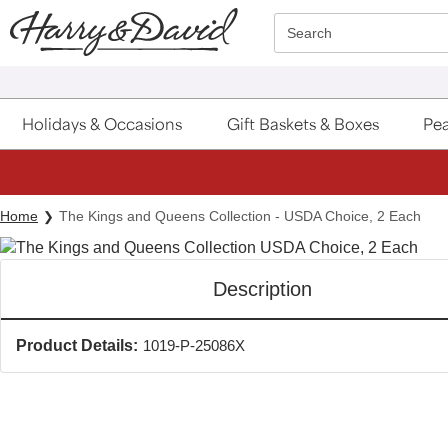
Click here to skip to main page content.
Search
Holidays & Occasions
Gift Baskets & Boxes
Pea
Home
The Kings and Queens Collection - USDA Choice, 2 Each
Description
Product Details:
1019-P-25086X