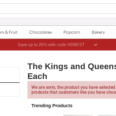
rs & Fruit
Chocolates
Popcorn
Bakery
Save up to 20% with code HDBEST
The Kings and Queens
Each
We are sorry, the product you have selected 
products that customers like you have chos
Trending Products