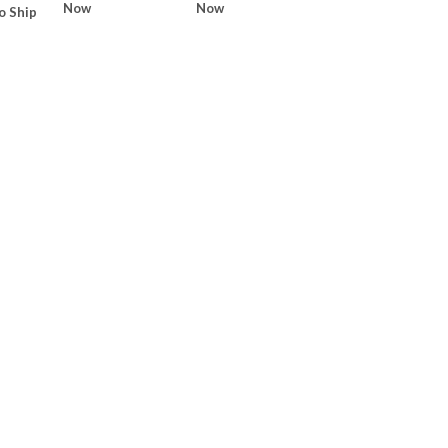
Now
Now
o Ship