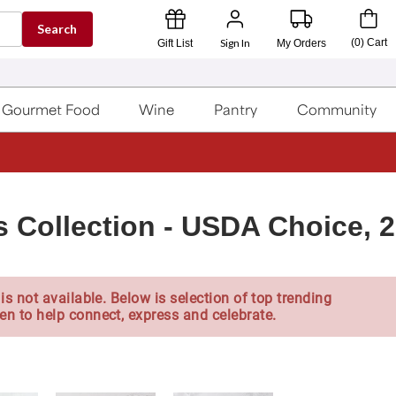
Search
Sign In
(
0
)
Cart
Gift List
My Orders
Gourmet Food
Wine
Pantry
Community
 Collection - USDA Choice, 2
is not available. Below is selection of top trending
en to help connect, express and celebrate.