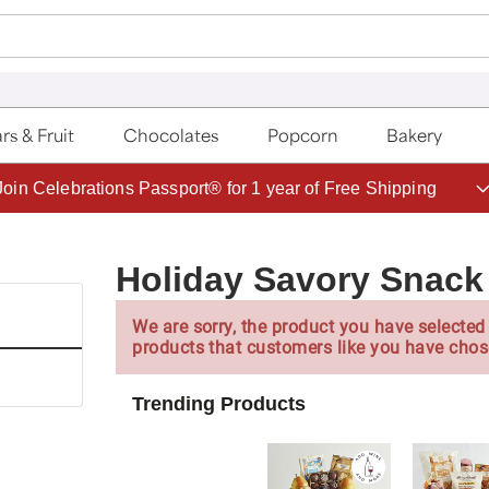
rs & Fruit
Chocolates
Popcorn
Bakery
Save up to 20% with code HDBEST
Holiday Savory Snack
We are sorry, the product you have selected 
products that customers like you have chos
Trending Products