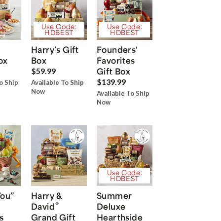
Use Code:
Use Code:
HDBEST
HDBEST
Harry’s Gift
Founders'
ox
Box
Favorites
Gift Box
$59.99
$139.99
o Ship
Available To Ship
Now
Available To Ship
Now
Use Code:
HDBEST
You”
Harry &
Summer
®
David
Deluxe
s
Grand Gift
Hearthside