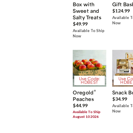
Box with
Gift Bas
Sweet and
$124.99
Salty Treats
Available T
Now
$49.99
Available To Ship
Now
Use Code:
Use Co
HDBEST
HDBE
®
Oregold
Snack B
Peaches
$34.99
$44.99
Available T
Now
Available To Ship
August 10 2026