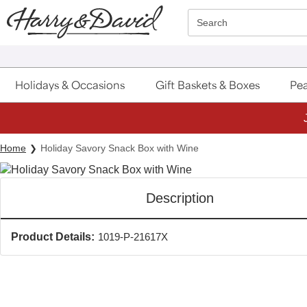
Click here to skip to main page content.
Search
Holidays & Occasions
Gift Baskets & Boxes
Pea
Home
Holiday Savory Snack Box with Wine
Description
Product Details:
1019-P-21617X