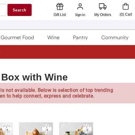
Search
Sign In
(
0
)
Cart
Gift List
My Orders
Gourmet Food
Wine
Pantry
Community
 Box with Wine
is not available. Below is selection of top trending
en to help connect, express and celebrate.