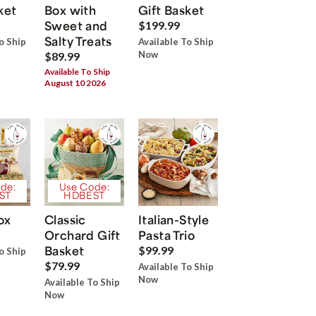
ket
Box with
Gift Basket
Sweet and
$199.99
Salty Treats
o Ship
Available To Ship
Now
$89.99
Available To Ship
August 10 2026
de:
Use Code:
ST
HDBEST
ox
Classic
Italian-Style
Orchard Gift
Pasta Trio
Basket
$99.99
o Ship
$79.99
Available To Ship
Now
Available To Ship
Now