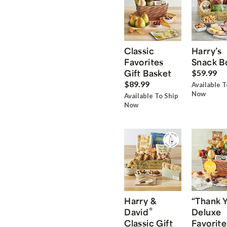
Classic
Harry’s
Favorites
Snack B
Gift Basket
$59.99
$89.99
Available T
Now
Available To Ship
Now
Harry &
“Thank 
®
David
Deluxe
Classic Gift
Favorite