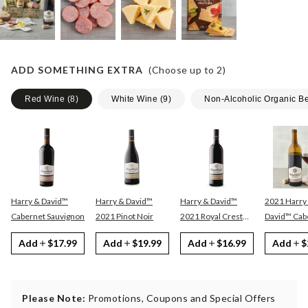
ADD SOMETHING EXTRA
(Choose up to
2
)
Red Wine
(
8
)
White Wine
(
9
)
Non-Alcoholic Organic B
Harry & David™
Harry & David™
Harry & David™
2021 Harry
Cabernet Sauvignon
2021 Pinot Noir
2021 Royal Crest
David™ Cabernet
Red
Sauvignon
Add
$17.99
Add
$19.99
Add
$16.99
Add
$
Please Note:
Promotions, Coupons and Special Offers