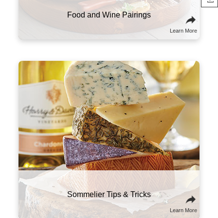
Food and Wine Pairings
Learn More
Here are a few suggestions to experiment with
this classic combo. Try sampling wines and
cheeses from the same part of the world that
will tell a culinary story about the region and its
culture. You might also think of wine and
cheese on a spectrum of flavors and textures,
and try combining ones that contrast well with
one another.
Sommelier Tips & Tricks
Learn More