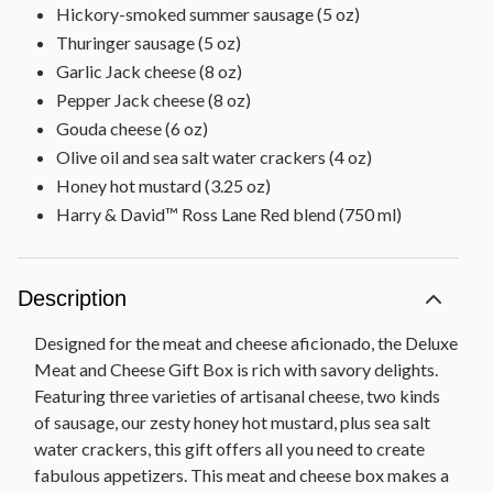
Hickory-smoked summer sausage (5 oz)
Thuringer sausage (5 oz)
Garlic Jack cheese (8 oz)
Pepper Jack cheese (8 oz)
Gouda cheese (6 oz)
Olive oil and sea salt water crackers (4 oz)
Honey hot mustard (3.25 oz)
Harry & David™ Ross Lane Red blend (750 ml)
Description
Designed for the meat and cheese aficionado, the Deluxe
Meat and Cheese Gift Box is rich with savory delights.
Featuring three varieties of artisanal cheese, two kinds
of sausage, our zesty honey hot mustard, plus sea salt
water crackers, this gift offers all you need to create
fabulous appetizers. This meat and cheese box makes a