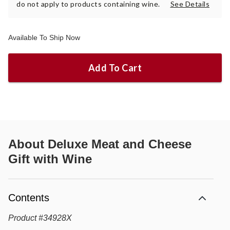
do not apply to products containing wine.
See Details
Available To Ship Now
Add To Cart
About
Deluxe Meat and Cheese
Gift with Wine
Contents
Product
#
34928X