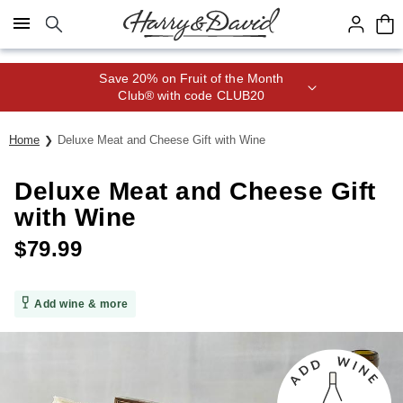
Click here to skip to main page content.
Save 20% on Fruit of the Month
Club® with code CLUB20
Home
Deluxe Meat and Cheese Gift with Wine
Deluxe Meat and Cheese Gift
with Wine
$
79.99
Add wine & more