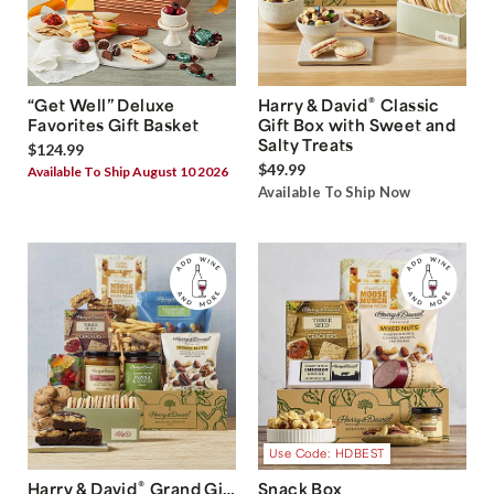
®
“Get Well” Deluxe
Harry & David
Classic
Favorites Gift Basket
Gift Box with Sweet and
Salty Treats
$124.99
$49.99
Available To Ship August 10 2026
Available To Ship Now
Use Code: HDBEST
®
Harry & David
Grand Gift
Snack Box