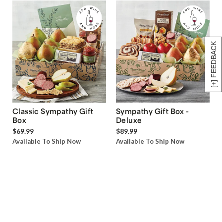
[+] FEEDBACK
Classic Sympathy Gift
Sympathy Gift Box -
Box
Deluxe
$69.99
$89.99
Available To Ship Now
Available To Ship Now