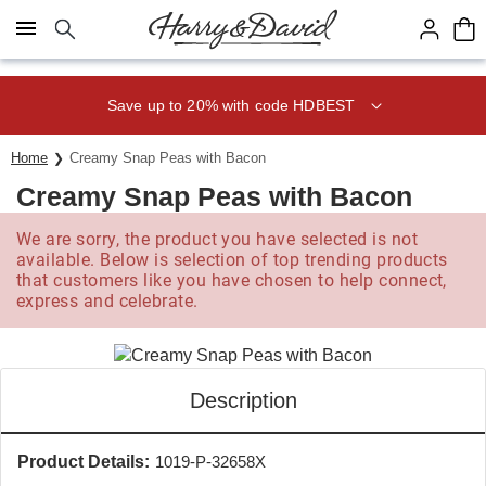
Click here to skip to main page content.
Save up to 20% with code HDBEST
Home
Creamy Snap Peas with Bacon
Creamy Snap Peas with Bacon
We are sorry, the product you have selected is not
available. Below is selection of top trending products
that customers like you have chosen to help connect,
express and celebrate.
Description
Product Details:
1019-P-32658X