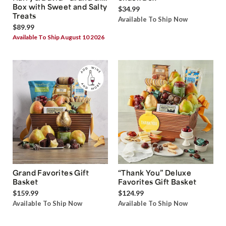
Box with Sweet and Salty
$34.99
Treats
Available To Ship Now
$89.99
Available To Ship August 10 2026
Grand Favorites Gift
“Thank You” Deluxe
Basket
Favorites Gift Basket
$159.99
$124.99
Available To Ship Now
Available To Ship Now