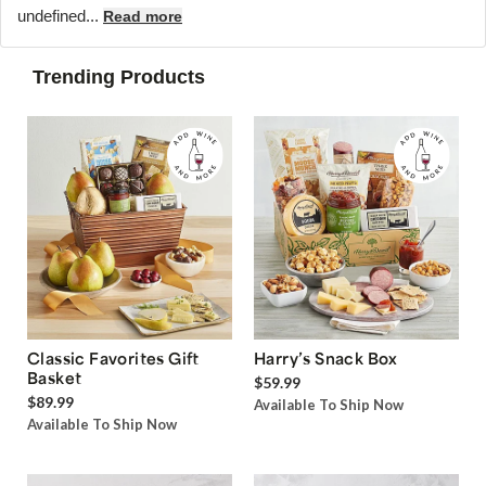
undefined...
Read more
Trending Products
Classic Favorites Gift
Harry’s Snack Box
Basket
$59.99
$89.99
Available To Ship Now
Available To Ship Now