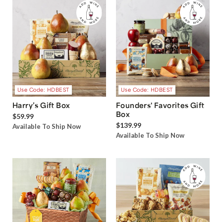
Use Code: HDBEST
Use Code: HDBEST
Harry’s Gift Box
Founders' Favorites Gift
Box
$59.99
$139.99
Available To Ship Now
Available To Ship Now