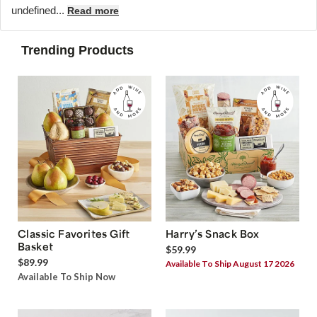
undefined...
Read more
Trending Products
Classic Favorites Gift
Harry’s Snack Box
Basket
$59.99
$89.99
Available To Ship August 17 2026
Available To Ship Now