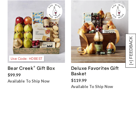
[+] FEEDBACK
Use Code: HDBEST
®
Bear Creek
Gift Box
Deluxe Favorites Gift
Basket
$99.99
$119.99
Available To Ship Now
Available To Ship Now