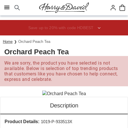
Click here to skip to main page content.
Save up to 20% with code HDBEST
Home
Orchard Peach Tea
Orchard Peach Tea
We are sorry, the product you have selected is not
available. Below is selection of top trending products
that customers like you have chosen to help connect,
express and celebrate.
Description
Product Details:
1019-P-933513X