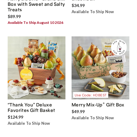
Box with Sweet and Salty
$34.99
Treats
Available To Ship Now
$89.99
Available To Ship August 10 2026
Use Code: HDBEST
®
“Thank You” Deluxe
Merry Mix-Up
Gift Box
Favorites Gift Basket
$49.99
$124.99
Available To Ship Now
Available To Ship Now