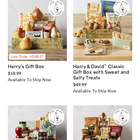
Use Code: HDBEST
®
Harry’s Gift Box
Harry & David
Classic
Gift Box with Sweet and
$59.99
Salty Treats
Available To Ship Now
$49.99
Available To Ship Now