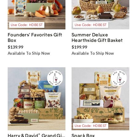
Use Code: HDBEST
Use Code: HDBEST
Founders' Favorites Gift
Summer Deluxe
Box
Hearthside Gift Basket
$139.99
$199.99
Available To Ship Now
Available To Ship Now
Use Code: HDBEST
®
Harry & David
Grand Gift
Snack Box