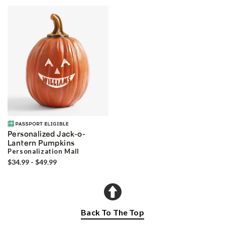
Personalized Jack-o-
Lantern Pumpkins
Personalization Mall
$34.99 - $49.99
Back To The Top