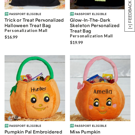
[+] FEEDBACK
Trick or Treat Personalized
Glow-In-The-Dark
Halloween Treat Bag
Skeleton Personalized
Personalization Mall
Treat Bag
Personalization Mall
$16.99
$19.99
Pumpkin Pal Embroidered
Miss Pumpkin