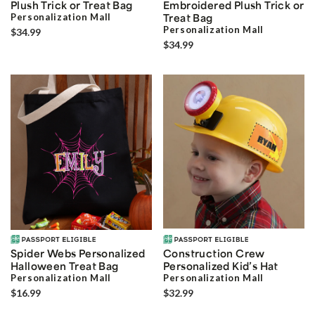
Plush Trick or Treat Bag
Embroidered Plush Trick or
Personalization Mall
Treat Bag
Personalization Mall
$34.99
$34.99
Spider Webs Personalized
Construction Crew
Halloween Treat Bag
Personalized Kid’s Hat
Personalization Mall
Personalization Mall
$16.99
$32.99