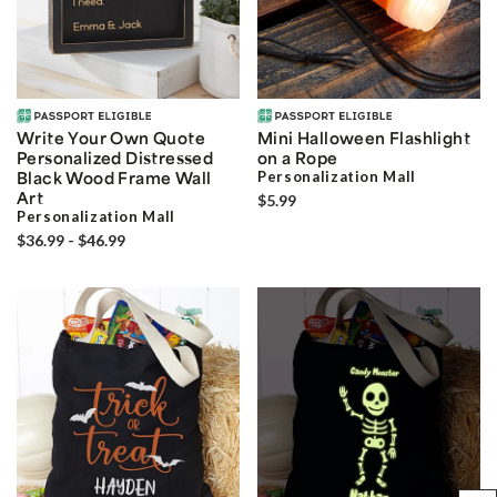
Write Your Own Quote
Mini Halloween Flashlight
Personalized Distressed
on a Rope
Black Wood Frame Wall
Personalization Mall
Art
$5.99
Personalization Mall
$36.99 - $46.99