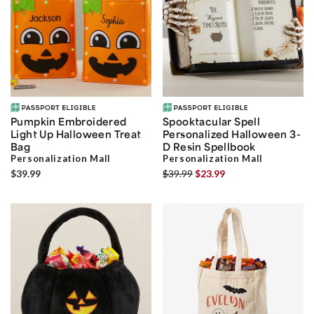
Pumpkin Embroidered
Spooktacular Spell
Light Up Halloween Treat
Personalized Halloween 3-
Bag
D Resin Spellbook
Personalization Mall
Personalization Mall
$39.99
$39.99
$23.99