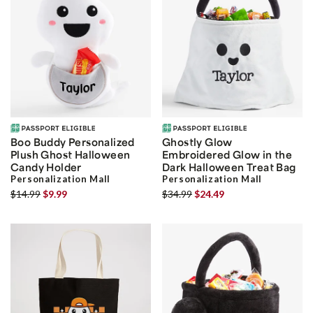
Boo Buddy Personalized
Ghostly Glow
Plush Ghost Halloween
Embroidered Glow in the
Candy Holder
Dark Halloween Treat Bag
Personalization Mall
Personalization Mall
$14.99
$9.99
$34.99
$24.49