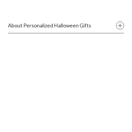
About Personalized Halloween Gifts