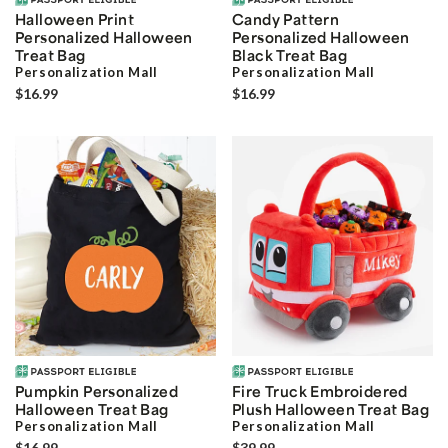
Halloween Print
Candy Pattern
Personalized Halloween
Personalized Halloween
Treat Bag
Black Treat Bag
Personalization Mall
Personalization Mall
$16.99
$16.99
Pumpkin Personalized
Fire Truck Embroidered
Halloween Treat Bag
Plush Halloween Treat Bag
Personalization Mall
Personalization Mall
$16.99
$39.99