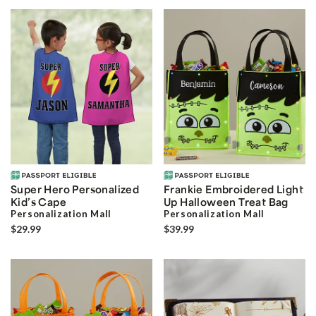
Super Hero Personalized
Frankie Embroidered Light
Kid’s Cape
Up Halloween Treat Bag
Personalization Mall
Personalization Mall
$29.99
$39.99