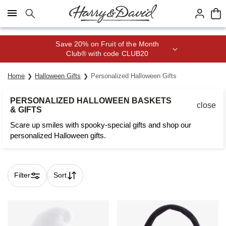
Click here to skip to main page content.
Save 20% on Fruit of the Month
Club® with code CLUB20
Home
Halloween Gifts
Personalized Halloween Gifts
PERSONALIZED HALLOWEEN BASKETS
close
& GIFTS
Scare up smiles with spooky-special gifts and shop our
personalized Halloween gifts.
Filter
Sort
Skip collection filters and go to products