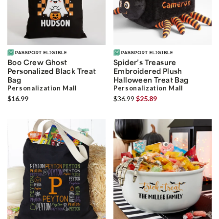
Boo Crew Ghost
Spider’s Treasure
Personalized Black Treat
Embroidered Plush
Bag
Halloween Treat Bag
Personalization Mall
Personalization Mall
$16.99
$36.99
$25.89