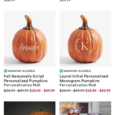
Fall Seasonally Script
Laurel Initial Personalized
Personalized Pumpkins
Monogram Pumpkins
Personalization Mall
Personalization Mall
$34.99 - $49.99
$24.49 - $49.99
$34.99 - $49.99
$24.49 - $49.99