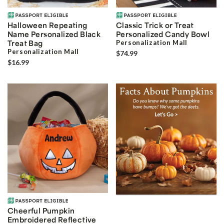
Halloween Repeating
Classic Trick or Treat
Name Personalized Black
Personalized Candy Bowl
Treat Bag
Personalization Mall
Personalization Mall
$74.99
$16.99
Cheerful Pumpkin
Embroidered Reflective