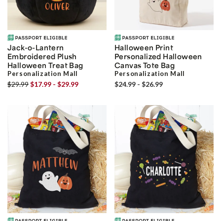
Jack-o-Lantern
Halloween Print
Embroidered Plush
Personalized Halloween
Halloween Treat Bag
Canvas Tote Bag
Personalization Mall
Personalization Mall
$29.99
$17.99 - $29.99
$24.99 - $26.99