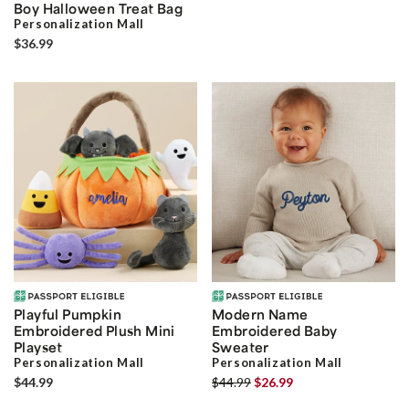
Boy Halloween Treat Bag
Personalization Mall
$36.99
Playful Pumpkin
Modern Name
Embroidered Plush Mini
Embroidered Baby
Playset
Sweater
Personalization Mall
Personalization Mall
$44.99
$44.99
$26.99