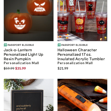
Jack-o-Lantern
Halloween Character
Personalized Light Up
Personalized 17 oz.
Resin Pumpkin
Insulated Acrylic Tumbler
Personalization Mall
Personalization Mall
$59.99
$35.99
$21.99