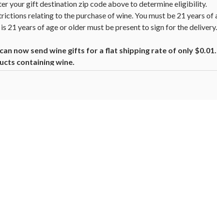
nter your gift destination zip code above to determine eligibility.
trictions relating to the purchase of wine. You must be 21 years of 
is 21 years of age or older must be present to sign for the deliver
n now send wine gifts for a flat shipping rate of only $0.0
ucts containing wine.
beer, coolers, wine, and other alcoholic beverages may increase canc
ion, go to
www.P65Warnings.ca.gov/alcohol