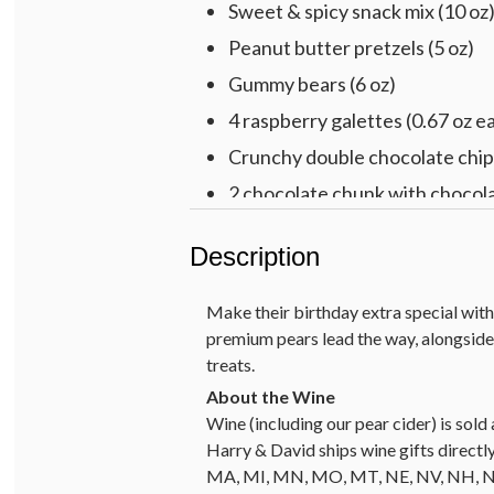
Sweet & spicy snack mix (10 oz
Peanut butter pretzels (5 oz)
Gummy bears (6 oz)
4 raspberry galettes (0.67 oz e
Crunchy double chocolate chip 
2 chocolate chunk with chocola
2 Cheryl’s® buttercream-froste
Description
Harry & David™ 2021 Ross Lane
Multicolored cotton rope basket,
Make their birthday extra special with 
premium pears lead the way, alongsid
treats.
Wine (including our pear cider) is so
Harry & David ships wine gifts directly
MA, MI, MN, MO, MT, NE, NV, NH, NJ, 