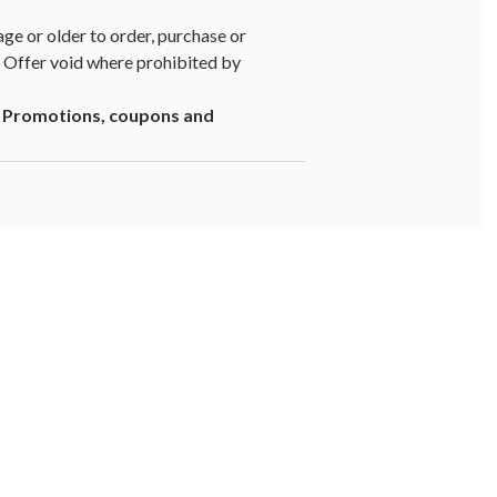
age or older to order, purchase or
y. Offer void where prohibited by
1. Promotions, coupons and
er risk, and during pregnancy, can