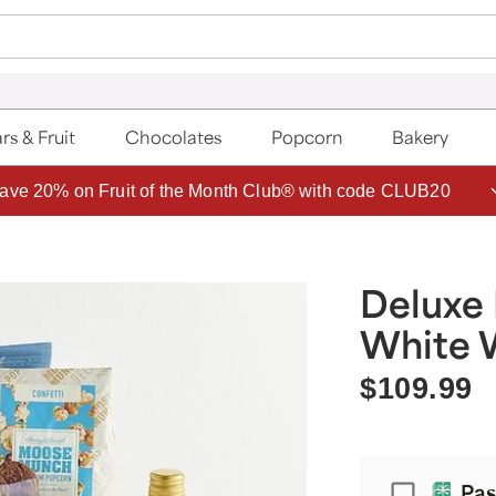
rs & Fruit
Chocolates
Popcorn
Bakery
ave 20% on Fruit of the Month Club® with code CLUB20
Deluxe 
White 
$109.99
Passport
Pas