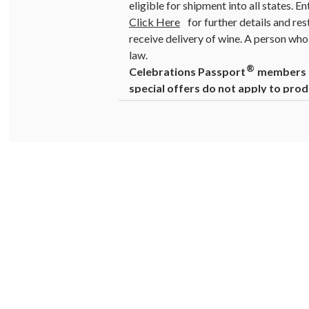
eligible for shipment into all states. E
Click Here
for further details and res
receive delivery of wine. A person who 
law.
®
Celebrations Passport
members ca
special offers do not apply to prod
Warning
: Drinking distilled spirits, 
cause birth defects. For more informat