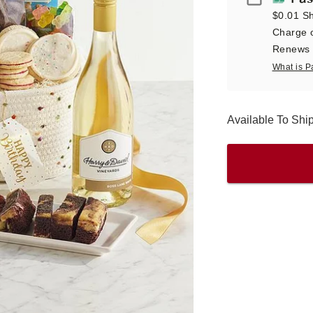
$0.01 Sh
Charge o
Renews a
What is P
Available To Sh