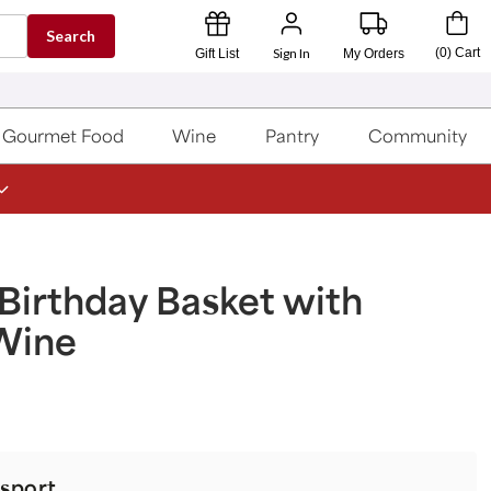
Search
Sign In
(
0
)
Cart
Gift List
My Orders
Gourmet Food
Wine
Pantry
Community
Birthday Basket with
Wine
sport