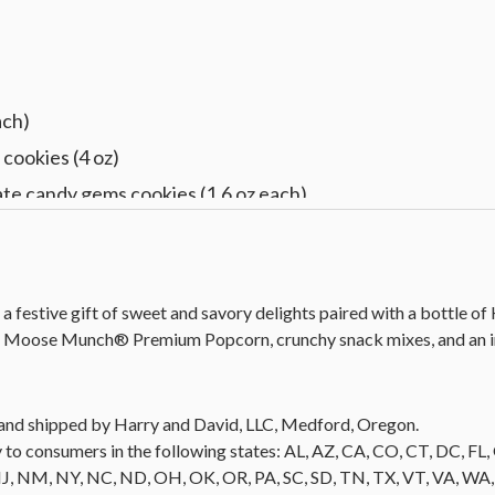
)
ach)
cookies (4 oz)
te candy gems cookies (1.6 oz each)
d vanilla cookies (1.5 oz each)
 White blend (750 ml)
 13 in L x 8.5 in W x 6 in H (33 cm x 21.5 cm x 15.2 cm)
a festive gift of sweet and savory delights paired with a bottle of
e Moose Munch® Premium Popcorn, crunchy snack mixes, and an ir
ld and shipped by Harry and David, LLC, Medford, Oregon.
 to consumers in the following states: AL, AZ, CA, CO, CT, DC, FL, G
NM, NY, NC, ND, OH, OK, OR, PA, SC, SD, TN, TX, VT, VA, WA, WI