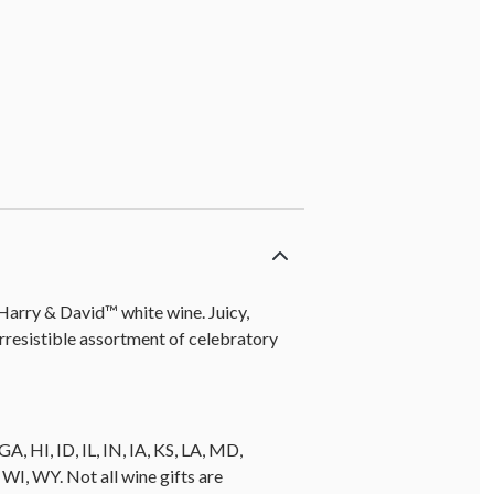
 Harry & David™ white wine. Juicy,
resistible assortment of celebratory
A, HI, ID, IL, IN, IA, KS, LA, MD,
, WY. Not all wine gifts are