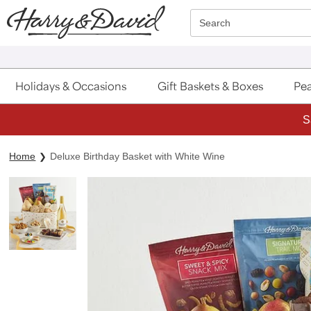
Click here to skip to main page content.
Search
Holidays & Occasions
Gift Baskets & Boxes
Pea
S
Home
Deluxe Birthday Basket with White Wine