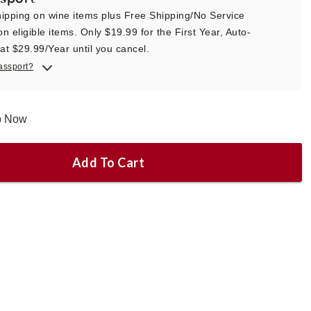
ipping on wine items plus Free Shipping/No Service
n eligible items. Only $19.99 for the First Year, Auto-
t $29.99/Year until you cancel.
assport?
ip Now
Add To Cart