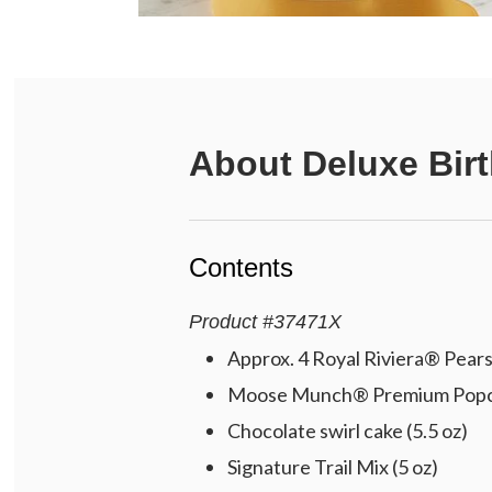
About
Deluxe Bir
Contents
Product
#
37471X
Approx. 4 Royal Riviera® Pears 
Moose Munch® Premium Popcorn
Chocolate swirl cake (5.5 oz)
Signature Trail Mix (5 oz)