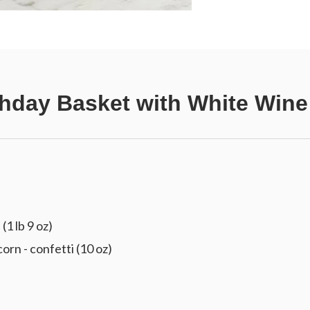
thday Basket with White Wine
(1 lb 9 oz)
 - confetti (10 oz)