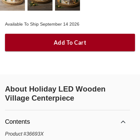
Available To Ship September 14 2026
Add To Cart
About
Holiday LED Wooden
Village Centerpiece
Contents
Product
#
36693X