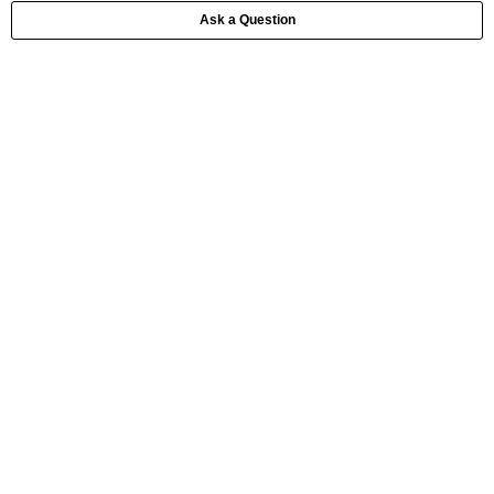
Ask a Question