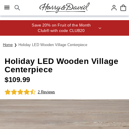
Click here to skip to main page content.
Save 20% on Fruit of the Month
Club® with code CLUB20
Home
Holiday LED Wooden Village Centerpiece
Holiday LED Wooden Village
Centerpiece
$
109.99
2 Reviews