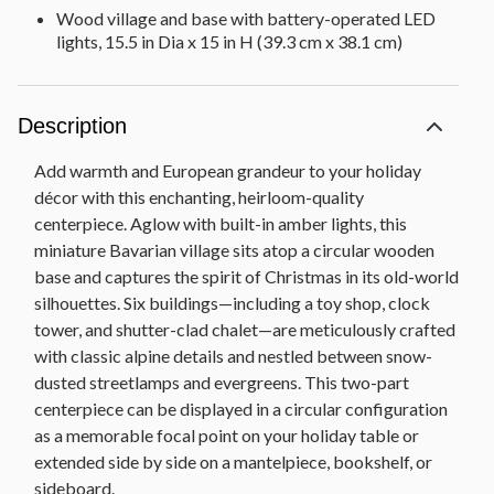
Wood village and base with battery-operated LED
lights, 15.5 in Dia x 15 in H (39.3 cm x 38.1 cm)
Description
Add warmth and European grandeur to your holiday
décor with this enchanting, heirloom-quality
centerpiece. Aglow with built-in amber lights, this
miniature Bavarian village sits atop a circular wooden
base and captures the spirit of Christmas in its old-world
silhouettes. Six buildings—including a toy shop, clock
tower, and shutter-clad chalet—are meticulously crafted
with classic alpine details and nestled between snow-
dusted streetlamps and evergreens. This two-part
centerpiece can be displayed in a circular configuration
as a memorable focal point on your holiday table or
extended side by side on a mantelpiece, bookshelf, or
sideboard.