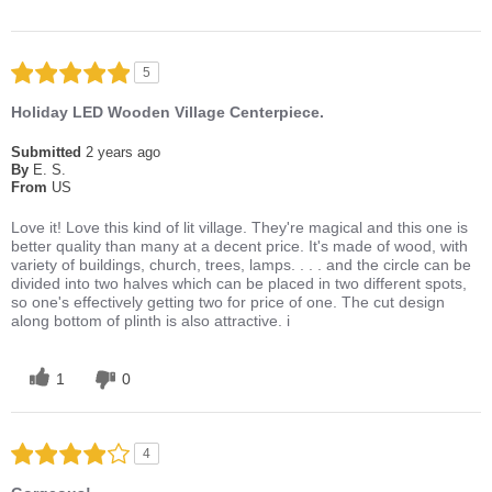
5
Holiday LED Wooden Village Centerpiece.
Submitted
2 years ago
By
E. S.
From
US
Love it! Love this kind of lit village. They're magical and this one is
better quality than many at a decent price. It's made of wood, with
variety of buildings, church, trees, lamps. . . . and the circle can be
divided into two halves which can be placed in two different spots,
so one's effectively getting two for price of one. The cut design
along bottom of plinth is also attractive. i
1
0
4