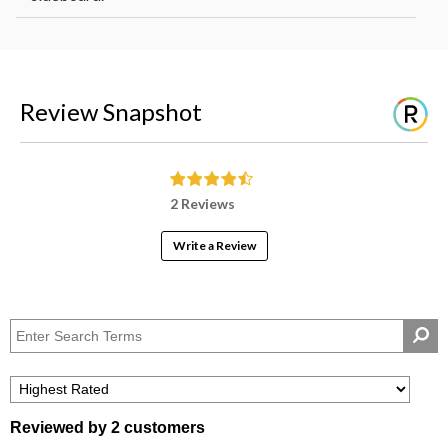
Review Snapshot
2 Reviews
Write a Review
Reviewed by 2 customers