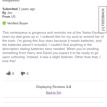
Gorgeous!
Submitted
2 years ago
[+] FEEDBACK
By
Jen
From
US
Verified Buyer
This centerpiece is gorgeous and reminds me of the Swiss-German
town my dad grew up in. I ordered this for my aunt to remind her of
the town. I'm giving this four stars because it needs batteries, and
the batteries weren't included. I couldn't find anything in the
description stating batteries were needed. When you're sending
something from Harry and David you expect it to be ready to go
upon unboxing. Instead, it was a slight letdown. Other than that, I
love this!
0
0
Displaying Reviews
1-2
Back to Top