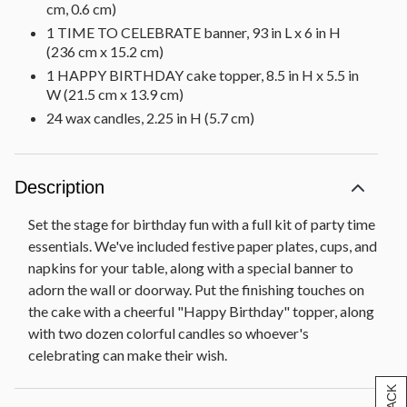
cm, 0.6 cm)
1 TIME TO CELEBRATE banner, 93 in L x 6 in H
(236 cm x 15.2 cm)
1 HAPPY BIRTHDAY cake topper, 8.5 in H x 5.5 in
W (21.5 cm x 13.9 cm)
24 wax candles, 2.25 in H (5.7 cm)
Description
Set the stage for birthday fun with a full kit of party time
essentials. We've included festive paper plates, cups, and
napkins for your table, along with a special banner to
adorn the wall or doorway. Put the finishing touches on
the cake with a cheerful "Happy Birthday" topper, along
with two dozen colorful candles so whoever's
celebrating can make their wish.