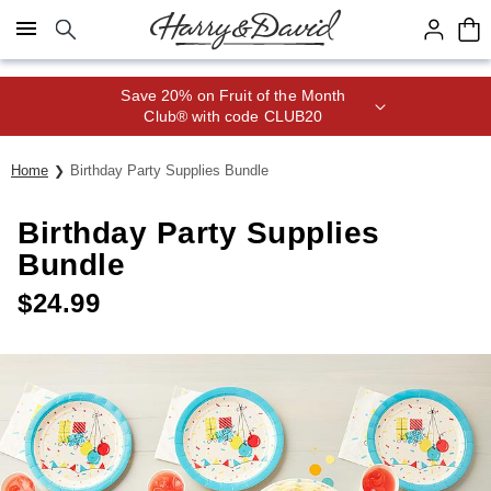
Click here to skip to main page content.
Save 20% on Fruit of the Month
Club® with code CLUB20
Home
Birthday Party Supplies Bundle
Birthday Party Supplies
Bundle
$
24.99