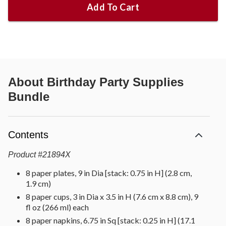
Add To Cart
About
Birthday Party Supplies
Bundle
Contents
Product
#
21894X
8 paper plates, 9 in Dia [stack: 0.75 in H] (2.8 cm,
1.9 cm)
8 paper cups, 3 in Dia x 3.5 in H (7.6 cm x 8.8 cm), 9
fl oz (266 ml) each
8 paper napkins, 6.75 in Sq [stack: 0.25 in H] (17.1