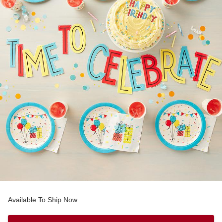
Available To Ship Now