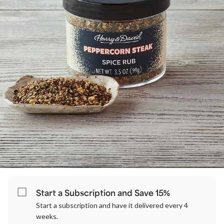
Start a Subscription and Save 15%
Start a subscription and have it delivered every 4
weeks.