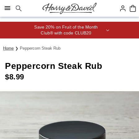
Click here to skip to main page content.
Save 20% on Fruit of the Month
Club® with code CLUB20
Home
Peppercorn Steak Rub
Peppercorn Steak Rub
$
8.99