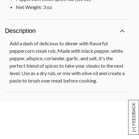
Net Weight: 3 oz
Description
Add a dash of delicious to dinner with flavorful
peppercorn steak rub. Made with black pepper, white
pepper, allspice, coriander, garlic, and salt, it's the
perfect blend of spices to take your steaks to the next
level. Use as a dry rub, or mix with olive oil and create a
paste to brush over meat before cooking.
[+] FEEDBACK