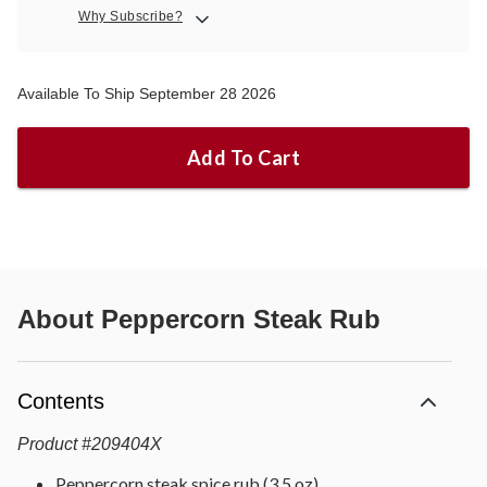
Why Subscribe?
Available To Ship September 28 2026
Add To Cart
About
Peppercorn Steak Rub
Contents
Product
#
209404X
Peppercorn steak spice rub (3.5 oz)