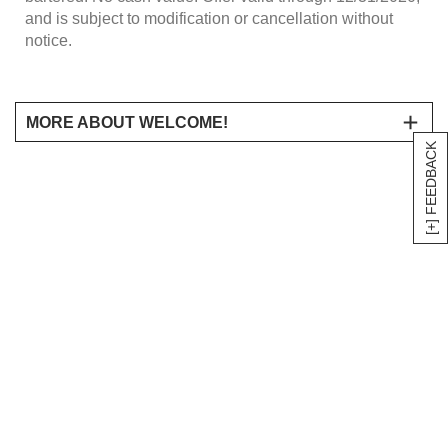
and is subject to modification or cancellation without
notice.
MORE ABOUT WELCOME!
[+] FEEDBACK
Save 15% on your purchase of regularly priced Harry &
David product when you place your order online at
HarryandDavid.com and enter coupon code
15CANDLE
during checkout. Discount will appear at
checkout. Product purchase is exclusive of taxes and
shipping and processing charges and offer excludes
sale, discounted, and clearance priced items as well as
the purchase of gift cards and wine products. Shipping
and processing charges are based on the regular price
of merchandise. Offer may not be combined with any
other promotional discount or offer and cannot be used
on previous purchases or in stores. Not valid on orders
of $2,500 or more; for orders of $2,500 or more, contact
the corporate sales division at 800 248 5567 for any