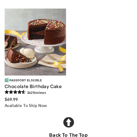
Chocolate Birthday Cake
362
Review
s
$69.99
Available To Ship Now
Back To The Top