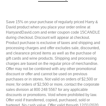
Save 15% on your purchase of regularly priced Harry &
David product when you place your order online at
HarryandDavid.com and enter coupon code
15CANDLE
during checkout. Discount will appear at checkout.
Product purchase is exclusive of taxes and shipping and
processing charges and offer excludes sale, discounted,
and clearance priced items as well as the purchase of
gift cards and wine products. Shipping and processing
charges are based on the regular price of merchandise.
Offer may not be combined with any other promotional
discount or offer and cannot be used on previous
purchases or in stores. Not valid on orders of $2,500 or
more; for orders of $2,500 or more, contact the corporate
sales division at 800 248 5567 for any applicable
discounts or promotions. Void where prohibited by law.
Offer void if transferred, copied, purchased, sold or
bartered. No cash value. Offer valid through
12/31/2020
,