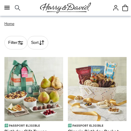
Click here to skip to main page content.
Home
Filter
Sort
Skip collection filters and go to products