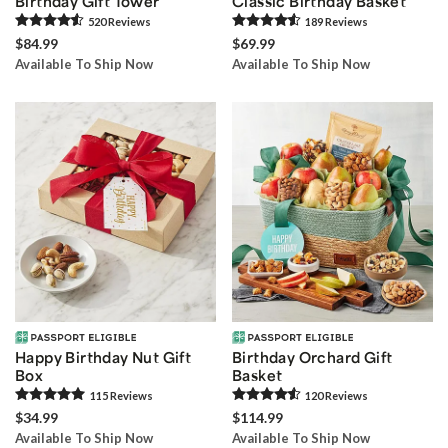
Birthday Gift Tower
Classic Birthday Basket
520
Review
s
189
Review
s
$84.99
$69.99
Available To Ship Now
Available To Ship Now
Happy Birthday Nut Gift
Birthday Orchard Gift
Box
Basket
115
Review
s
120
Review
s
$34.99
$114.99
Available To Ship Now
Available To Ship Now