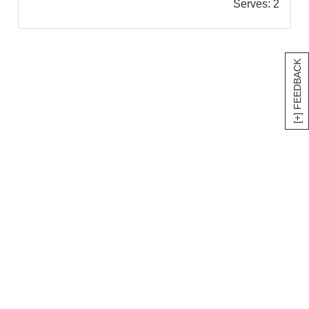
Serves:
2
[+] FEEDBACK