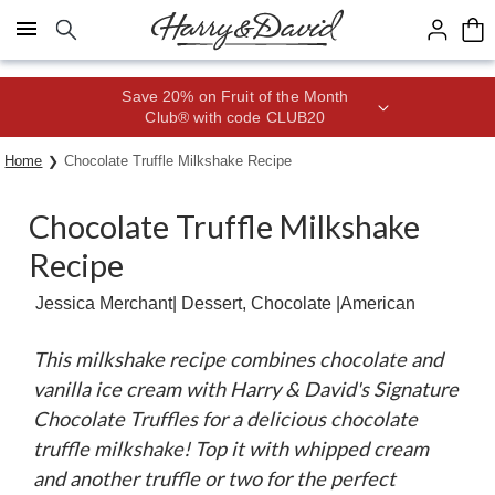
Click here to skip to main page content.
Save 20% on Fruit of the Month
Club® with code CLUB20
Home
Chocolate Truffle Milkshake Recipe
Chocolate Truffle Milkshake
Recipe
Jessica Merchant
| Dessert, Chocolate |
American
This milkshake recipe combines chocolate and
vanilla ice cream with Harry & David's Signature
Chocolate Truffles for a delicious chocolate
truffle milkshake! Top it with whipped cream
and another truffle or two for the perfect