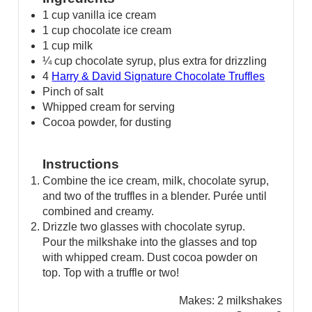
1 cup vanilla ice cream
1 cup chocolate ice cream
1 cup milk
¼ cup chocolate syrup, plus extra for drizzling
4
Harry & David Signature Chocolate Truffles
Pinch of salt
Whipped cream for serving
Cocoa powder, for dusting
Instructions
Combine the ice cream, milk, chocolate syrup,
and two of the truffles in a blender. Purée until
combined and creamy.
Drizzle two glasses with chocolate syrup.
Pour the milkshake into the glasses and top
with whipped cream. Dust cocoa powder on
top. Top with a truffle or two!
Makes:
2 milkshakes