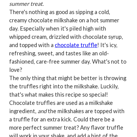
summer treat.
There's nothing as good as sipping a cold,
creamy chocolate milkshake on a hot summer
day. Especially when it's piled high with
whipped cream, drizzled with chocolate syrup,
and topped with a
chocolate truffle
! It's icy,
refreshing, sweet, and tastes like an old-
fashioned, care-free summer day. What's not to
love?
The only thing that might be better is throwing
the truffles right into the milkshake. Luckily,
that's what makes this recipe so special!
Chocolate truffles are used as a milkshake
ingredient,
and
the milkshakes are topped with
a truffle for an extra kick. Could there be a
more perfect summer treat? Any flavor truffle
will work in your shake, and add a hint of the