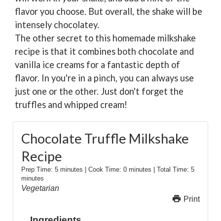
flavor you choose. But overall, the shake will be
intensely chocolatey.
The other secret to this homemade milkshake
recipe is that it combines both chocolate and
vanilla ice creams for a fantastic depth of
flavor. In you're in a pinch, you can always use
just one or the other. Just don't forget the
truffles and whipped cream!
Chocolate Truffle Milkshake
Recipe
Prep Time:
5 minutes
|
Cook Time:
0 minutes
|
Total Time:
5
minutes
Vegetarian
Print
Ingredients