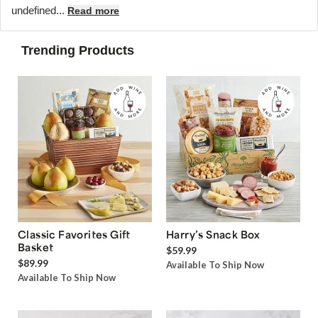
undefined...
Read more
Trending Products
Classic Favorites Gift
Harry’s Snack Box
Basket
$59.99
$89.99
Available To Ship Now
Available To Ship Now