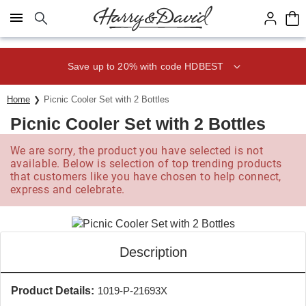
Click here to skip to main page content.
Save up to 20% with code HDBEST
Home
Picnic Cooler Set with 2 Bottles
Picnic Cooler Set with 2 Bottles
We are sorry, the product you have selected is not
available. Below is selection of top trending products
that customers like you have chosen to help connect,
express and celebrate.
Description
Product Details:
1019-P-21693X