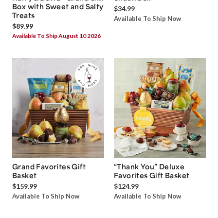
Box with Sweet and Salty
$34.99
Treats
Available To Ship Now
$89.99
Available To Ship August 10 2026
Grand Favorites Gift
“Thank You” Deluxe
Basket
Favorites Gift Basket
$159.99
$124.99
Available To Ship Now
Available To Ship Now