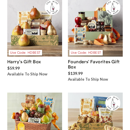
Use Code: HDBEST
Use Code: HDBEST
Harry’s Gift Box
Founders' Favorites Gift
Box
$59.99
$139.99
Available To Ship Now
Available To Ship Now