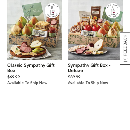
[+] FEEDBACK
Classic Sympathy Gift
Sympathy Gift Box -
Box
Deluxe
$69.99
$89.99
Available To Ship Now
Available To Ship Now