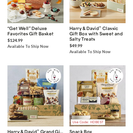
®
“Get Well” Deluxe
Harry & David
Classic
Favorites Gift Basket
Gift Box with Sweet and
Salty Treats
$124.99
$49.99
Available To Ship Now
Available To Ship Now
Use Code: HDBEST
®
Harry & David
Grand Gift
Snack Box