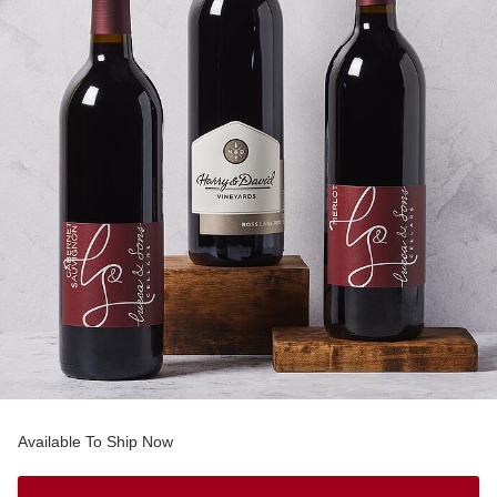
Available To Ship Now