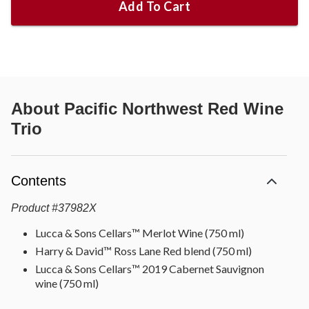
Add To Cart
About
Pacific Northwest Red Wine
Trio
Contents
Product
#
37982X
Lucca & Sons Cellars™ Merlot Wine (750 ml)
Harry & David™ Ross Lane Red blend (750 ml)
Lucca & Sons Cellars™ 2019 Cabernet Sauvignon
wine (750 ml)