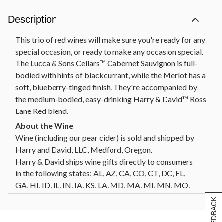
Description
This trio of red wines will make sure you're ready for any
special occasion, or ready to make any occasion special.
The Lucca & Sons Cellars™ Cabernet Sauvignon is full-
bodied with hints of blackcurrant, while the Merlot has a
soft, blueberry-tinged finish. They're accompanied by
the medium-bodied, easy-drinking Harry & David™ Ross
Lane Red blend.
Wine (including our pear cider) is sold and shipped by
Harry and David, LLC, Medford, Oregon.
Harry & David ships wine gifts directly to consumers
in the following states: AL, AZ, CA, CO, CT, DC, FL,
GA, HI, ID, IL, IN, IA, KS, LA, MD, MA, MI, MN, MO,
MT, NE, NV, NH, NJ, NM, NY, NC, ND, OH, OK, OR,
[+] FEEDBACK
PA, SC, SD, TN, TX, VT, VA, WA, WI, WY. Not all wine
gifts are eligible for shipment into all states. Enter