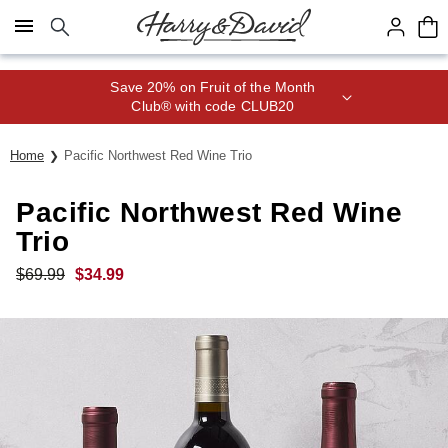
Click here to skip to main page content.
Save 20% on Fruit of the Month
Club® with code CLUB20
Home
Pacific Northwest Red Wine Trio
Pacific Northwest Red Wine
Trio
$
69.99
$
34.99