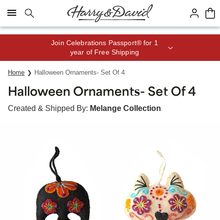
Click here to skip to main page content.
Join Celebrations Passport® for 1
year of Free Shipping
Home
Halloween Ornaments- Set Of 4
Halloween Ornaments- Set Of 4
Created & Shipped By:
Melange Collection