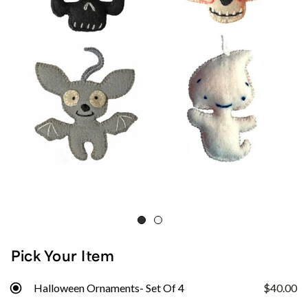
Pick Your Item
Halloween Ornaments- Set Of 4
$40.00