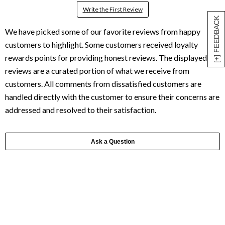
Write the First Review
[+] FEEDBACK
Ask a Question