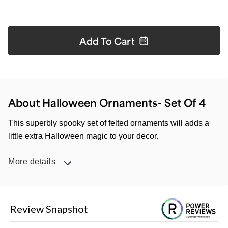
Add To
Cart
About Halloween Ornaments- Set Of 4
This superbly spooky set of felted ornaments will adds a
little extra Halloween magic to your decor.
More details