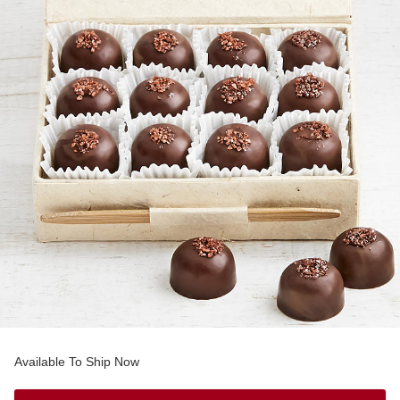
Available To Ship Now