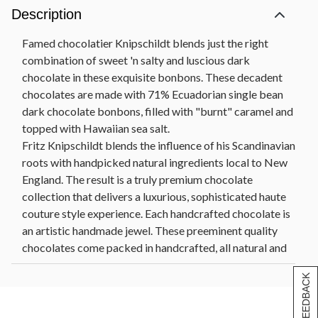
Description
Famed chocolatier Knipschildt blends just the right
combination of sweet 'n salty and luscious dark
chocolate in these exquisite bonbons. These decadent
chocolates are made with 71% Ecuadorian single bean
dark chocolate bonbons, filled with "burnt" caramel and
topped with Hawaiian sea salt.
Fritz Knipschildt blends the influence of his Scandinavian
roots with handpicked natural ingredients local to New
England. The result is a truly premium chocolate
collection that delivers a luxurious, sophisticated haute
couture style experience. Each handcrafted chocolate is
an artistic handmade jewel. These preeminent quality
chocolates come packed in handcrafted, all natural and
sustainable paperboard boxes from Nepal and are
[+] FEEDBACK
artfully sealed with a bamboo stick.
Net Wt. 10 oz. Knipschildt Caramel & Sea Salt