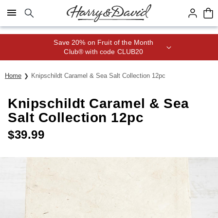
Click here to skip to main page content.
Save 20% on Fruit of the Month
Club® with code CLUB20
Home
Knipschildt Caramel & Sea Salt Collection 12pc
Knipschildt Caramel & Sea
Salt Collection 12pc
$
39.99