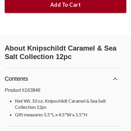
Add To Cart
About
Knipschildt Caramel & Sea
Salt Collection 12pc
Contents
Product
#
163846
Net Wt. 10 oz. Knipschildt Caramel & Sea Salt
Collection 12pc
Gift measures 5.5"L x 4.5"W x 1.5"H