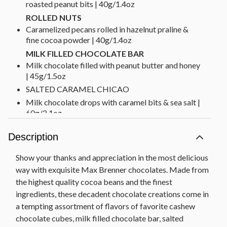
roasted peanut bits | 40g/1.4oz
ROLLED NUTS
Caramelized pecans rolled in hazelnut praline &
fine cocoa powder | 40g/1.4oz
MILK FILLED CHOCOLATE BAR
Milk chocolate filled with peanut butter and honey
| 45g/1.5oz
SALTED CARAMEL CHICAO
Milk chocolate drops with caramel bits & sea salt |
60g/2.1oz
PURE MILK CHOCOLATE THINS
Description
Milk chocolate thins | 70g/2.5oz
ESPRESSO TABLET
Show your thanks and appreciation in the most delicious
Dark chocolate filled with espresso flavored
way with exquisite Max Brenner chocolates. Made from
hazelnut and chocolate cream & cocoa nibs |
the highest quality cocoa beans and the finest
100g/3.5oz
ingredients, these decadent chocolate creations come in
CASHEW CHOCO CUBES
a tempting assortment of flavors of favorite cashew
White Chocolate Cubes filled with hazelnut praline
chocolate cubes, milk filled chocolate bar, salted
& roasted cashew pieces | 100g/3.5oz