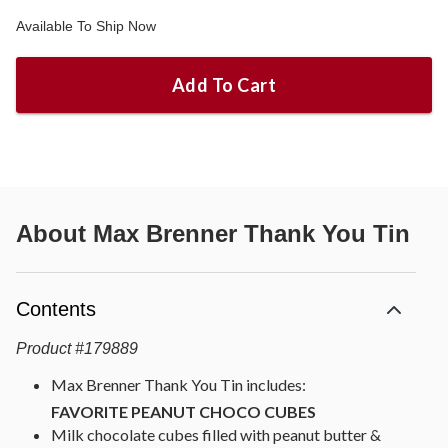
Available To Ship Now
Add To Cart
About
Max Brenner Thank You Tin
Contents
Product
#
179889
Max Brenner Thank You Tin includes:
FAVORITE PEANUT CHOCO CUBES
Milk chocolate cubes filled with peanut butter &