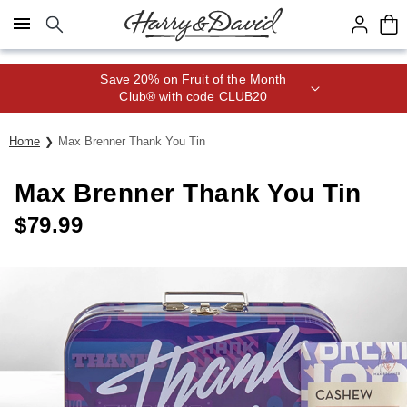
Click here to skip to main page content.
Save 20% on Fruit of the Month
Club® with code CLUB20
Home
Max Brenner Thank You Tin
Max Brenner Thank You Tin
$
79.99