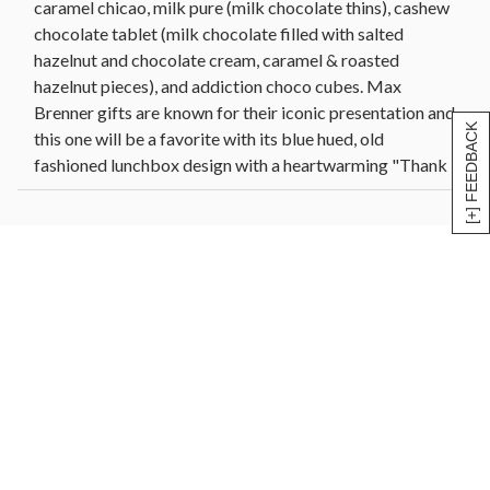
caramel chicao, milk pure (milk chocolate thins), cashew
Net Weight: 3 lbs
chocolate tablet (milk chocolate filled with salted
Dimensions: 9.75"x 3" x 7.5"
hazelnut and chocolate cream, caramel & roasted
hazelnut pieces), and addiction choco cubes. Max
Brenner gifts are known for their iconic presentation and
[+] FEEDBACK
this one will be a favorite with its blue hued, old
fashioned lunchbox design with a heartwarming "Thank
You" script. Kosher Dairy.
Max Brenner Thank You Tin includes:
FAVORITE PEANUT CHOCO CUBES
Milk chocolate cubes filled with peanut butter &
roasted peanut bits | 40g/1.4oz
ROLLED NUTS
Caramelized pecans rolled in hazelnut praline & fine
cocoa powder | 40g/1.4oz
MILK FILLED CHOCOLATE BAR
Milk chocolate filled with peanut butter and honey |
45g/1.5oz