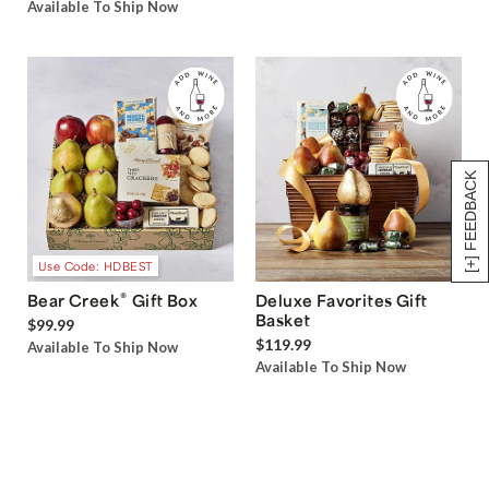
Available To Ship Now
[+] FEEDBACK
Use Code: HDBEST
®
Bear Creek
Gift Box
Deluxe Favorites Gift
Basket
$99.99
$119.99
Available To Ship Now
Available To Ship Now