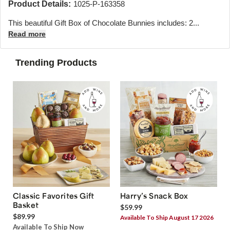
Product Details:
1025-P-163358
This beautiful Gift Box of Chocolate Bunnies includes: 2...
Read more
Trending Products
Classic Favorites Gift
Harry’s Snack Box
Basket
$59.99
$89.99
Available To Ship August 17 2026
Available To Ship Now