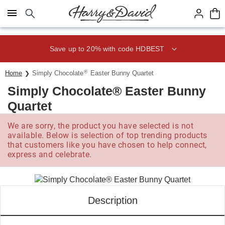
Click here to skip to main page content.
Save up to 20% with code HDBEST
®
Home
Simply Chocolate
Easter Bunny Quartet
Simply Chocolate® Easter Bunny
Quartet
We are sorry, the product you have selected is not
available. Below is selection of top trending products
that customers like you have chosen to help connect,
express and celebrate.
Description