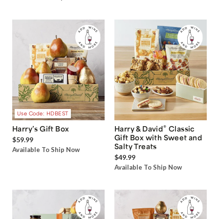
Use Code: HDBEST
®
Harry’s Gift Box
Harry & David
Classic
Gift Box with Sweet and
$59.99
Salty Treats
Available To Ship Now
$49.99
Available To Ship Now