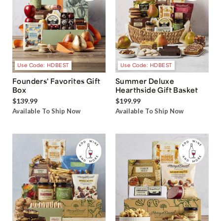
Use Code: HDBEST
Use Code: HDBEST
Founders' Favorites Gift
Summer Deluxe
Box
Hearthside Gift Basket
$139.99
$199.99
Available To Ship Now
Available To Ship Now