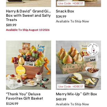
Use Code: HDBEST
®
Harry & David
Grand Gift
Snack Box
Box with Sweet and Salty
$34.99
Treats
Available To Ship Now
$89.99
Available To Ship August 10 2026
Use Code: HDBEST
®
“Thank You” Deluxe
Merry Mix-Up
Gift Box
Favorites Gift Basket
$49.99
$124.99
Available To Ship Now