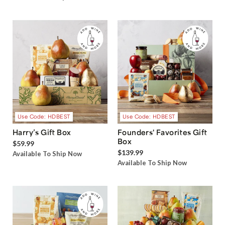
Use Code: HDBEST
Use Code: HDBEST
Harry’s Gift Box
Founders' Favorites Gift
Box
$59.99
$139.99
Available To Ship Now
Available To Ship Now