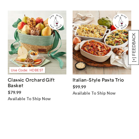
[+] FEEDBACK
Use Code: HDBEST
Classic Orchard Gift
Italian-Style Pasta Trio
Basket
$99.99
$79.99
Available To Ship Now
Available To Ship Now