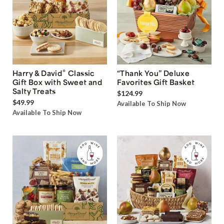
®
Harry & David
Classic
“Thank You” Deluxe
Gift Box with Sweet and
Favorites Gift Basket
Salty Treats
$124.99
$49.99
Available To Ship Now
Available To Ship Now