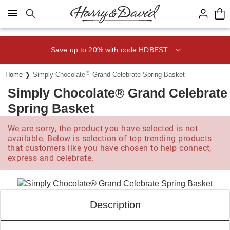
Click here to skip to main page content.
Save up to 20% with code HDBEST
®
Home
Simply Chocolate
Grand Celebrate Spring Basket
Simply Chocolate® Grand Celebrate
Spring Basket
We are sorry, the product you have selected is not
available. Below is selection of top trending products
that customers like you have chosen to help connect,
express and celebrate.
Description