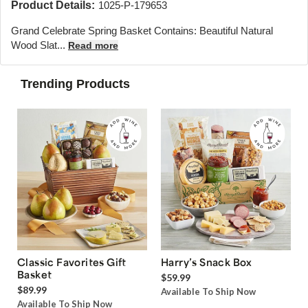
Product Details:
1025-P-179653
Grand Celebrate Spring Basket Contains: Beautiful Natural
Wood Slat...
Read more
Trending Products
Classic Favorites Gift
Harry’s Snack Box
Basket
$59.99
$89.99
Available To Ship Now
Available To Ship Now