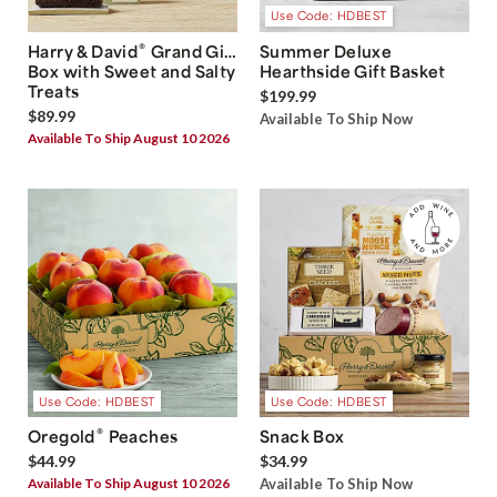
Use Code: HDBEST
®
Harry & David
Grand Gift
Summer Deluxe
Box with Sweet and Salty
Hearthside Gift Basket
Treats
$199.99
$89.99
Available To Ship Now
Available To Ship August 10 2026
Use Code: HDBEST
Use Code: HDBEST
®
Oregold
Peaches
Snack Box
$44.99
$34.99
Available To Ship August 10 2026
Available To Ship Now