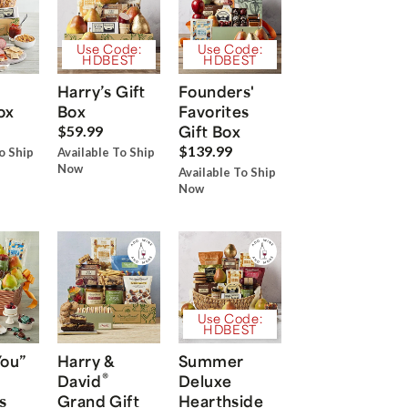
Use Code:
Use Code:
HDBEST
HDBEST
Harry’s Gift
Founders'
ox
Box
Favorites
Gift Box
$59.99
$139.99
o Ship
Available To Ship
Now
Available To Ship
Now
Use Code:
HDBEST
You”
Harry &
Summer
®
David
Deluxe
s
Grand Gift
Hearthside