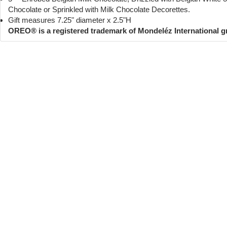
Chocolate or Sprinkled with Milk Chocolate Decorettes.
Gift measures 7.25" diameter x 2.5"H
OREO® is a registered trademark of Mondeléz International 