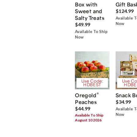
Box with
Gift Bas
Sweet and
$124.99
Salty Treats
Available T
Now
$49.99
Available To Ship
Now
Use Code:
Use Co
HDBEST
HDBE
®
Oregold
Snack B
Peaches
$34.99
$44.99
Available T
Now
Available To Ship
August 10 2026