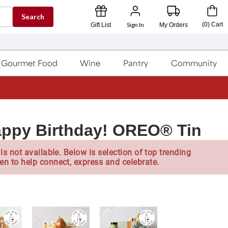
Search
Sign In
(
0
)
Cart
Gift List
My Orders
Gourmet Food
Wine
Pantry
Community
appy Birthday! OREO® Tin
is not available. Below is selection of top trending
en to help connect, express and celebrate.