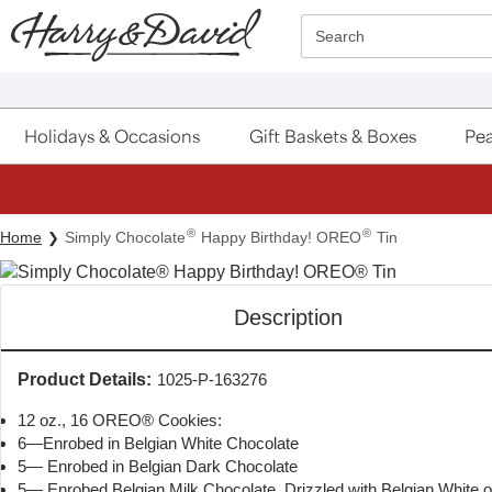
Click here to skip to main page content.
Search
Holidays & Occasions
Gift Baskets & Boxes
Pea
®
®
Home
Simply Chocolate
Happy Birthday! OREO
Tin
Description
Product Details:
1025-P-163276
12 oz., 16 OREO® Cookies:
6—Enrobed in Belgian White Chocolate
5— Enrobed in Belgian Dark Chocolate
5— Enrobed Belgian Milk Chocolate, Drizzled with Belgian White 