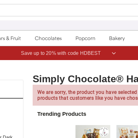
rs & Fruit
Chocolates
Popcorn
Bakery
Save up to 20% with code HDBEST
Simply Chocolate® H
We are sorry, the product you have selected 
products that customers like you have chos
Trending Products
or Dark