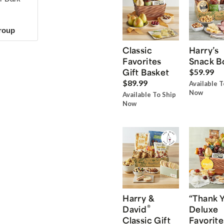
group
Classic
Harry’s
Favorites
Snack B
Gift Basket
$59.99
$89.99
Available T
Now
Available To Ship
Now
Harry &
“Thank 
®
David
Deluxe
Classic Gift
Favorite