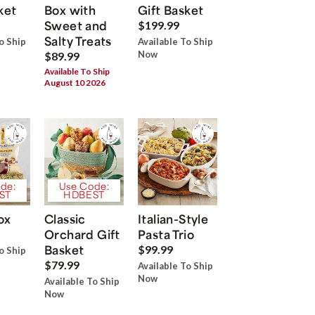
ket
Box with
Gift Basket
Sweet and
$199.99
Salty Treats
o Ship
Available To Ship
Now
$89.99
Available To Ship
August 10 2026
de:
Use Code:
ST
HDBEST
ox
Classic
Italian-Style
Orchard Gift
Pasta Trio
Basket
$99.99
o Ship
$79.99
Available To Ship
Now
Available To Ship
Now