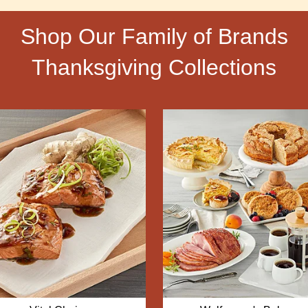
Shop Our Family of Brands
Thanksgiving Collections