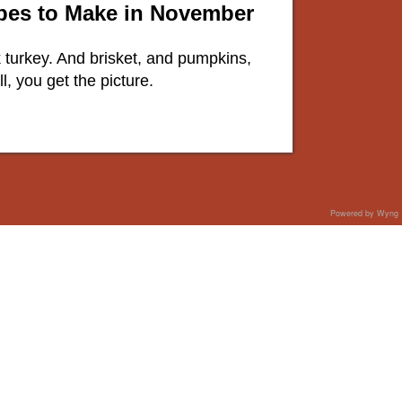
ipes to Make in November
lk turkey. And brisket, and pumpkins,
, you get the picture.
Powered by Wyng