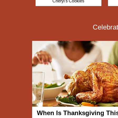
ookies
Vital Choice
Celebra
When Is Thanksgiving Thi