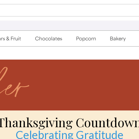
rs & Fruit
Chocolates
Popcorn
Bakery
Thanksgiving Countdow
Celebrating Gratitude