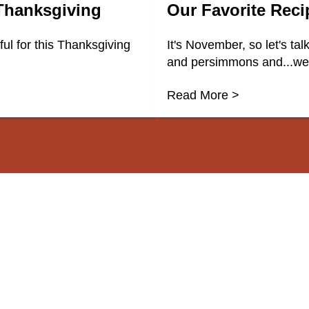
 Thanksgiving
Our Favorite Rec
l for this Thanksgiving
It's November, so let's ta
and persimmons and...well
Read More >