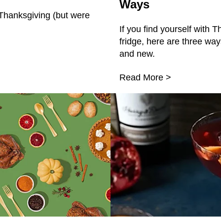
Ways
Thanksgiving (but were
If you find yourself with T
fridge, here are three wa
and new.
Read More >