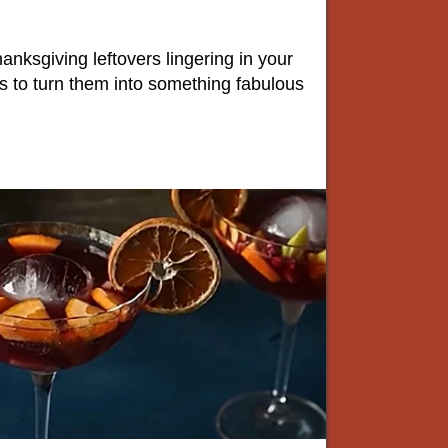
hanksgiving leftovers lingering in your
ys to turn them into something fabulous