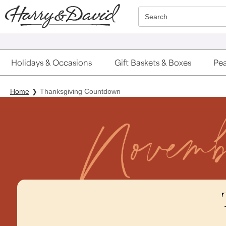
Click here to skip to main page content.
Search
Holidays & Occasions
Gift Baskets & Boxes
Pea
Home
Thanksgiving Countdown