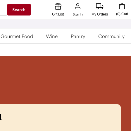
Search
Sign In
(
0
)
Cart
Gift List
My Orders
Gourmet Food
Wine
Pantry
Community
n