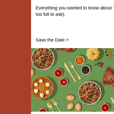
Everything you wanted to know about 
too full to ask).
Save the Date >