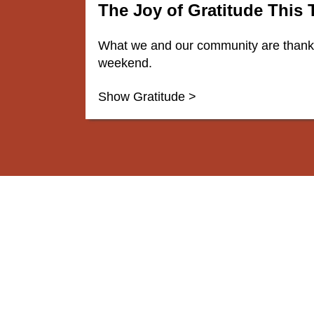
The Joy of Gratitude This
What we and our community are thankfu
weekend.
Show Gratitude >