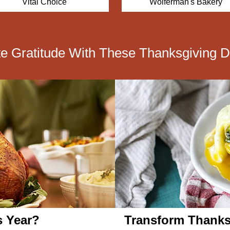
Wolferman's Bakery
Simply Chocolate
te Gratitude With These Thanksgiving D
s Year?
Transform Thanks