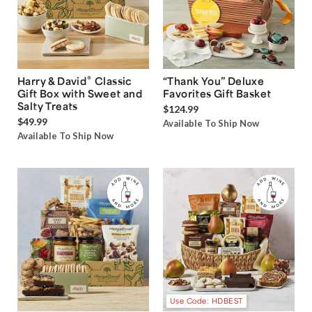
®
Harry & David
Classic
“Thank You” Deluxe
Gift Box with Sweet and
Favorites Gift Basket
Salty Treats
$124.99
$49.99
Available To Ship Now
Available To Ship Now
Use Code: HDBEST