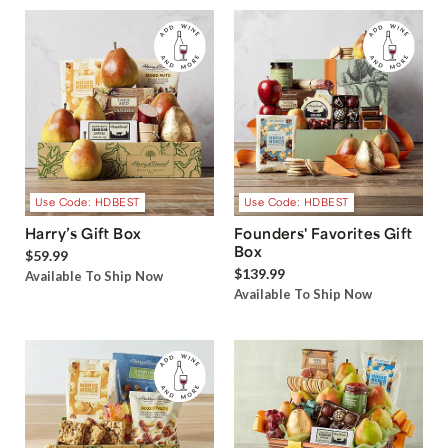
Use Code: HDBEST
Use Code: HDBEST
Harry’s Gift Box
Founders' Favorites Gift
Box
$59.99
$139.99
Available To Ship Now
Available To Ship Now