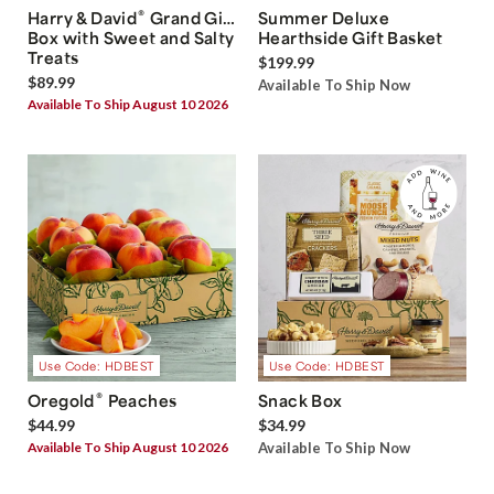
®
Harry & David
Grand Gift
Summer Deluxe
Box with Sweet and Salty
Hearthside Gift Basket
Treats
$199.99
$89.99
Available To Ship Now
Available To Ship August 10 2026
Use Code: HDBEST
Use Code: HDBEST
®
Oregold
Peaches
Snack Box
$44.99
$34.99
Available To Ship August 10 2026
Available To Ship Now