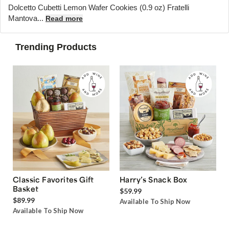
Dolcetto Cubetti Lemon Wafer Cookies (0.9 oz) Fratelli
Mantova...
Read more
Trending Products
Classic Favorites Gift
Harry’s Snack Box
Basket
$59.99
$89.99
Available To Ship Now
Available To Ship Now