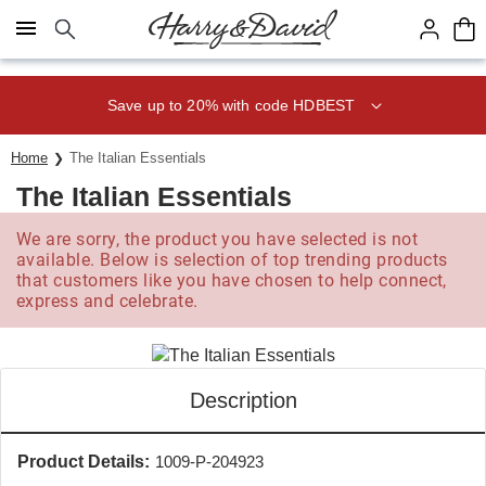
Click here to skip to main page content.
Save up to 20% with code HDBEST
Home
The Italian Essentials
The Italian Essentials
We are sorry, the product you have selected is not
available. Below is selection of top trending products
that customers like you have chosen to help connect,
express and celebrate.
Description
Product Details:
1009-P-204923