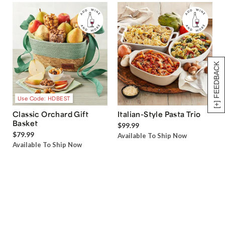
[+] FEEDBACK
Use Code: HDBEST
Classic Orchard Gift
Italian-Style Pasta Trio
Basket
$99.99
$79.99
Available To Ship Now
Available To Ship Now